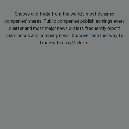
Choose and trade from the world’s most dynamic
companies’ shares. Public companies publish earnings every
quarter and most major news outlets frequently report
share prices and company news.
Discover another way to
trade
with easyMarkets.