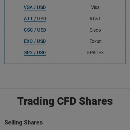
VSA / USD
Visa
ATT / USD
AT&T
CSC / USD
Cisco
EXO / USD
Exxon
SPX / USD
SPACEX
Trading CFD Shares
Selling Shares