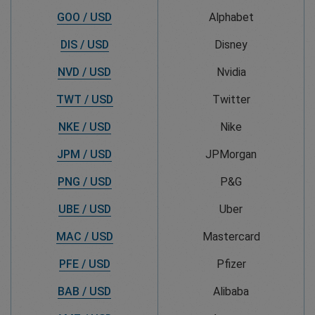
GOO / USD
Alphabet
DIS / USD
Disney
NVD / USD
Nvidia
TWT / USD
Twitter
NKE / USD
Nike
JPM / USD
JPMorgan
PNG / USD
P&G
UBE / USD
Uber
MAC / USD
Mastercard
PFE / USD
Pfizer
BAB / USD
Alibaba