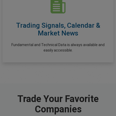
Trading Signals, Calendar &
Market News
Fundamental and Technical Data is always available and
easily accessible.
Trade Your Favorite
Companies