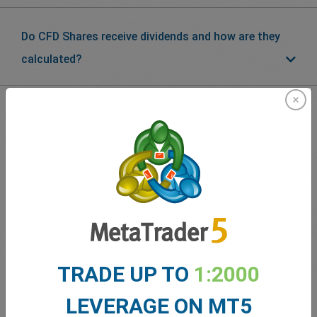
Do CFD Shares receive dividends and how are they
calculated?
What our
Traders
say about
easyMarkets
TRADE UP TO
1:2000
LEVERAGE ON MT5