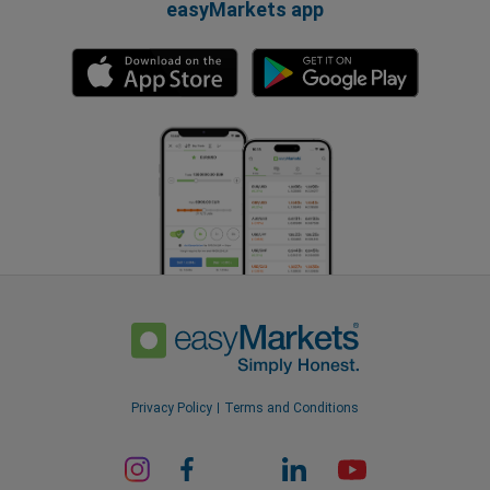
easyMarkets app
Privacy Policy
Terms and Conditions