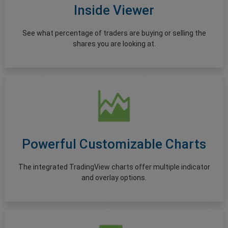
Inside Viewer
See what percentage of traders are buying or selling the
shares you are looking at.
Powerful Customizable Charts
The integrated TradingView charts offer multiple indicator
and overlay options.