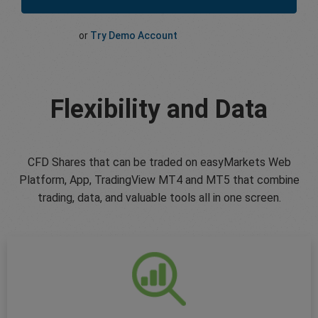
or
Try Demo Account
Flexibility and Data
CFD Shares that can be traded on easyMarkets Web
Platform, App, TradingView MT4 and MT5 that combine
trading, data, and valuable tools all in one screen.