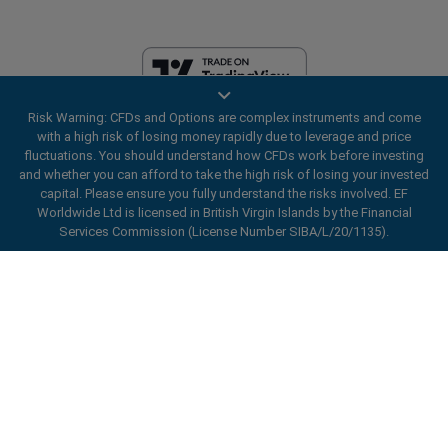
Risk Warning: CFDs and Options are complex instruments and come
EF Worldwide Ltd is licensed in British Virgin Islands by the Financial
with a high risk of losing money rapidly due to leverage and price
Services Commission (License Number SIBA/L/20/1135). easyMarkets
fluctuations. You should understand how CFDs work before investing
is a trading name of EF Worldwide Ltd, registration number: 2031075.
and whether you can afford to take the high risk of losing your invested
This website is operated by EF Worldwide Limited (part of Blue Capital
capital. Please ensure you fully understand the risks involved. EF
Markets Group). This website is not aimed at residents in Japan and
Worldwide Ltd is licensed in British Virgin Islands by the Financial
India.
Services Commission (License Number SIBA/L/20/1135).
Restricted Regions:
EF Worldwide Ltd does not provide services to
ard_arrow_left
ard_arrow_left
ard_arrow_left
ard_arrow_left
ard_arrow_left
ard_arrow_left
ard_arrow_left
residents of certain regions, such as the United States of America ,
Chat with us
Chat with us
Send us a message
Call us
Chat with us
Chat with us
Chat with us
Israel, British Columbia, Manitoba, Quebec, Ontario, Afghanistan,
Belarus, Cuba, Iran, Libya, Myanmar, Nicaragua, North Korea, Panama,
Hi! Welcome to easyMarkets. Just letting
Russian Federation, Seychelles, Venezuela.
Messenger
call
WhatsApp
1. Scan the below QR Code
you know we're here if you have any
easyMarkets is a registered trademark. Copyright © 2001 - 2026. All
questions or need some assistance, I hope
rights reserved.
1. Add the following
easyMarkets
number
you enjoy your stay.
1. Like or follow
easyMarkets
on Facebook
2. Start chatting!
call
+357 25 828 899
to your contact list +357 99 248 926
1. Open QQ and find easy forex 易信
2. Open messenger and find
easyMarkets
We accept WeChat requests
Cancel
Chat now!
2. Open WhatsApp and select the number
(800128208)
Monday-Friday 8:00-22:00
GMT +2
3. Start chatting
you've just added