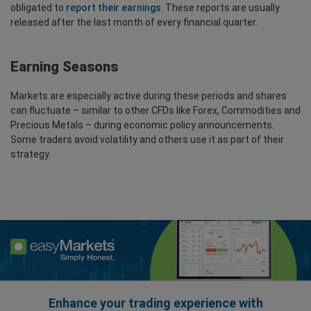
obligated to
report their earnings
. These reports are usually
released after the last month of every financial quarter.
Earning Seasons
Markets are especially active during these periods and shares
can fluctuate – similar to other CFDs like Forex, Commodities and
Precious Metals – during economic policy announcements.
Some traders avoid volatility and others use it as part of their
strategy.
Enhance your trading experience with