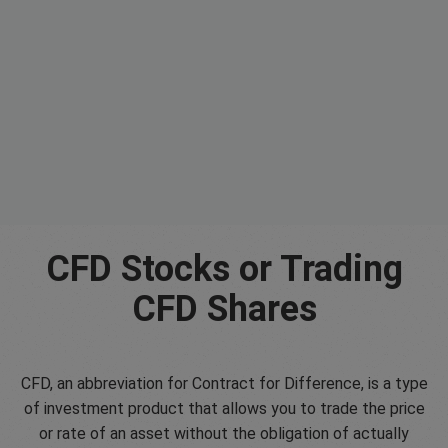
CFD Stocks or Trading
CFD Shares
CFD, an abbreviation for Contract for Difference, is a type
of investment product that allows you to trade the price
or rate of an asset without the obligation of actually