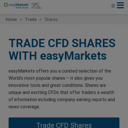
Home
Trade
Shares
TRADE CFD SHARES
WITH
easyMarkets
easyMarkets offers you a curated selection of the
World’s most popular shares – it also gives you
innovative tools and great conditions. Shares are
unique and exciting CFDs that offer traders a wealth
of information including company earning reports and
news coverage.
Trade CFD Shares