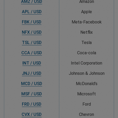
AMZ / USD
Amazon
APL / USD
Apple
FBK / USD
Meta-Facebook
NFX / USD
Netflix
TSL / USD
Tesla
CCA / USD
Coca-cola
INT / USD
Intel Corporation
JNJ / USD
Johnson & Johnson
MCD / USD
McDonald’s
MSF / USD
Microsoft
FRD / USD
Ford
CVX / USD
Chevron