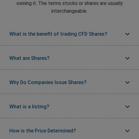
owning it. The terms stocks or shares are usually
interchangeable.
What is the benefit of trading CFD Shares?
What are Shares?
Why Do Companies Issue Shares?
What is a listing?
How is the Price Determined?