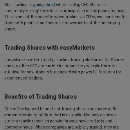
Short selling or
going short
when trading CFD Shares, is
essentially ‘selling’ the stock in anticipation of the price dropping.
This is one of the benefits when trading via CFDs, you can benefit
from both positive and negative movements of the underlying
share.
Trading Shares with easyMarkets
easyMarkets offers multiple online trading platforms for Shares
and our other CFD products. Our proprietary web platform is
intuitive for new traders but packed with powerful features for
experienced traders.
Benefits of Trading Shares
One of the biggest benefits of trading shares or shares is the
immense amount of data that is available. Not only do news
outlets readily report on popular brands new products and
company news. When companies are publicly traded, they are