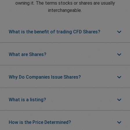
owning it. The terms stocks or shares are usually
interchangeable.
What is the benefit of trading CFD Shares?
What are Shares?
Why Do Companies Issue Shares?
What is a listing?
How is the Price Determined?