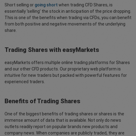
Short selling or
going short
when trading CFD Shares, is
essentially ‘selling’ the stock in anticipation of the price dropping.
This is one of the benefits when trading via CFDs, you can benefit
from both positive and negative movements of the underlying
share.
Trading Shares with easyMarkets
easyMarkets offers multiple online trading platforms for Shares
and our other CFD products. Our proprietary web platform is
intuitive for new traders but packed with powerful features for
experienced traders.
Benefits of Trading Shares
One of the biggest benefits of trading shares or shares is the
immense amount of data that is available. Not only do news
outlets readily report on popular brands new products and
company news. When companies are publicly traded, they are