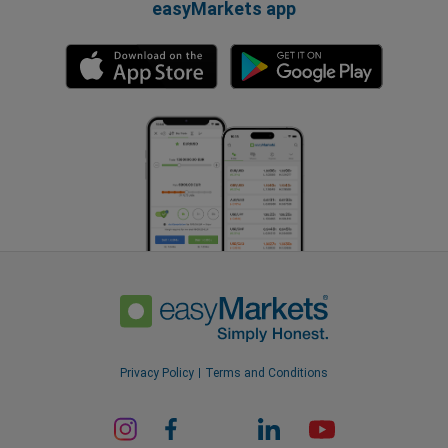
easyMarkets app
Privacy Policy
Terms and Conditions