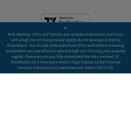
Risk Warning: CFDs and Options are complex instruments and come
EF Worldwide Ltd is licensed in British Virgin Islands by the Financial
with a high risk of losing money rapidly due to leverage and price
Services Commission (License Number SIBA/L/20/1135). easyMarkets
fluctuations. You should understand how CFDs work before investing
is a trading name of EF Worldwide Ltd, registration number: 2031075.
and whether you can afford to take the high risk of losing your invested
This website is operated by EF Worldwide Limited (part of Blue Capital
capital. Please ensure you fully understand the risks involved. EF
Markets Group). This website is not aimed at residents in Japan and
Worldwide Ltd is licensed in British Virgin Islands by the Financial
India.
Services Commission (License Number SIBA/L/20/1135).
Restricted Regions:
EF Worldwide Ltd does not provide services to
ard_arrow_left
ard_arrow_left
ard_arrow_left
ard_arrow_left
ard_arrow_left
ard_arrow_left
ard_arrow_left
residents of certain regions, such as the United States of America ,
Chat with us
Chat with us
Send us a message
Call us
Chat with us
Chat with us
Chat with us
Israel, British Columbia, Manitoba, Quebec, Ontario, Afghanistan,
Belarus, Cuba, Iran, Libya, Myanmar, Nicaragua, North Korea, Panama,
Hi! Welcome to easyMarkets. Just letting
Russian Federation, Seychelles, Venezuela.
Messenger
call
WhatsApp
1. Scan the below QR Code
you know we're here if you have any
easyMarkets is a registered trademark. Copyright © 2001 - 2026. All
questions or need some assistance, I hope
rights reserved.
1. Add the following
easyMarkets
number
you enjoy your stay.
1. Like or follow
easyMarkets
on Facebook
2. Start chatting!
call
+357 25 828 899
to your contact list +357 99 248 926
1. Open QQ and find easy forex 易信
2. Open messenger and find
easyMarkets
We accept WeChat requests
Cancel
Chat now!
2. Open WhatsApp and select the number
(800128208)
Monday-Friday 8:00-22:00
GMT +2
3. Start chatting
you've just added