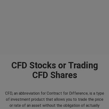
CFD Stocks or Trading
CFD Shares
CFD, an abbreviation for Contract for Difference, is a type
of investment product that allows you to trade the price
or rate of an asset without the obligation of actually