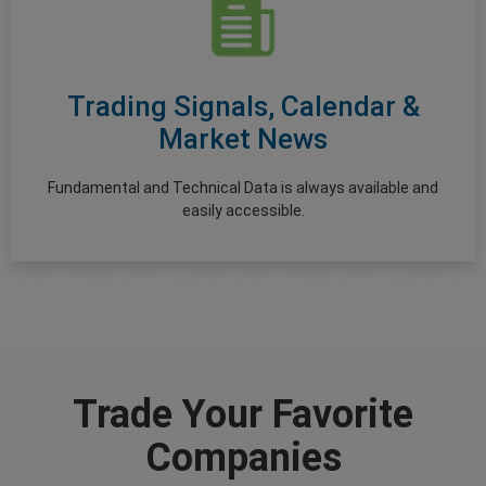
Trading Signals, Calendar &
Market News
Fundamental and Technical Data is always available and
easily accessible.
Trade Your Favorite
Companies