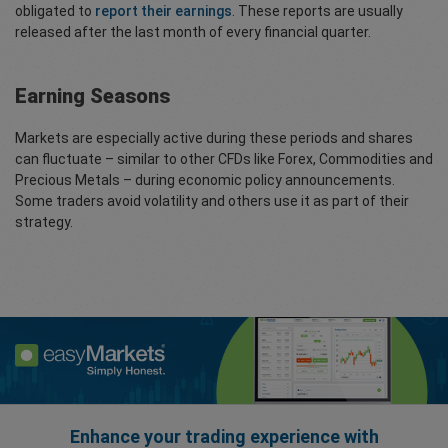
obligated to
report their earnings
. These reports are usually
released after the last month of every financial quarter.
Earning Seasons
Markets are especially active during these periods and shares
can fluctuate – similar to other CFDs like Forex, Commodities and
Precious Metals – during economic policy announcements.
Some traders avoid volatility and others use it as part of their
strategy.
Enhance your trading experience with