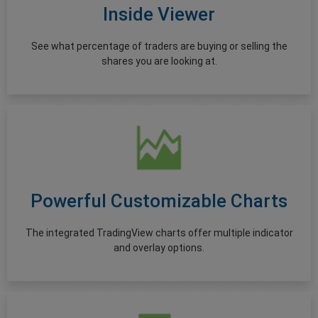
Inside Viewer
See what percentage of traders are buying or selling the
shares you are looking at.
Powerful Customizable Charts
The integrated TradingView charts offer multiple indicator
and overlay options.