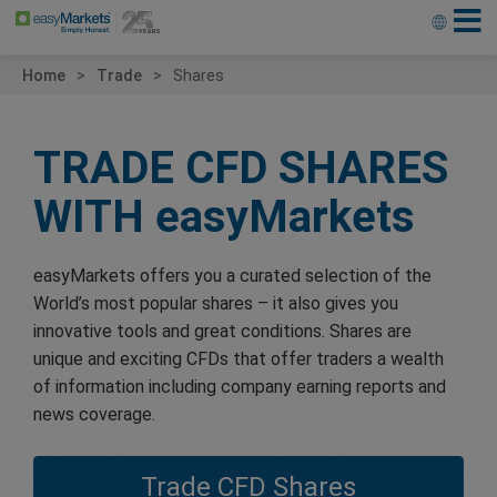
Home
Trade
Shares
TRADE CFD SHARES
WITH
easyMarkets
easyMarkets offers you a curated selection of the
World’s most popular shares – it also gives you
innovative tools and great conditions. Shares are
unique and exciting CFDs that offer traders a wealth
of information including company earning reports and
news coverage.
Trade CFD Shares