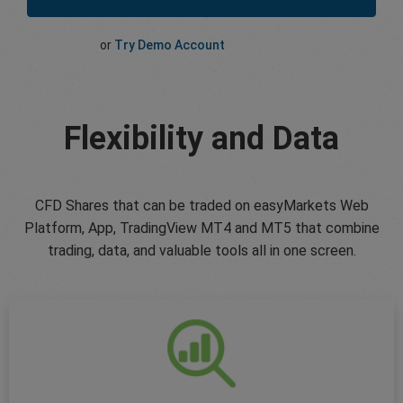
or
Try Demo Account
Flexibility and Data
CFD Shares that can be traded on easyMarkets Web
Platform, App, TradingView MT4 and MT5 that combine
trading, data, and valuable tools all in one screen.