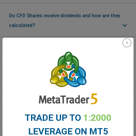
Do CFD Shares receive dividends and how are they
calculated?
What our
Traders
say about
easyMarkets
TRADE UP TO
1:2000
LEVERAGE ON MT5