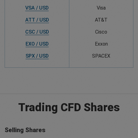
VSA / USD
Visa
ATT / USD
AT&T
CSC / USD
Cisco
EXO / USD
Exxon
SPX / USD
SPACEX
Trading CFD Shares
Selling Shares