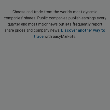
Choose and trade from the world’s most dynamic
companies’ shares. Public companies publish earnings every
quarter and most major news outlets frequently report
share prices and company news.
Discover another way to
trade
with easyMarkets.