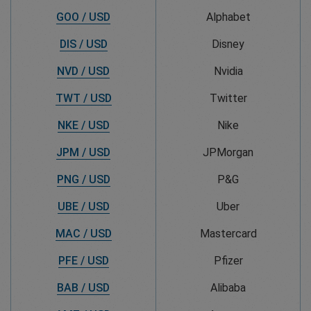
GOO / USD
Alphabet
DIS / USD
Disney
NVD / USD
Nvidia
TWT / USD
Twitter
NKE / USD
Nike
JPM / USD
JPMorgan
PNG / USD
P&G
UBE / USD
Uber
MAC / USD
Mastercard
PFE / USD
Pfizer
BAB / USD
Alibaba