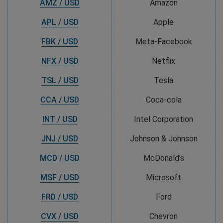
AMZ / USD
Amazon
APL / USD
Apple
FBK / USD
Meta-Facebook
NFX / USD
Netflix
TSL / USD
Tesla
CCA / USD
Coca-cola
INT / USD
Intel Corporation
JNJ / USD
Johnson & Johnson
MCD / USD
McDonald’s
MSF / USD
Microsoft
FRD / USD
Ford
CVX / USD
Chevron