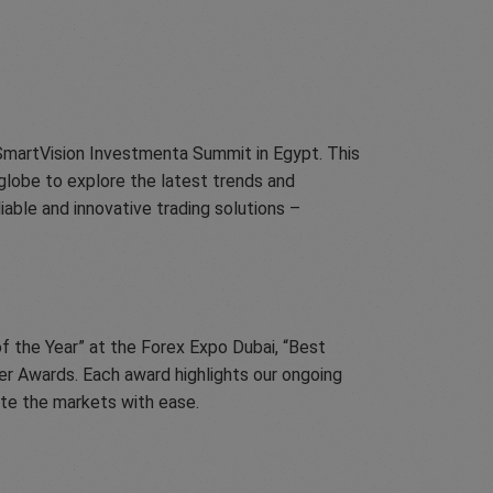
 SmartVision Investmenta Summit in Egypt. This
globe to explore the latest trends and
able and innovative trading solutions –
f the Year” at the Forex Expo Dubai, “Best
er Awards. Each award highlights our ongoing
ate the markets with ease.