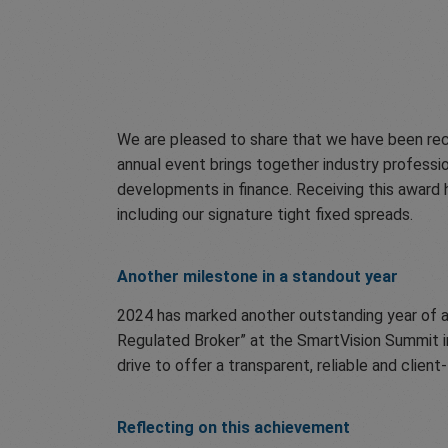
We are pleased to share that we have been rec
annual event brings together industry professi
developments in finance. Receiving this award h
including our signature tight fixed spreads.
Another milestone in a standout year
2024 has marked another outstanding year of ac
Regulated Broker” at the SmartVision Summit in
drive to offer a transparent, reliable and cli
Reflecting on this achievement