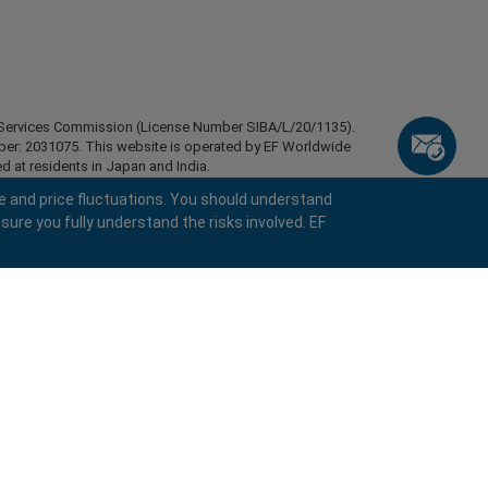
ial Services Commission (License Number SIBA/L/20/1135).
mber: 2031075. This website is operated by EF Worldwide
d at residents in Japan and India.
esidents of certain regions, such as the United States of
e and price fluctuations. You should understand
stan, Belarus, Cuba, Iran, Libya, Myanmar, Nicaragua,
sure you fully understand the risks involved. EF
ghts reserved.
keyboard_arrow_left
keyboard_arrow_left
keyboard_arrow_left
keyboard_arrow_left
keyboard_arrow_left
keyboard_arrow_left
keyboard_arrow_left
Chat with us
Chat with us
Send us a message
Call us
Chat with us
Chat with us
Chat with us
Hi! Welcome to easyMarkets. Just letting
call
Messenger
WhatsApp
1. Scan the below QR Code
you know we're here if you have any
questions or need some assistance, I hope
1. Add the following
easyMarkets
number
call
you enjoy your stay.
+357 25 828 899
1. Like or follow
easyMarkets
on Facebook
2. Start chatting!
to your contact list +357 99 248 926
1. Open QQ and find easy forex 易信
2. Open messenger and find
easyMarkets
We accept WeChat requests
Cancel
Chat now!
2. Open WhatsApp and select the number
(800128208)
Monday-Friday 8:00-22:00
GMT +2
3. Start chatting
you've just added
Request a callback