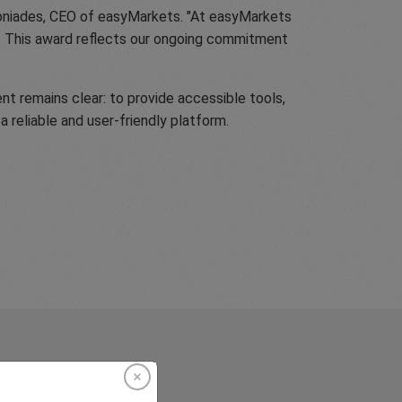
ntoniades, CEO of easyMarkets. "At easyMarkets
t. This award reflects our ongoing commitment
nt remains clear: to provide accessible tools,
a reliable and user-friendly platform.
rkets