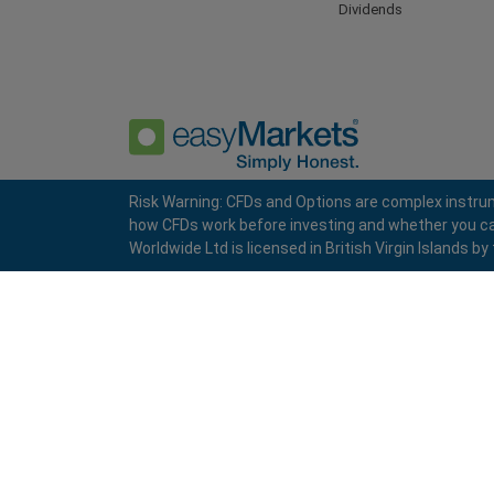
Dividends
Risk Warning: CFDs and Options are complex instrum
how CFDs work before investing and whether you can a
Privacy Policy
Terms and Conditions
Worldwide Ltd is licensed in British Virgin Islands