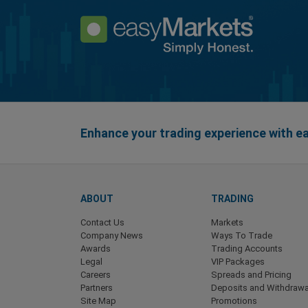
Enhance your trading experience with 
ABOUT
TRADING
Contact Us
Markets
Company News
Ways To Trade
Awards
Trading Accounts
Legal
VIP Packages
Careers
Spreads and Pricing
Partners
Deposits and Withdrawa
Site Map
Promotions