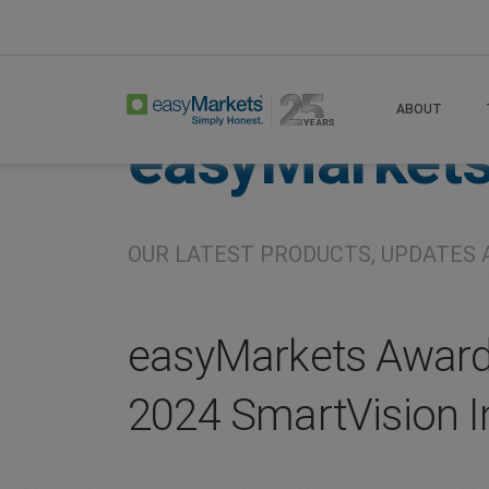
Home
About
Company
ABOUT
easyMarket
OUR LATEST PRODUCTS, UPDATES 
easyMarkets Awarde
2024 SmartVision I