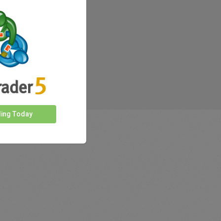
ding Today