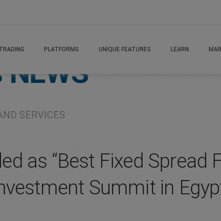
TRADING
PLATFORMS
UNIQUE FEATURES
LEARN
MAR
s
NEWS
AND SERVICES
d as “Best Fixed Spread F
nvestment Summit in Egyp