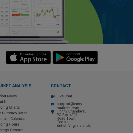
RKET ANALYSIS
CONTACT
rket News
Live Chat
t If
support@easy-
ding Charts
markets.com
Trinity Chambers,
e Currency Rates
PO Box 4301,
ancial Calendar
Road Town,
Tortola,
ading Hours
British Virgin Islands
rnings Season