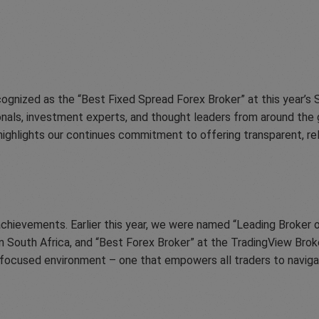
ognized as the “Best Fixed Spread Forex Broker” at this year’s
onals, investment experts, and thought leaders from around the 
ighlights our continues commitment to offering transparent, reli
hievements. Earlier this year, we were named “Leading Broker o
 South Africa, and “Best Forex Broker” at the TradingView Brok
ent-focused environment – one that empowers all traders to navig