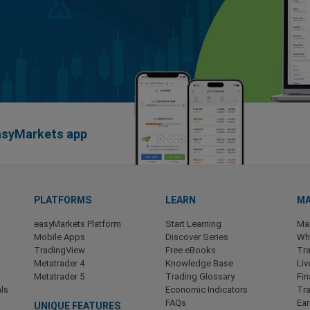
easyMarkets app
PLATFORMS
LEARN
MA
easyMarkets Platform
Start Learning
Ma
Mobile Apps
Discover Series
Wha
TradingView
Free eBooks
Tra
Metatrader 4
Knowledge Base
Liv
Metatrader 5
Trading Glossary
Fin
ls
Economic Indicators
Tr
FAQs
Ea
UNIQUE FEATURES