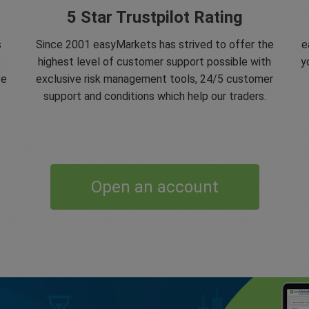
5 Star Trustpilot Rating
s
Since 2001 easyMarkets has strived to offer the
e
e
highest level of customer support possible with
y
ve
exclusive risk management tools, 24/5 customer
support and conditions which help our traders.
Open an account