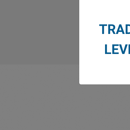
TRA
LEV