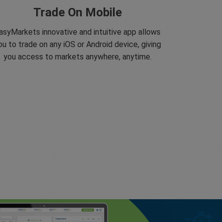
Trade On Mobile
asyMarkets innovative and intuitive app allows
ou to trade on any iOS or Android device, giving
you access to markets anywhere, anytime.