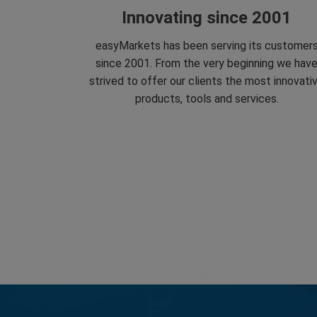
Innovating since 2001
easyMarkets has been serving its customer
since 2001. From the very beginning we hav
strived to offer our clients the most innovati
products, tools and services.