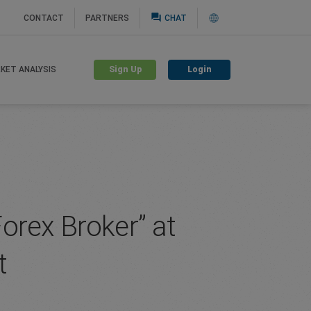
question_answer
CONTACT
PARTNERS
CHAT
Sign Up
Login
KET ANALYSIS
orex Broker” at
t