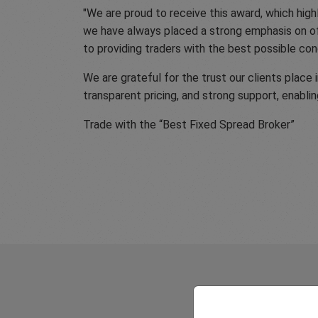
"We are proud to receive this award, which hig
we have always placed a strong emphasis on of
to providing traders with the best possible cond
We are grateful for the trust our clients place
transparent pricing, and strong support, enablin
Trade with the “Best Fixed Spread Broker”
What