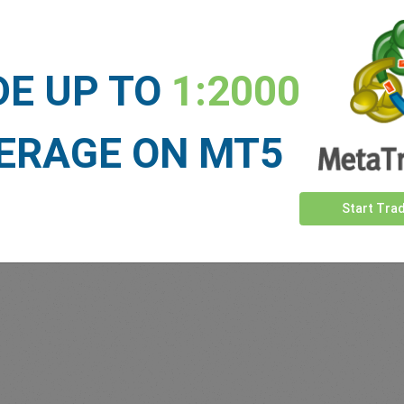
DE UP TO
1:2000
ERAGE ON MT5
Start Tra