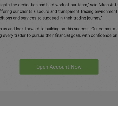
hlights the dedication and hard work of our team," said Nikos A
fering our clients a secure and transparent trading environmen
itions and services to succeed in their trading journey."
 in us and look forward to building on this success. Our commitme
g every trader to pursue their financial goals with confidence on 
Open Account Now
 our
Traders
say about easyMa