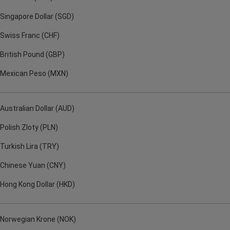
Singapore Dollar (SGD)
Swiss Franc (CHF)
British Pound (GBP)
Mexican Peso (MXN)
Australian Dollar (AUD)
Polish Zloty (PLN)
Turkish Lira (TRY)
Chinese Yuan (CNY)
Hong Kong Dollar (HKD)
Norwegian Krone (NOK)