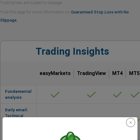
TradingView, are subject to slippage
*Visit this page for more information on
Guaranteed Stop Loss with No
Slippage.
Trading Insights
easyMarkets
TradingView
MT4
MT5
Fundamental
analysis
Daily email:
Technical
Analysis by
Trading
Central