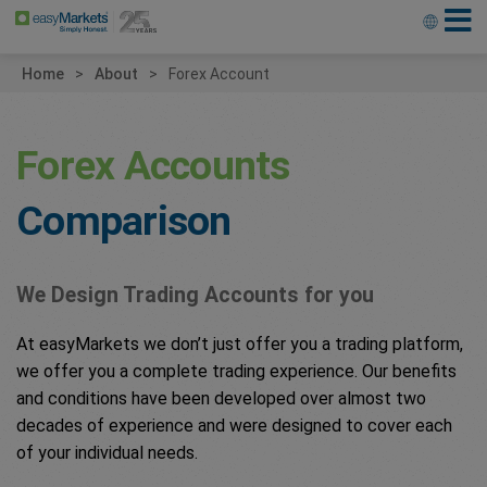
Home
About
Forex Account
Forex Accounts
Comparison
We Design Trading Accounts for you
At easyMarkets we don’t just offer you a trading platform,
we offer you a complete trading experience. Our benefits
and conditions have been developed over almost two
decades of experience and were designed to cover each
of your individual needs.