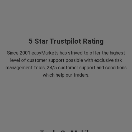
5 Star Trustpilot Rating
Since 2001 easyMarkets has strived to offer the highest
level of customer support possible with exclusive risk
management tools, 24/5 customer support and conditions
which help our traders.