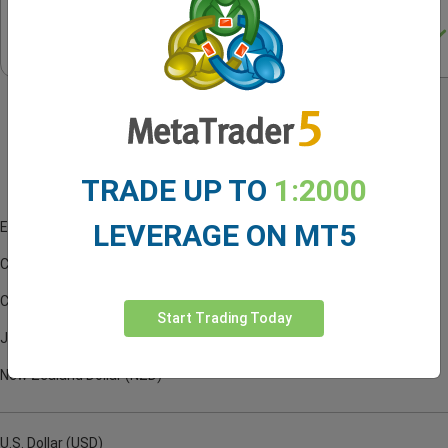
Trading
Central
Indicator
Account Currencies
TRADE UP TO
1:2000
LEVERAGE ON MT5
Euro (EUR)
Canadian Dollar (CAD)
Czech Koruna (CZK)
Start Trading Today
Japanese Yen (JPY)
New Zealand Dollar (NZD)
U.S. Dollar (USD)