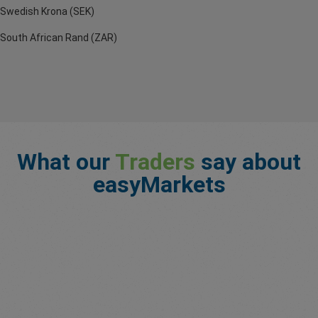
Swedish Krona (SEK)
South African Rand (ZAR)
What our
Traders
say about
easyMarkets