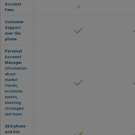
Account
0
Fees
Customer
Support
over the
phone
Personal
Account
Manager
Information
about
market
trends,
economic
events,
investing
strategies
and more.
24/5 phone
and live