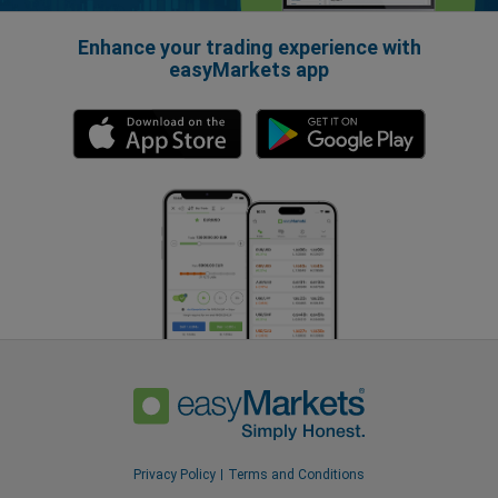
Enhance your trading experience with
easyMarkets app
Privacy Policy
Terms and Conditions