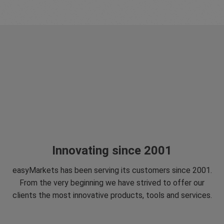
Innovating since 2001
easyMarkets has been serving its customers since 2001.
From the very beginning we have strived to offer our
clients the most innovative products, tools and services.