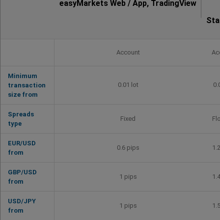
easyMarkets Web / App, TradingView
Sta
Account
Ac
Minimum
0.01 lot
0.
transaction
size from
Spreads
Fixed
Fl
type
EUR/USD
0.6 pips
1.
from
GBP/USD
1 pips
1.
from
USD/JPY
1 pips
1.
from