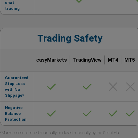
chat
trading
Trading Safety
easyMarkets
TradingView
MT4
MT5
Guaranteed
Stop Loss
with No
Slippage*
Negative
Balance
Protection
*Market orders opened manually or closed manually by the Client via