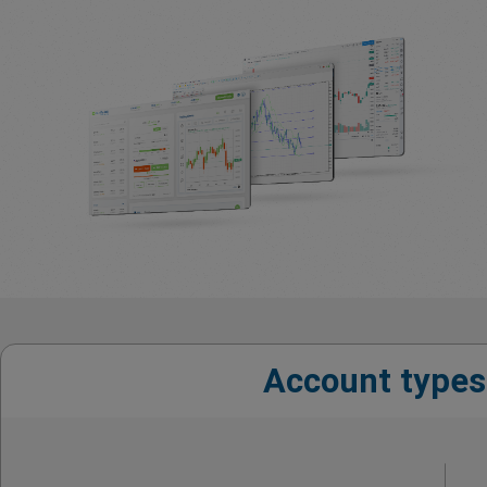
Account types