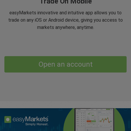
Trade On Mobile
easyMarkets innovative and intuitive app allows you to
trade on any iOS or Android device, giving you access to
markets anywhere, anytime.
Open an account