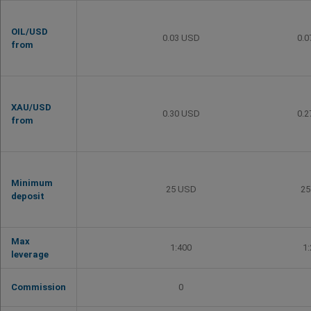
OIL/USD
0.03 USD
0.
from
XAU/USD
0.30 USD
0.
from
Minimum
25 USD
25
deposit
Max
1:400
1
leverage
Commission
0