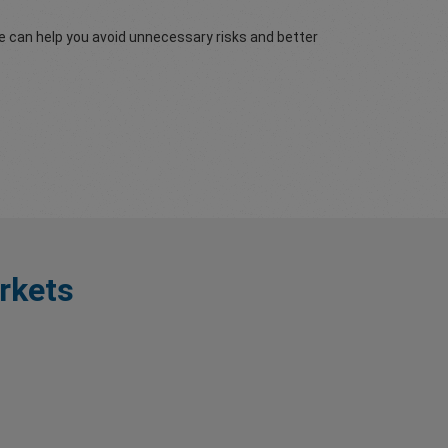
re can help you avoid unnecessary risks and better
rkets