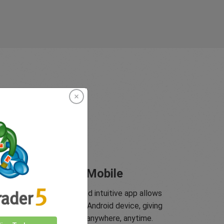
Trade On Mobile
asyMarkets innovative and intuitive app allows
ou to trade on any iOS or Android device, giving
you access to markets anywhere, anytime.