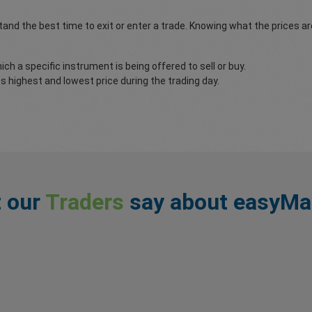
and the best time to exit or enter a trade. Knowing what the prices a
ch a specific instrument is being offered to sell or buy.
 highest and lowest price during the trading day.
 our
Traders
say about easyMa