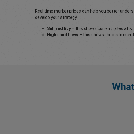
Real time market prices can help you better underst
develop your strategy.
Sell and Buy
– this shows current rates at whi
Highs and Lows
– this shows the instruments
What