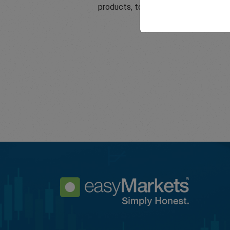
products, tools and services.