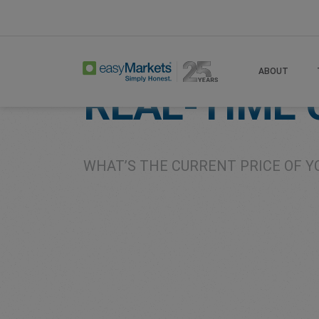
Home
Live Currency Rates
ABOUT
REAL-TIME
WHAT’S THE CURRENT PRICE OF Y