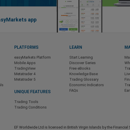
easyMarkets app
PLATFORMS
LEARN
MA
easyMarkets Platform
Start Learning
Ma
Mobile Apps
Discover Series
Wha
TradingView
Free eBooks
Tra
Metatrader 4
Knowledge Base
Liv
Metatrader 5
Trading Glossary
Fin
ls
Economic Indicators
Tr
FAQs
Ea
UNIQUE FEATURES
Trading Tools
Trading Conditions
EF Worldwide Ltd is licensed in British Virgin Islands by the Financ