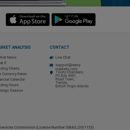
RKET ANALYSIS
CONTACT
rket News
Live Chat
t If
support@easy-
ding Charts
markets.com
Trinity Chambers,
e Currency Rates
PO Box 4301,
ancial Calendar
Road Town,
Tortola,
ading Hours
British Virgin Islands
rnings Season
ial Services Commission (License Number SIBA/L/20/1135).