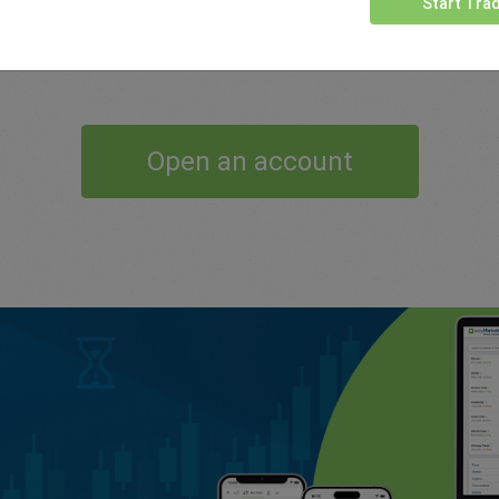
Start Tra
support and conditions which help our traders.
Open an account