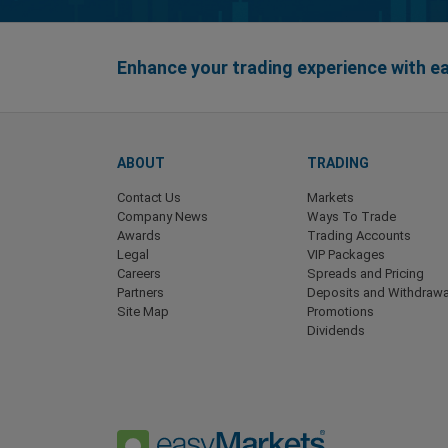
Enhance your trading experience with 
ABOUT
TRADING
Contact Us
Markets
Company News
Ways To Trade
Awards
Trading Accounts
Legal
VIP Packages
Careers
Spreads and Pricing
Partners
Deposits and Withdrawa
Site Map
Promotions
Dividends