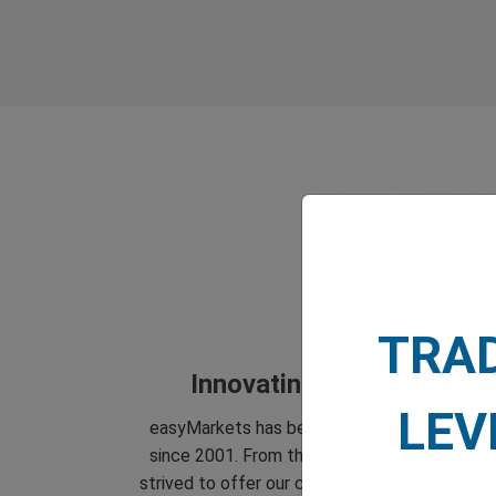
TRA
Innovating since 2001
LEV
easyMarkets has been serving its customer
since 2001. From the very beginning we hav
strived to offer our clients the most innovati