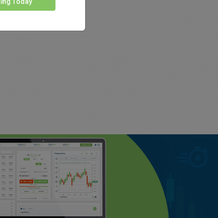
ding Today