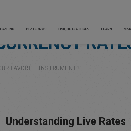
TRADING
PLATFORMS
UNIQUE FEATURES
LEARN
MAR
 CURRENCY RATE
OUR FAVORITE INSTRUMENT?
Understanding Live Rates