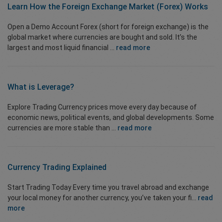
Learn How the
Foreign Exchange Market
(Forex) Works
Open a Demo Account Forex (short for foreign exchange) is the
global market where currencies are bought and sold. It’s the
largest and most liquid financial ...
read more
What is Leverage?
Explore Trading Currency prices move every day because of
economic news, political events, and global developments. Some
currencies are more stable than ...
read more
Currency Trading
Explained
Start Trading Today Every time you travel abroad and exchange
your local money for another currency, you’ve taken your fi...
read
more