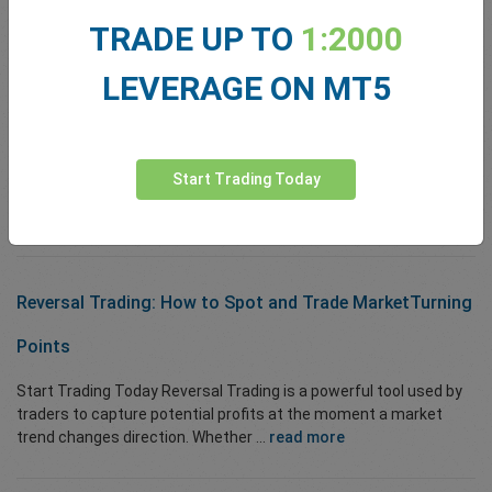
Pair Trading Strategy: A Comprehensive Guide
TRADE UP TO
1:2000
Start Trading Today Quick overview: Pair Trading at a glance ...
LEVERAGE ON MT5
read more
Top 10 TradingView Indicators
Start Trading Today
Start Trading Today Introduction TradingView is one...
read more
Reversal Trading:
How to Spot and
Trade Market
Turning
Points
Start Trading Today Reversal Trading is a powerful tool used by
traders to capture potential profits at the moment a market
trend changes direction. Whether ...
read more