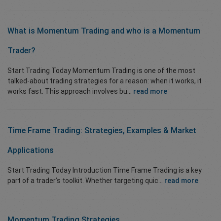
What is
Momentum Trading
and who
is a Momentum
Trader?
Start Trading Today Momentum Trading is one of the most
talked-about trading strategies for a reason: when it works, it
works fast. This approach involves bu...
read more
Time Frame Trading: Strategies, Examples & Market
Applications
Start Trading Today Introduction Time Frame Trading is a key
part of a trader’s toolkit. Whether targeting quic...
read more
Momentum Trading Strategies