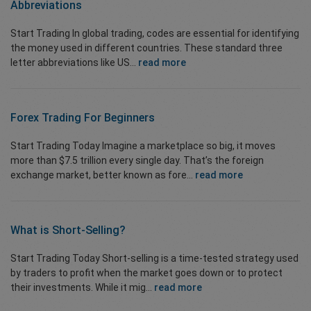
Abbreviations
Start Trading In global trading, codes are essential for identifying
the money used in different countries. These standard three
letter abbreviations like US...
read more
Forex Trading For Beginners
Start Trading Today Imagine a marketplace so big, it moves
more than $7.5 trillion every single day. That’s the foreign
exchange market, better known as fore...
read more
What is Short-Selling?
Start Trading Today Short-selling is a time-tested strategy used
by traders to profit when the market goes down or to protect
their investments. While it mig...
read more