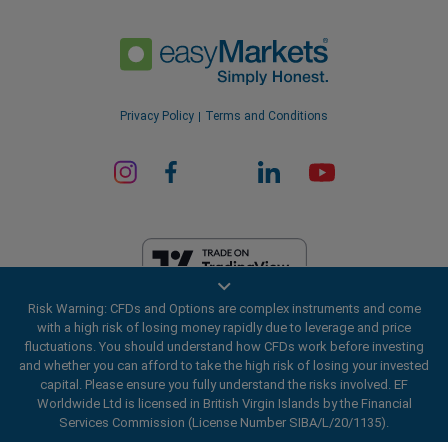
Privacy Policy
Terms and Conditions
Risk Warning: CFDs and Options are complex instruments and come
EF Worldwide Ltd is licensed in British Virgin Islands by the Financial
with a high risk of losing money rapidly due to leverage and price
Services Commission (License Number SIBA/L/20/1135). easyMarkets
fluctuations. You should understand how CFDs work before investing
is a trading name of EF Worldwide Ltd, registration number: 2031075.
and whether you can afford to take the high risk of losing your invested
This website is operated by EF Worldwide Limited (part of Blue Capital
capital. Please ensure you fully understand the risks involved. EF
Markets Group). This website is not aimed at residents in Japan and
Worldwide Ltd is licensed in British Virgin Islands by the Financial
India.
Services Commission (License Number SIBA/L/20/1135).
Restricted Regions:
EF Worldwide Ltd does not provide services to