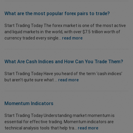
What are the most popular forex pairs to trade?
Start Trading Today The forex market is one of the most active
and liquid markets in the world, with over $7.5 trillion worth of
currency traded every single...
read more
What Are Cash Indices and How Can You Trade Them?
Start Trading Today Have you heard of the term ‘cash indices’
but aren’t quite sure what ...
read more
Momentum
Indicators
Start Trading Today Understanding market momentum is
essential for effective trading. Momentum indicators are
technical analysis tools that help tra...
read more