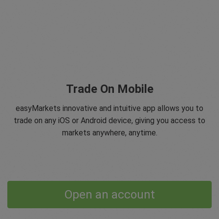
Trade On Mobile
easyMarkets innovative and intuitive app allows you to
trade on any iOS or Android device, giving you access to
markets anywhere, anytime.
Open an account