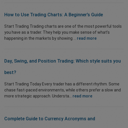
How to Use
Trading Charts
: A Beginner’s Guide
Start Trading Trading charts are one of the most powerful tools
you have as a trader. They help you make sense of what’s
happening in the markets by showing ...
read more
Day, Swing,
and
Position Trading
:
Which style suits you
best?
Start Trading Today Every trader has a different rhythm. Some
chase fast-paced environments, while others prefer a slow and
more strategic approach. Understa...
read more
Complete Guide to Currency
Acronyms and