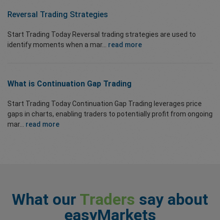
Reversal Trading Strategies
Start Trading Today Reversal trading strategies are used to
identify moments when a mar...
read more
What is Continuation Gap Trading
Start Trading Today Continuation Gap Trading leverages price
gaps in charts, enabling traders to potentially profit from ongoing
mar...
read more
What our
Traders
say about
easyMarkets