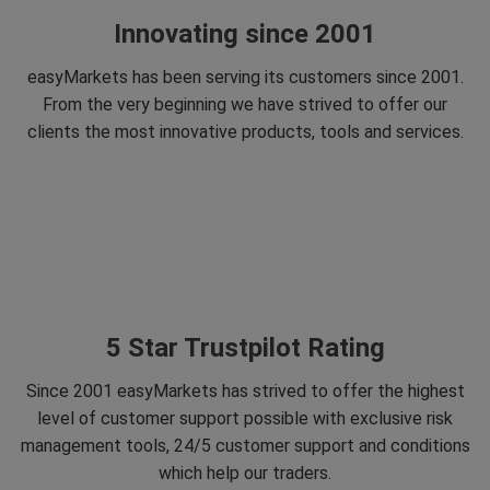
Innovating since 2001
easyMarkets has been serving its customers since 2001.
From the very beginning we have strived to offer our
clients the most innovative products, tools and services.
5 Star Trustpilot Rating
Since 2001 easyMarkets has strived to offer the highest
level of customer support possible with exclusive risk
management tools, 24/5 customer support and conditions
which help our traders.