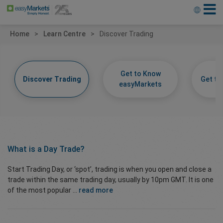
Home
Learn Centre
Discover Trading
Get to Know
Discover Trading
Get t
easyMarkets
What is a
Day Trade?
Start Trading Day, or ‘spot’, trading is when you open and close a
trade within the same trading day, usually by 10pm GMT. It is one
of the most popular ...
read more