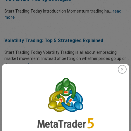
Start Trading Today Introduction Momentum trading ha...
read
more
Volatility Trading: Top 5 Strategies Explained
Start Trading Today Volatility Trading is all about embracing
market movement. Instead of betting on whether prices go up or
down, ...
read more
Understanding Pairs Trading
Start Trading Today Pairs Trading is a powerful market-neutral
strategy that allows traders to profit from temporary
dislocations between two historically ...
read more