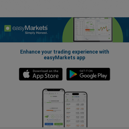
Enhance your trading experience with
easyMarkets app