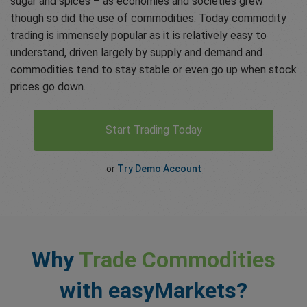
sugar and spices – as economies and societies grew
though so did the use of commodities. Today commodity
trading is immensely popular as it is relatively easy to
understand, driven largely by supply and demand and
commodities tend to stay stable or even go up when stock
prices go down.
Start Trading Today
or
Try Demo Account
Why
Trade Commodities
with easyMarkets?