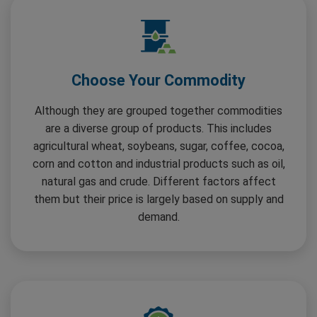
Choose Your Commodity
Although they are grouped together commodities
are a diverse group of products. This includes
agricultural wheat, soybeans, sugar, coffee, cocoa,
corn and cotton and industrial products such as oil,
natural gas and crude. Different factors affect
them but their price is largely based on supply and
demand.