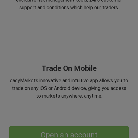
support and conditions which help our traders.
Trade On Mobile
easyMarkets innovative and intuitive app allows you to
trade on any iOS or Android device, giving you access
to markets anywhere, anytime.
Open an account