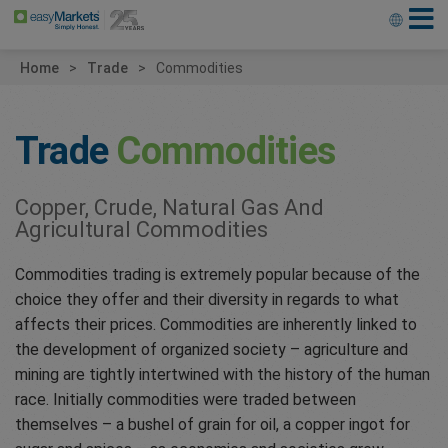
Home
Trade
Commodities
Trade
Commodities
Copper, Crude, Natural Gas And
Agricultural Commodities
Commodities trading is extremely popular because of the
choice they offer and their diversity in regards to what
affects their prices. Commodities are inherently linked to
the development of organized society – agriculture and
mining are tightly intertwined with the history of the human
race. Initially commodities were traded between
themselves – a bushel of grain for oil, a copper ingot for