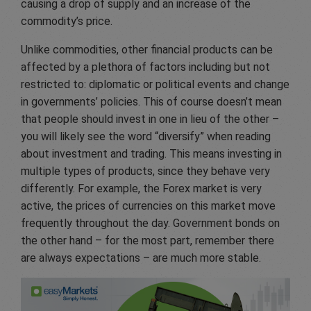
causing a drop of supply and an increase of the
commodity’s price.
Unlike commodities, other financial products can be
affected by a plethora of factors including but not
restricted to: diplomatic or political events and change
in governments’ policies. This of course doesn’t mean
that people should invest in one in lieu of the other –
you will likely see the word “diversify” when reading
about investment and trading. This means investing in
multiple types of products, since they behave very
differently. For example, the Forex market is very
active, the prices of currencies on this market move
frequently throughout the day. Government bonds on
the other hand – for the most part, remember there
are always expectations – are much more stable.