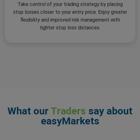
Take control of your trading strategy by placing
stop losses closer to your entry price. Enjoy greater
flexibility and improved risk management with
tighter stop loss distances.
What our
Traders
say about
easyMarkets