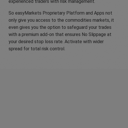
experienced traders with risk management.
So easyMarkets Proprietary Platform and Apps not
only give you access to the commodities markets, it
even gives you the option to safeguard your trades
with a premium add-on that ensures No Slippage at
your desired stop loss rate. Activate with wider
spread for total risk control.