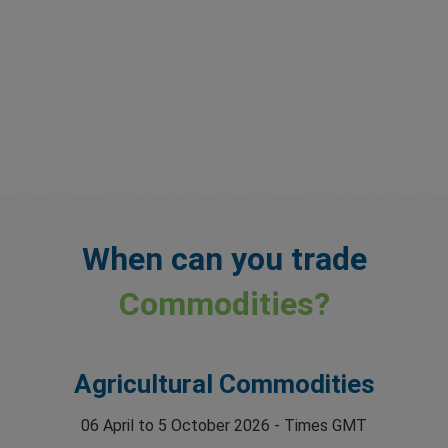
When can you trade
Commodities?
Agricultural Commodities
06 April to 5 October 2026 - Times GMT