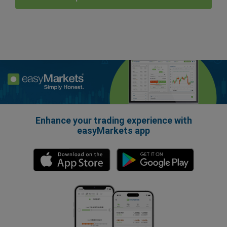
Enhance your trading experience with
easyMarkets app