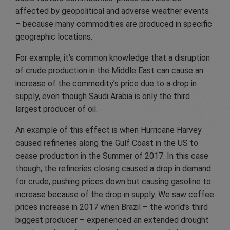
affected by geopolitical and adverse weather events
– because many commodities are produced in specific
geographic locations.
For example, it’s common knowledge that a disruption
of crude production in the Middle East can cause an
increase of the commodity’s price due to a drop in
supply, even though Saudi Arabia is only the third
largest producer of oil.
An example of this effect is when Hurricane Harvey
caused refineries along the Gulf Coast in the US to
cease production in the Summer of 2017. In this case
though, the refineries closing caused a drop in demand
for crude, pushing prices down but causing gasoline to
increase because of the drop in supply. We saw coffee
prices increase in 2017 when Brazil – the world’s third
biggest producer – experienced an extended drought