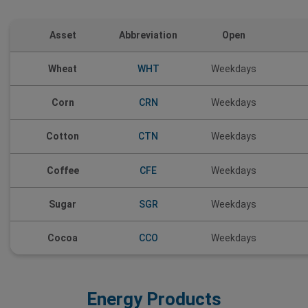
Asset
Abbreviation
Open
Wheat
WHT
Weekdays
Corn
CRN
Weekdays
CTN
Cotton
Weekdays
Coffee
CFE
Weekdays
Sugar
SGR
Weekdays
Cocoa
CCO
Weekdays
Energy Products