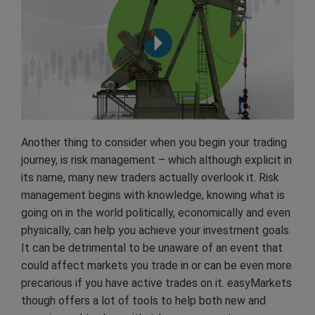
Another thing to consider when you begin your trading
journey, is risk management – which although explicit in
its name, many new traders actually overlook it. Risk
management begins with knowledge, knowing what is
going on in the world politically, economically and even
physically, can help you achieve your investment goals.
It can be detrimental to be unaware of an event that
could affect markets you trade in or can be even more
precarious if you have active trades on it. easyMarkets
though offers a lot of tools to help both new and