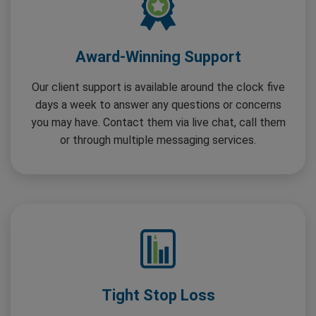
Award-Winning Support
Our client support is available around the clock five
days a week to answer any questions or concerns
you may have. Contact them via live chat, call them
or through multiple messaging services.
Tight Stop Loss