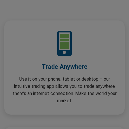
Trade Anywhere
Use it on your phone, tablet or desktop – our
intuitive trading app allows you to trade anywhere
there’s an internet connection. Make the world your
market.