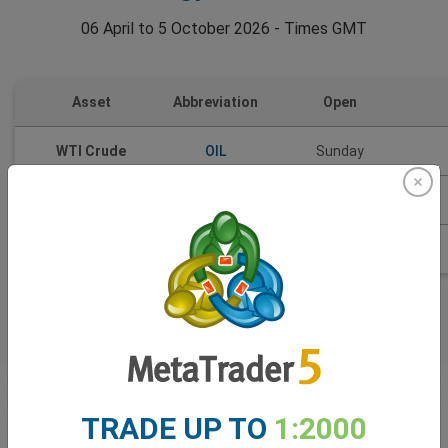
06 April to 5 October 2026 - Times GMT
Asset
Abbreviation
Open
WTI Crude
OIL
Sunday
Brent Oil
BRT
Weekdays
Natural Gas
NGS
Sunday
First time
trading
TRADE UP TO
1:2000