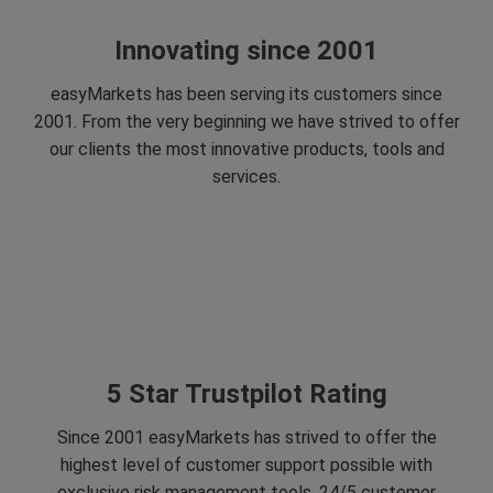
Innovating since 2001
easyMarkets has been serving its customers since
2001. From the very beginning we have strived to offer
our clients the most innovative products, tools and
services.
5 Star Trustpilot Rating
Since 2001 easyMarkets has strived to offer the
highest level of customer support possible with
exclusive risk management tools, 24/5 customer