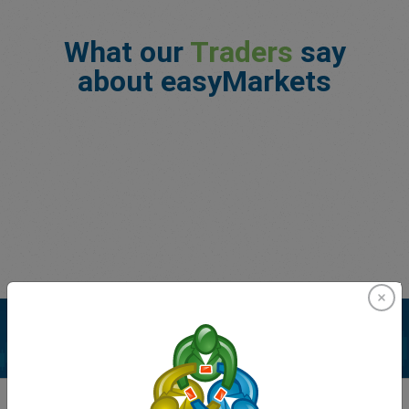
What our
Traders
say
about easyMarkets
Enhance your trading experience with