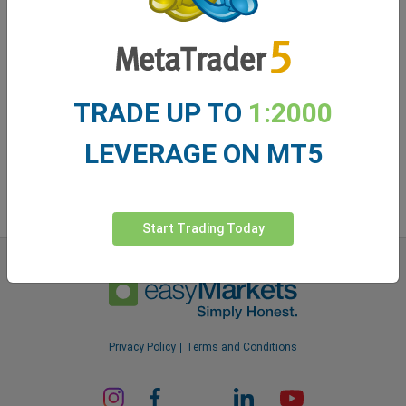
easyMarkets app
TRADE UP TO
1:2000
LEVERAGE ON MT5
Start Trading Today
Privacy Policy
Terms and Conditions