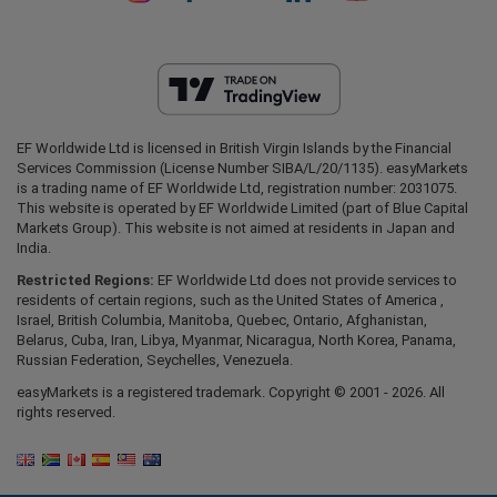
EF Worldwide Ltd is licensed in British Virgin Islands by the Financial
Services Commission (License Number SIBA/L/20/1135). easyMarkets
is a trading name of EF Worldwide Ltd, registration number: 2031075.
This website is operated by EF Worldwide Limited (part of Blue Capital
Markets Group). This website is not aimed at residents in Japan and
India.
Restricted Regions:
EF Worldwide Ltd does not provide services to
residents of certain regions, such as the United States of America ,
Israel, British Columbia, Manitoba, Quebec, Ontario, Afghanistan,
Belarus, Cuba, Iran, Libya, Myanmar, Nicaragua, North Korea, Panama,
Russian Federation, Seychelles, Venezuela.
easyMarkets is a registered trademark. Copyright © 2001 - 2026. All
rights reserved.