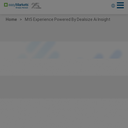
Home
Mt5 Experience Powered By Dealsize Ai Insight