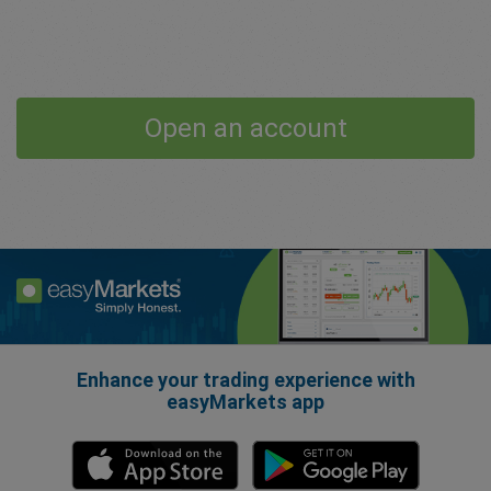
Open an account
Enhance your trading experience with
easyMarkets app