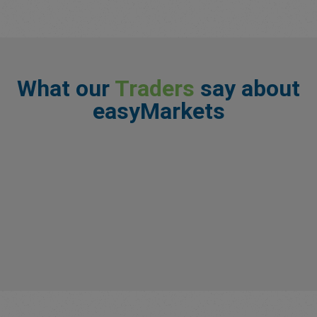
What our
Traders
say about
easyMarkets