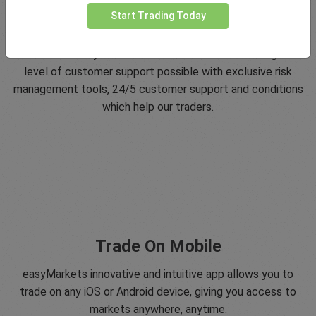
Start Trading Today
5 Star Trustpilot Rating
Since 2001 easyMarkets has strived to offer the highest
level of customer support possible with exclusive risk
management tools, 24/5 customer support and conditions
which help our traders.
Trade On Mobile
easyMarkets innovative and intuitive app allows you to
trade on any iOS or Android device, giving you access to
markets anywhere, anytime.