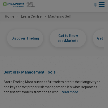
Home
Learn Centre
Mastering Self
Get to Know
Discover Trading
Get t
easyMarkets
Best Risk Management Tools
Start Trading Most successful traders credit their longevity to
one key factor: proper risk management. It's what separates
consistent traders from those who...
read more