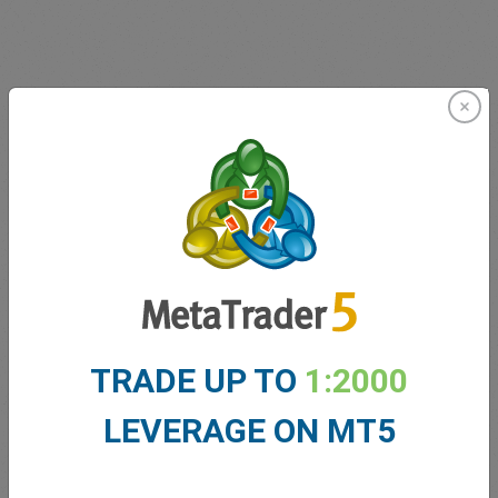
Innovating since 2001
easyMarkets has been serving its customers since 2001.
From the very beginning we have strived to offer our
clients the most innovative products, tools and services.
TRADE UP TO
1:2000
LEVERAGE ON MT5