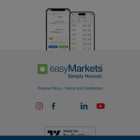
Privacy Policy
Terms and Conditions