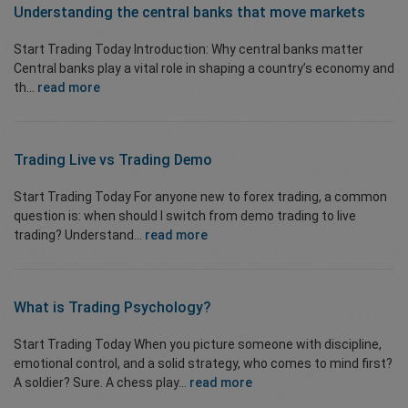
Understanding the central banks that move markets
Start Trading Today Introduction: Why central banks matter
Central banks play a vital role in shaping a country’s economy and
th...
read more
Trading Live vs Trading Demo
Start Trading Today For anyone new to forex trading, a common
question is: when should I switch from demo trading to live
trading? Understand...
read more
What is
Trading Psychology?
Start Trading Today When you picture someone with discipline,
emotional control, and a solid strategy, who comes to mind first?
A soldier? Sure. A chess play...
read more