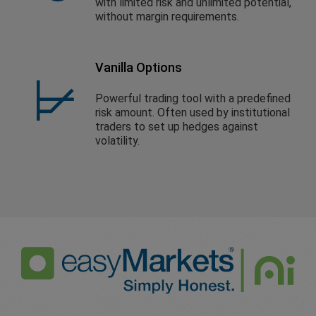
with limited risk and unlimited potential,
without margin requirements.
Vanilla Options
Powerful trading tool with a predefined
risk amount. Often used by institutional
traders to set up hedges against
volatility.