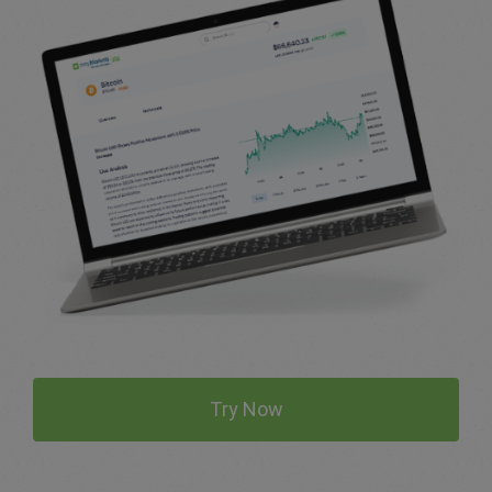
Try Now