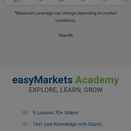
*Maximum Leverage can change depending on market
conditions.
View All
easyMarkets
Academy
EXPLORE, LEARN, GROW
9 Lessons 70+ Videos
Test your Knowledge with Quizes