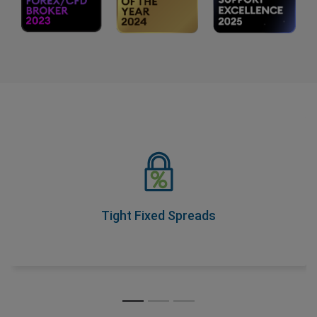
Tight Fixed Spreads
As part of our Price Transparency Promise, our spreads
never change during trading hours, so you know your
costs upfront.
Tight Fixed Spreads