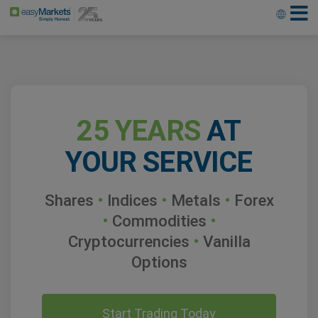
25 YEARS
AT
YOUR SERVICE
Shares
•
Indices
•
Metals
•
Forex
•
Commodities
•
Cryptocurrencies
•
Vanilla
Options
Start Trading Today