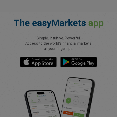
The
easyMarkets
app
Simple. Intuitive. Powerful.
Access to the world's financial markets
at your fingertips.