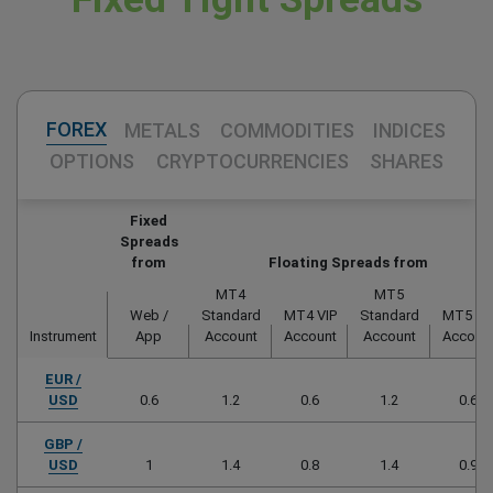
FOREX
METALS
COMMODITIES
INDICES
OPTIONS
CRYPTOCURRENCIES
SHARES
Fixed
Spreads
from
Floating Spreads from
MT4
MT5
Web /
Standard
MT4 VIP
Standard
MT5 VI
Instrument
App
Account
Account
Account
Accoun
EUR /
USD
0.6
1.2
0.6
1.2
0.6
GBP /
USD
1
1.4
0.8
1.4
0.9