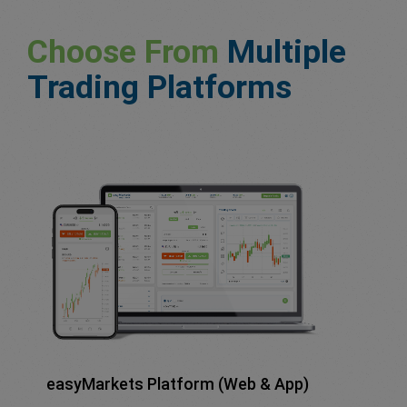
Choose From
Multiple
Trading Platforms
easyMarkets Platform (Web & App)