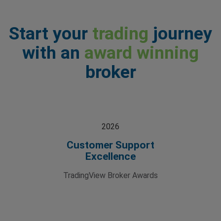
Start your
trading
journey
with an
award winning
broker
2026
Customer Support
Excellence
TradingView Broker Awards