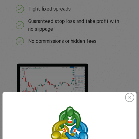
Tight fixed spreads
Guaranteed stop loss and take profit with
no slippage
No commissions or hidden fees
TradingView