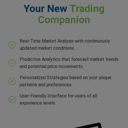
Your New
Trading
Companion
Real-Time Market Analysis with continuously
updated market conditions.
Predictive Analytics that forecast market trends
and potential price movements.
Personalized Strategies based on your unique
patterns and preferences.
User-Friendly Interface for users of all
experience levels.