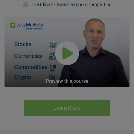
Certificate Awarded upon Completion
Learn More