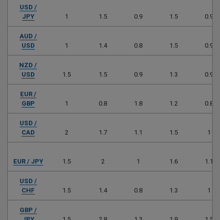
USD /
JPY
1
1.5
0.9
1.5
0.9
AUD /
USD
1
1.4
0.8
1.5
0.9
NZD /
USD
1.5
1.5
0.9
1.3
0.9
EUR /
GBP
1
0.8
1.8
1.2
0.8
USD /
CAD
2
1.7
1.1
1.5
1
EUR / JPY
1.5
2
1
1.6
1.1
USD /
CHF
1.5
1.4
0.8
1.3
1
GBP /
JPY
1.5
2.8
1.3
1.9
1.5