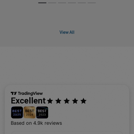
View All
Excellent
Based on 4.9k reviews