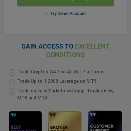
or
Try Demo Account
GAIN ACCESS TO
EXCELLENT
CONDITIONS
Trade Cryptos 24/7 on All Our Platforms
Trade Up to 1:2000 Leverage on MT5
Trade on easyMarkets web/app, TradingView,
MT5 and MT4