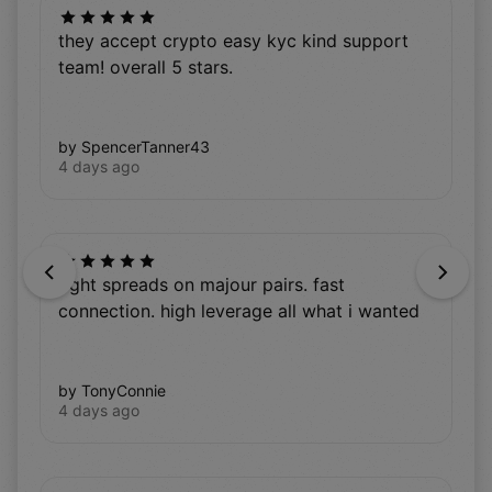
they accept crypto easy kyc kind support
team! overall 5 stars.
by SpencerTanner43
4 days ago
Previous
Next
tight spreads on majour pairs. fast
connection. high leverage all what i wanted
by TonyConnie
4 days ago