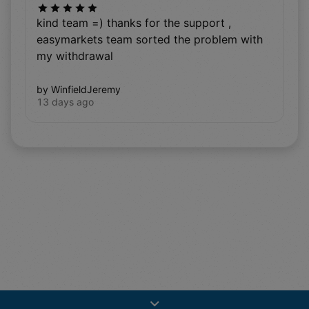
kind team =) thanks for the support ,
easymarkets team sorted the problem with
my withdrawal
by WinfieldJeremy
13 days ago