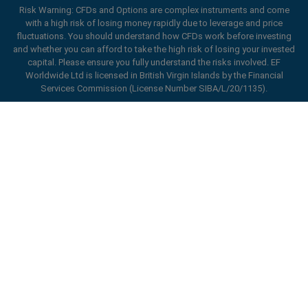
Risk Warning: CFDs and Options are complex instruments and come
with a high risk of losing money rapidly due to leverage and price
fluctuations. You should understand how CFDs work before investing
and whether you can afford to take the high risk of losing your invested
capital. Please ensure you fully understand the risks involved. EF
Worldwide Ltd is licensed in British Virgin Islands by the Financial
Services Commission (License Number SIBA/L/20/1135).
ard_arrow_left
ard_arrow_left
ard_arrow_left
ard_arrow_left
ard_arrow_left
ard_arrow_left
ard_arrow_left
Chat with us
Chat with us
Send us a message
Call us
Chat with us
Chat with us
Chat with us
Hi! Welcome to easyMarkets. Just letting
Messenger
call
WhatsApp
1. Scan the below QR Code
you know we're here if you have any
questions or need some assistance, I hope
1. Add the following
easyMarkets
number
you enjoy your stay.
1. Like or follow
easyMarkets
on Facebook
2. Start chatting!
call
+357 25 828 899
to your contact list +357 99 248 926
1. Open QQ and find easy forex 易信
2. Open messenger and find
easyMarkets
We accept WeChat requests
Cancel
Chat now!
2. Open WhatsApp and select the number
(800128208)
Monday-Friday 8:00-22:00
GMT +2
3. Start chatting
you've just added
Enhance your trading experience with
2. Start chatting!
easyMarkets app
Request a callback
We accept Facebook chat requests
3. Start chatting
Monday-Thursday: 08:00–21:00
GMT +2
We accept WhatsApp chat requests
Friday: 08:00–24:00
GMT +2
Monday-Thursday: 08:00–21:00
GMT +2
Phone support is available 24/5
Friday: 08:00–24:00
GMT +2