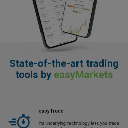
State-of-the-art trading
tools by
easyMarkets
easyTrade
Its underlying technology lets you trade