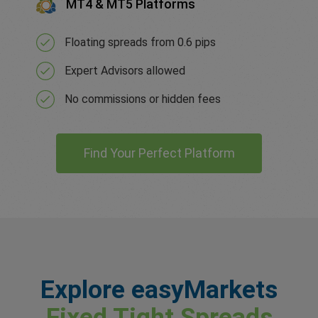
MT4 & MT5 Platforms
Floating spreads from 0.6 pips
Expert Advisors allowed
No commissions or hidden fees
Find Your Perfect Platform
Explore easyMarkets
Fixed Tight Spreads