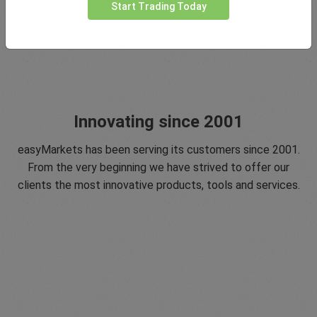
Start Trading Today
Innovating since 2001
easyMarkets has been serving its customers since 2001.
From the very beginning we have strived to offer our
clients the most innovative products, tools and services.