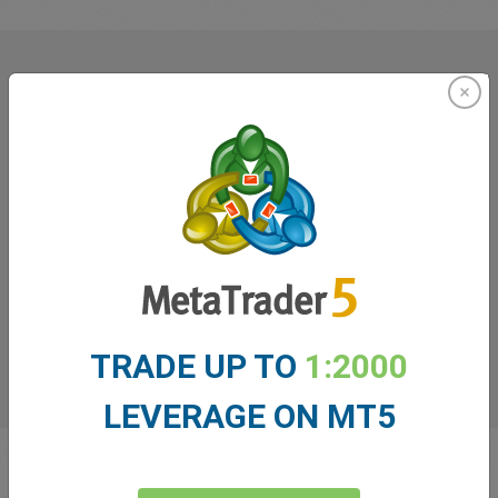
What our
Traders
say about
easyMarkets
TRADE UP TO
1:2000
LEVERAGE ON MT5