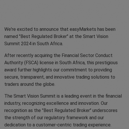
We're excited to announce that easyMarkets has been
named "Best Regulated Broker" at the Smart Vision
Summit 2024 in South Africa.
After recently acquiring the Financial Sector Conduct
Authority (FSCA) license in South Africa, this prestigious
award further highlights our commitment to providing
secure, transparent, and innovative trading solutions to
traders around the globe.
The Smart Vision Summit is a leading event in the financial
industry, recognizing excellence and innovation. Our
recognition as the "Best Regulated Broker" underscores
the strength of our regulatory framework and our
dedication to a customer-centric trading experience.