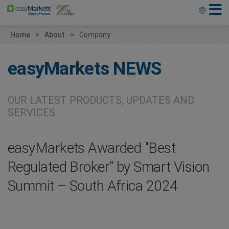
Home
About
Company
easyMarkets
NEWS
OUR LATEST PRODUCTS, UPDATES AND
SERVICES
easyMarkets Awarded "Best
Regulated Broker" by Smart Vision
Summit – South Africa 2024