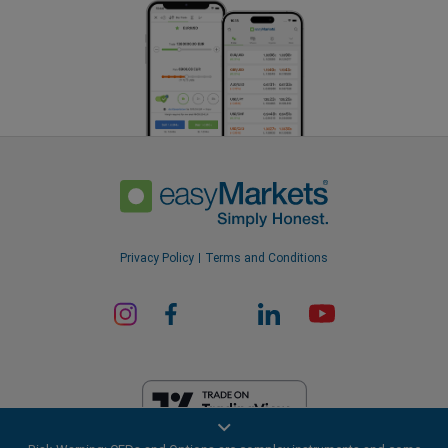
Privacy Policy
Terms and Conditions