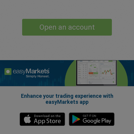
Open an account
Enhance your trading experience with
easyMarkets app