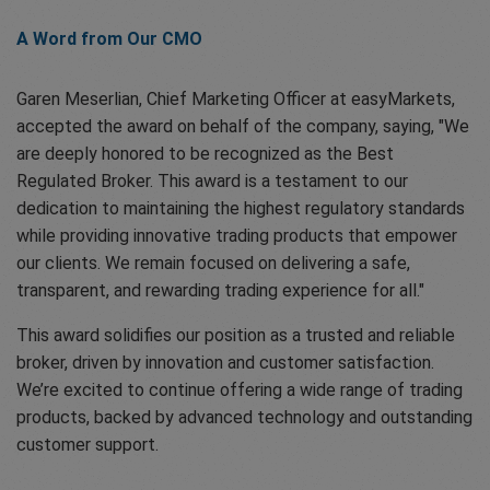
A Word from Our CMO
Garen Meserlian, Chief Marketing Officer at easyMarkets,
accepted the award on behalf of the company, saying, "We
are deeply honored to be recognized as the Best
Regulated Broker. This award is a testament to our
dedication to maintaining the highest regulatory standards
while providing innovative trading products that empower
our clients. We remain focused on delivering a safe,
transparent, and rewarding trading experience for all."
This award solidifies our position as a trusted and reliable
broker, driven by innovation and customer satisfaction.
We’re excited to continue offering a wide range of trading
products, backed by advanced technology and outstanding
customer support.