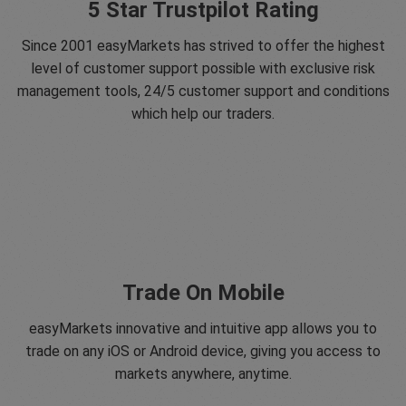
5 Star Trustpilot Rating
Since 2001 easyMarkets has strived to offer the highest
level of customer support possible with exclusive risk
management tools, 24/5 customer support and conditions
which help our traders.
Trade On Mobile
easyMarkets innovative and intuitive app allows you to
trade on any iOS or Android device, giving you access to
markets anywhere, anytime.