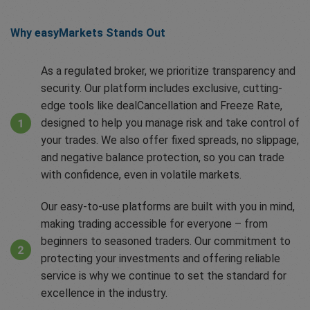
Why easyMarkets Stands Out
As a regulated broker, we prioritize transparency and
security. Our platform includes exclusive, cutting-
edge tools like dealCancellation and Freeze Rate,
designed to help you manage risk and take control of
your trades. We also offer fixed spreads, no slippage,
and negative balance protection, so you can trade
with confidence, even in volatile markets.
Our easy-to-use platforms are built with you in mind,
making trading accessible for everyone – from
beginners to seasoned traders. Our commitment to
protecting your investments and offering reliable
service is why we continue to set the standard for
excellence in the industry.