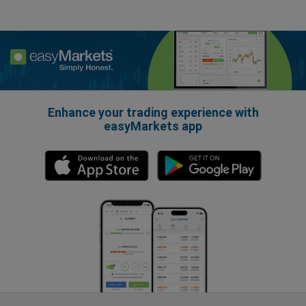
Enhance your trading experience with
easyMarkets app