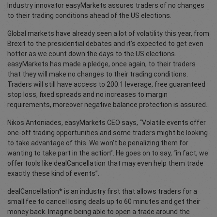
Industry innovator easyMarkets assures traders of no changes
to their trading conditions ahead of the US elections.
Global markets have already seen a lot of volatility this year, from
Brexit to the presidential debates and it’s expected to get even
hotter as we count down the days to the US elections.
easyMarkets has made a pledge, once again, to their traders
that they will make no changes to their trading conditions.
Traders will still have access to 200:1 leverage, free guaranteed
stop loss, fixed spreads and no increases to margin
requirements, moreover negative balance protection is assured.
Nikos Antoniades, easyMarkets CEO says, “Volatile events offer
one-off trading opportunities and some traders might be looking
to take advantage of this. We won’t be penalizing them for
wanting to take part in the action”. He goes on to say, “in fact, we
offer tools like dealCancellation that may even help them trade
exactly these kind of events”.
dealCancellation* is an industry first that allows traders for a
small fee to cancel losing deals up to 60 minutes and get their
money back. Imagine being able to open a trade around the