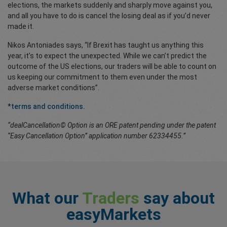
elections, the markets suddenly and sharply move against you,
and all you have to do is cancel the losing deal as if you’d never
made it.
Nikos Antoniades says, “If Brexit has taught us anything this
year, it’s to expect the unexpected. While we can’t predict the
outcome of the US elections, our traders will be able to count on
us keeping our commitment to them even under the most
adverse market conditions”.
*
terms and conditions.
“dealCancellation© Option is an ORE patent pending under the patent
“Easy Cancellation Option” application number 62334455.”
What our
Traders
say about
easyMarkets