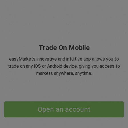
Trade On Mobile
easyMarkets innovative and intuitive app allows you to
trade on any iOS or Android device, giving you access to
markets anywhere, anytime.
Open an account