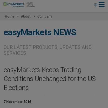
Home
About
Company
easyMarkets
NEWS
OUR LATEST PRODUCTS, UPDATES AND
SERVICES
easyMarkets Keeps Trading
Conditions Unchanged for the US
Elections
7 November 2016