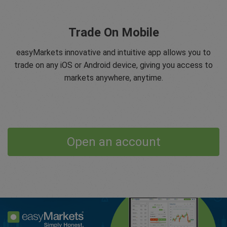
Trade On Mobile
easyMarkets innovative and intuitive app allows you to
trade on any iOS or Android device, giving you access to
markets anywhere, anytime.
Open an account