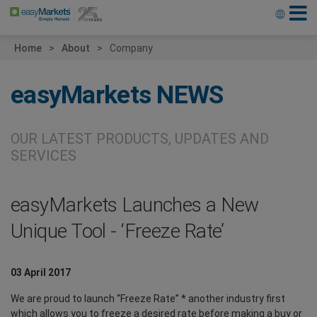
Home
About
Company
easyMarkets
NEWS
OUR LATEST PRODUCTS, UPDATES AND
SERVICES
easyMarkets Launches a New
Unique Tool - ‘Freeze Rate’
03 April 2017
We are proud to launch “Freeze Rate” * another industry first
which allows you to freeze a desired rate before making a buy or