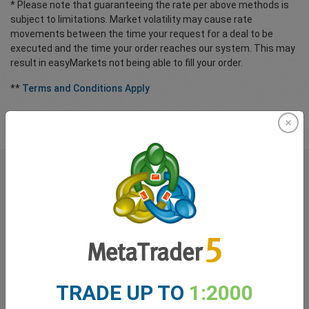
* Please note that guaranteeing the rate per above methods is
subject to limitations. Market volatility may cause rate
movements between the time your request for a deal to be
executed and the time your order reaches our system. This may
result in easyMarkets not being able to fill your order.
**
Terms and Conditions Apply
What our
Traders
say about
easyMarkets
TRADE UP TO
1:2000