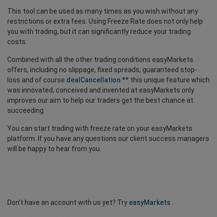
This tool can be used as many times as you wish without any
restrictions or extra fees. Using Freeze Rate does not only help
you with trading, but it can significantly reduce your trading
costs.
Combined with all the other trading conditions easyMarkets
offers, including no slippage, fixed spreads, guaranteed stop-
loss and of course
dealCancellation
** this unique feature which
was innovated, conceived and invented at easyMarkets only
improves our aim to help our traders get the best chance at
succeeding.
You can start trading with freeze rate on your easyMarkets
platform. If you have any questions our client success managers
will be happy to hear from you.
Don’t have an account with us yet? Try
easyMarkets
.