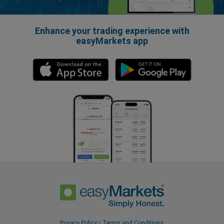
Enhance your trading experience with
easyMarkets app
Privacy Policy
Terms and Conditions