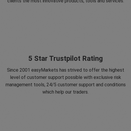
clients the most innovative products, tools and services.
5 Star Trustpilot Rating
Since 2001 easyMarkets has strived to offer the highest
level of customer support possible with exclusive risk
management tools, 24/5 customer support and conditions
which help our traders.