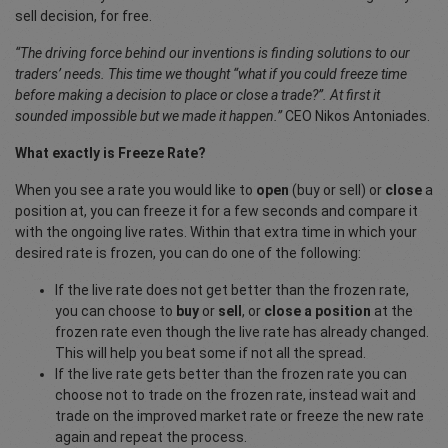
sell decision, for free.
“The driving force behind our inventions is finding solutions to our
traders’ needs. This time we thought “what if you could freeze time
before making a decision to place or close a trade?”. At first it
sounded impossible but we made it happen.”
CEO Nikos Antoniades.
What exactly is Freeze Rate?
When you see a rate you would like to
open
(buy or sell) or
close
a
position at, you can freeze it for a few seconds and compare it
with the ongoing live rates. Within that extra time in which your
desired rate is frozen, you can do one of the following:
If the live rate does not get better than the frozen rate,
you can choose to
buy
or
sell
, or
close a position
at the
frozen rate even though the live rate has already changed.
This will help you beat some if not all the spread.
If the live rate gets better than the frozen rate you can
choose not to trade on the frozen rate, instead wait and
trade on the improved market rate or freeze the new rate
again and repeat the process.