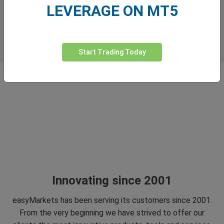
LEVERAGE ON MT5
Start Trading Today
Innovating since 2001
easyMarkets has been serving its customers since 2001.
From the very beginning we have strived to offer our