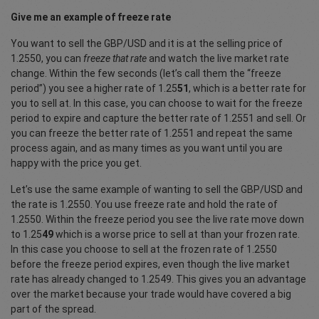
Give me an example of freeze rate
You want to sell the GBP/USD and it is at the selling price of
1.2550, you can
freeze that rate
and watch the live market rate
change. Within the few seconds (let’s call them the “freeze
period”) you see a higher rate of 1.25
51
, which is a better rate for
you to sell at. In this case, you can choose to wait for the freeze
period to expire and capture the better rate of 1.2551 and sell. Or
you can freeze the better rate of 1.2551 and repeat the same
process again, and as many times as you want until you are
happy with the price you get.
Let’s use the same example of wanting to sell the GBP/USD and
the rate is 1.2550. You use freeze rate and hold the rate of
1.2550. Within the freeze period you see the live rate move down
to 1.25
49
which is a worse price to sell at than your frozen rate.
In this case you choose to sell at the frozen rate of 1.2550
before the freeze period expires, even though the live market
rate has already changed to 1.2549. This gives you an advantage
over the market because your trade would have covered a big
part of the spread.