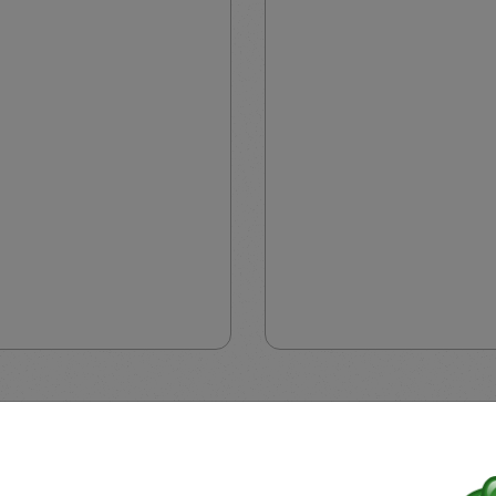
motion is applicable only for Professional Clients from regions 