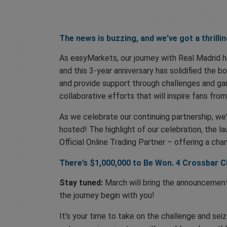
The news is buzzing, and we've got a thrilli
As easyMarkets, our journey with Real Madrid ha
and this 3-year anniversary has solidified the b
and provide support through challenges and gam
collaborative efforts that will inspire fans from
As we celebrate our continuing partnership, we
hosted! The highlight of our celebration, the 
Official Online Trading Partner – offering a ch
There’s $1,000,000 to Be Won. 4 Crossbar C
Stay tuned:
March will bring the announcement 
the journey begin with you!
It’s your time to take on the challenge and se