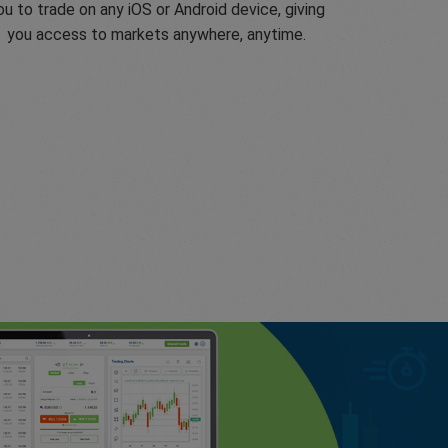
ou to trade on any iOS or Android device, giving
you access to markets anywhere, anytime.