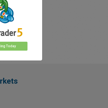
ding Today
rkets