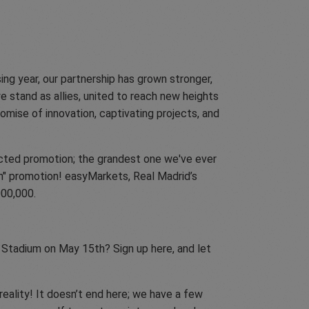
ng year, our partnership has grown stronger,
e stand as allies, united to reach new heights
mise of innovation, captivating projects, and
pected promotion; the grandest one we've ever
on" promotion! easyMarkets, Real Madrid’s
000,000.
 Stadium on May 15th? Sign up here, and let
eality! It doesn’t end here; we have a few