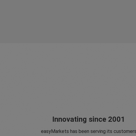
Innovating since 2001
easyMarkets has been serving its customer