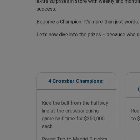
extra surprises in store with weekly and monthl
success.
Become a Champion. It’s more than just words; i
Let's now dive into the prizes – because who s
4 Crossbar Champions:
Kick the ball from the halfway
line at the crossbar during
Rea
game half time for $250,000
to 
each
Round Trip to Madrid, 3 nights