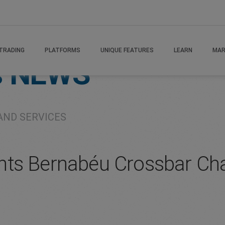
TRADING
PLATFORMS
UNIQUE FEATURES
LEARN
MAR
s
NEWS
AND SERVICES
ts Bernabéu Crossbar Cha