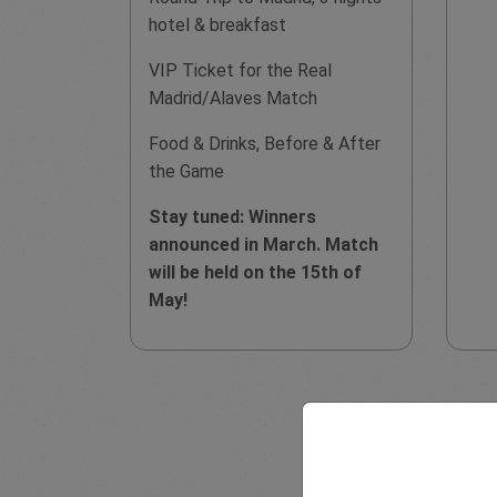
hotel & breakfast
VIP Ticket for the Real
Madrid/Alaves Match
Food & Drinks, Before & After
the Game
Stay tuned: Winners
announced in March. Match
will be held on the 15th of
May!
Disclaimer: This pro