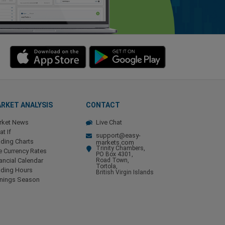
RKET ANALYSIS
CONTACT
rket News
Live Chat
t If
support@easy-
ding Charts
markets.com
Trinity Chambers,
e Currency Rates
PO Box 4301,
ancial Calendar
Road Town,
Tortola,
ading Hours
British Virgin Islands
rnings Season