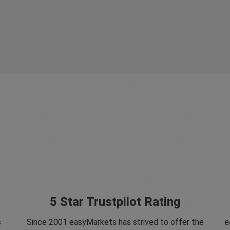
5 Star Trustpilot Rating
s
Since 2001 easyMarkets has strived to offer the
e