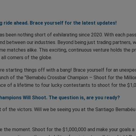
ng ride ahead. Brace yourself for the latest updates!
s been nothing short of exhilarating since 2020. With each passi
ond between our industries. Beyond being just trading partners, w
e matches alike. This exciting, continuous venture holds the pro
 all corners of the globe.
're starting things off with a bang! Brace yourself for an unex
launch of the "Bernabéu Crossbar Champion – Shoot for the Milli
ance of a lifetime to four lucky contestants to shoot for the $1,
hampions Will Shoot. The question is, are you ready?
of the victors. Will we be seeing you at the Santiago Bernabéu
ize the moment. Shoot for the $1,000,000 and make your goals a r