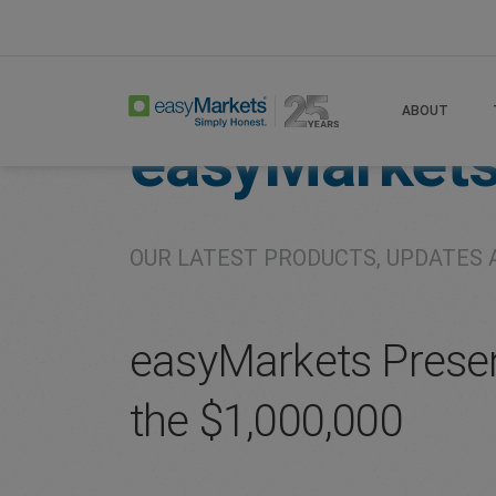
Home
About
Company
ABOUT
easyMarket
OUR LATEST PRODUCTS, UPDATES 
easyMarkets Presen
the $1,000,000