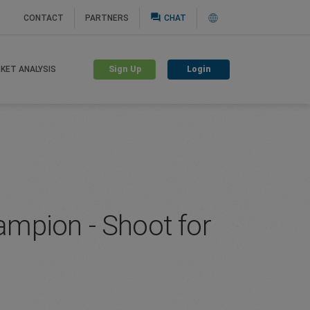
question_answer
CONTACT
PARTNERS
CHAT
Sign Up
Login
KET ANALYSIS
mpion - Shoot for