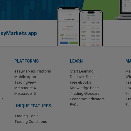
easyMarkets app
PLATFORMS
LEARN
MA
easyMarkets Platform
Start Learning
Ma
Mobile Apps
Discover Series
Wha
TradingView
Free eBooks
Tra
Metatrader 4
Knowledge Base
Liv
Metatrader 5
Trading Glossary
Fin
ls
Economic Indicators
Tr
FAQs
Ea
UNIQUE FEATURES
Trading Tools
Trading Conditions