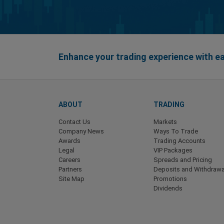
Enhance your trading experience with 
ABOUT
TRADING
Contact Us
Markets
Company News
Ways To Trade
Awards
Trading Accounts
Legal
VIP Packages
Careers
Spreads and Pricing
Partners
Deposits and Withdrawa
Site Map
Promotions
Dividends