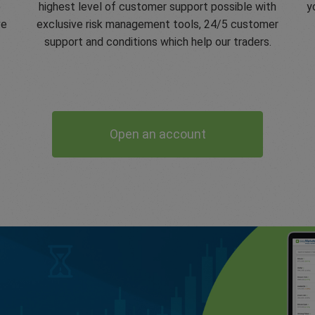
e
highest level of customer support possible with
y
ve
exclusive risk management tools, 24/5 customer
support and conditions which help our traders.
Open an account