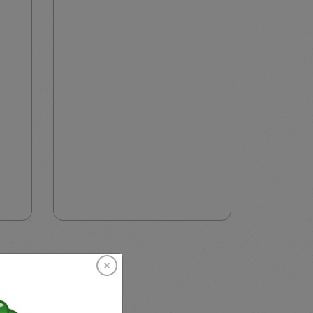
EU, AU, and Singapore