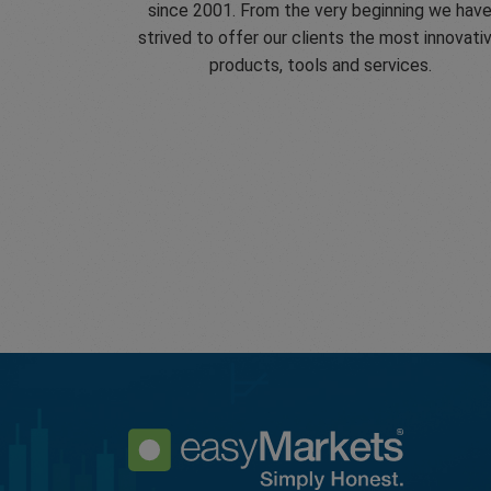
since 2001. From the very beginning we hav
strived to offer our clients the most innovati
products, tools and services.