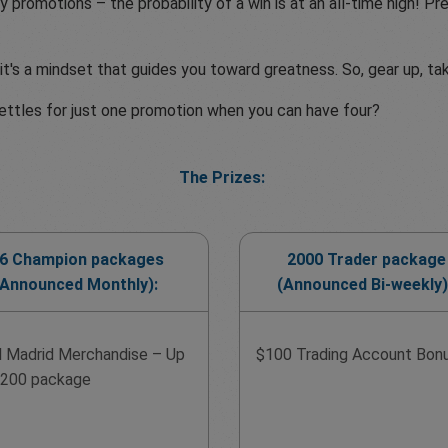
y promotions – the probability of a win is at an all-time high! 
t's a mindset that guides you toward greatness. So, gear up, ta
ettles for just one promotion when you can have four?
The Prizes:
6 Champion packages
2000 Trader package
(Announced Monthly):
(Announced Bi-weekly)
l Madrid Merchandise – Up
$100 Trading Account Bon
$200 package