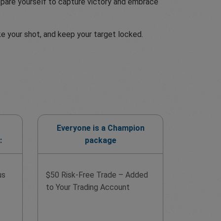
Prepare yourself to capture victory and embrace
ke your shot, and keep your target locked.
Everyone is a Champion
:
package
us
$50 Risk-Free Trade – Added
to Your Trading Account