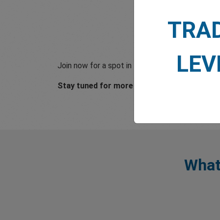
TRA
LEV
Join now for a spot in football history and a onc
Stay tuned for more updates!
What