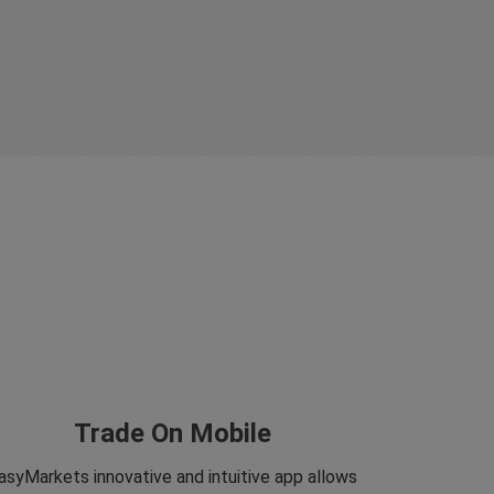
Trade On Mobile
asyMarkets innovative and intuitive app allows