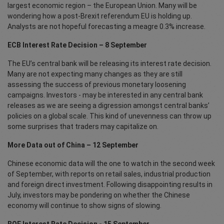
largest economic region – the European Union. Many will be
wondering how a post-Brexit referendum EU is holding up.
Analysts are not hopeful forecasting a meagre 0.3% increase.
ECB Interest Rate Decision – 8 September
The EU’s central bank will be releasing its interest rate decision.
Many are not expecting many changes as they are still
assessing the success of previous monetary loosening
campaigns. Investors - may be interested in any central bank
releases as we are seeing a digression amongst central banks’
policies on a global scale. This kind of unevenness can throw up
some surprises that traders may capitalize on.
More Data out of China – 12 September
Chinese economic data will the one to watch in the second week
of September, with reports on retail sales, industrial production
and foreign direct investment. Following disappointing results in
July, investors may be pondering on whether the Chinese
economy will continue to show signs of slowing.