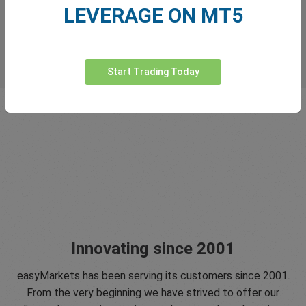
LEVERAGE ON MT5
Start Trading Today
Innovating since 2001
easyMarkets has been serving its customers since 2001.
From the very beginning we have strived to offer our