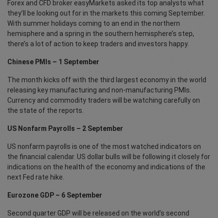
Forex and CFD broker easyMarkets asked its top analysts what
they’ll be looking out for in the markets this coming September.
With summer holidays coming to an end in the northern
hemisphere and a spring in the southern hemisphere’s step,
there’s a lot of action to keep traders and investors happy.
Chinese PMIs – 1 September
The month kicks off with the third largest economy in the world
releasing key manufacturing and non-manufacturing PMIs.
Currency and commodity traders will be watching carefully on
the state of the reports.
US Nonfarm Payrolls – 2 September
US nonfarm payrolls is one of the most watched indicators on
the financial calendar. US dollar bulls will be following it closely for
indications on the health of the economy and indications of the
next Fed rate hike.
Eurozone GDP – 6 September
Second quarter GDP will be released on the world’s second