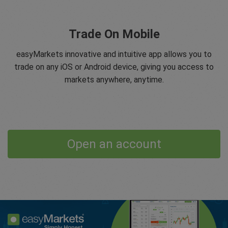
Trade On Mobile
easyMarkets innovative and intuitive app allows you to
trade on any iOS or Android device, giving you access to
markets anywhere, anytime.
Open an account