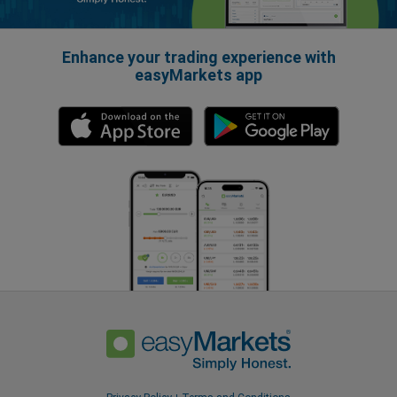
Enhance your trading experience with
easyMarkets app