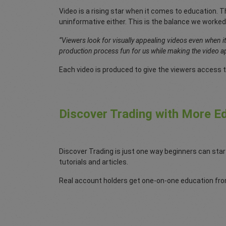
Video is a rising star when it comes to education. Th
uninformative either. This is the balance we worked
“Viewers look for visually appealing videos even when i
production process fun for us while making the video ap
Each video is produced to give the viewers access t
Discover Trading with More Ed
Discover Trading is just one way beginners can star
tutorials and articles.
Real account holders get one-on-one education from