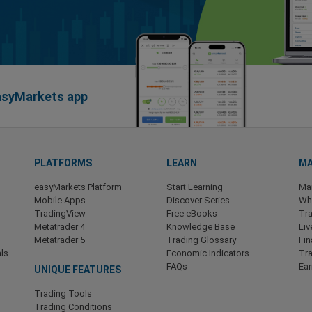
easyMarkets app
PLATFORMS
LEARN
MA
easyMarkets Platform
Start Learning
Ma
Mobile Apps
Discover Series
Wha
TradingView
Free eBooks
Tra
Metatrader 4
Knowledge Base
Liv
Metatrader 5
Trading Glossary
Fin
ls
Economic Indicators
Tr
FAQs
Ea
UNIQUE FEATURES
Trading Tools
Trading Conditions