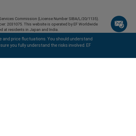
ial Services Commission (License Number SIBA/L/20/1135).
mber: 2031075. This website is operated by EF Worldwide
d at residents in Japan and India.
esidents of certain regions, such as the United States of
e and price fluctuations. You should understand
stan, Belarus, Cuba, Iran, Libya, Myanmar, Nicaragua,
sure you fully understand the risks involved. EF
ghts reserved.
keyboard_arrow_left
keyboard_arrow_left
keyboard_arrow_left
keyboard_arrow_left
keyboard_arrow_left
keyboard_arrow_left
keyboard_arrow_left
Chat with us
Chat with us
Send us a message
Call us
Chat with us
Chat with us
Chat with us
Hi! Welcome to easyMarkets. Just letting
call
Messenger
WhatsApp
1. Scan the below QR Code
you know we're here if you have any
questions or need some assistance, I hope
1. Add the following
easyMarkets
number
call
you enjoy your stay.
+357 25 828 899
1. Like or follow
easyMarkets
on Facebook
2. Start chatting!
to your contact list +357 99 248 926
1. Open QQ and find easy forex 易信
2. Open messenger and find
easyMarkets
We accept WeChat requests
Cancel
Chat now!
2. Open WhatsApp and select the number
(800128208)
Monday-Friday 8:00-22:00
GMT +2
3. Start chatting
you've just added
Request a callback
2. Start chatting!
We accept Facebook chat requests
3. Start chatting
Monday-Thursday: 08:00–21:00
GMT +2