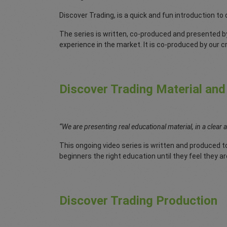
Discover Trading, is a quick and fun introduction to
The series is written, co-produced and presented b
experience in the market. It is co-produced by our 
Discover Trading Material and
“We are presenting real educational material, in a clear 
This ongoing video series is written and produced to
beginners the right education until they feel they ar
Discover Trading Production