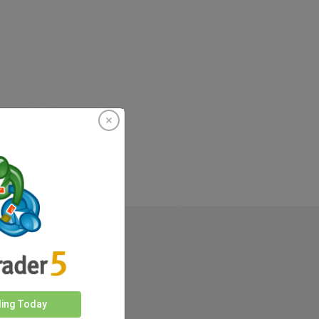
rkets
ding Today