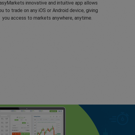
asyMarkets innovative and intuitive app allows
ou to trade on any iOS or Android device, giving
you access to markets anywhere, anytime.