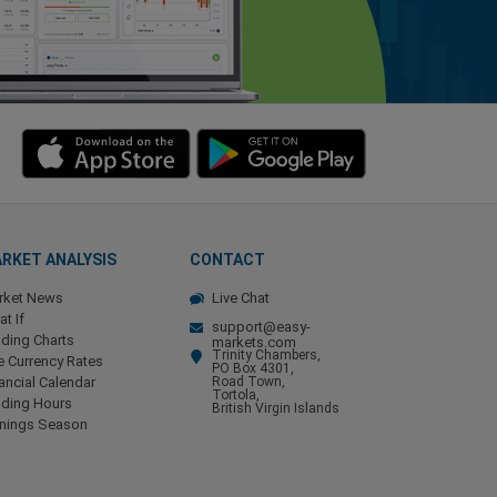
RKET ANALYSIS
CONTACT
rket News
Live Chat
t If
support@easy-
ding Charts
markets.com
Trinity Chambers,
e Currency Rates
PO Box 4301,
ancial Calendar
Road Town,
Tortola,
ading Hours
British Virgin Islands
rnings Season