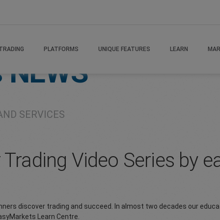
TRADING
PLATFORMS
UNIQUE FEATURES
LEARN
MAR
s
NEWS
AND SERVICES
r Trading Video Series by 
inners discover trading and succeed. In almost two decades our educa
easyMarkets Learn Centre.