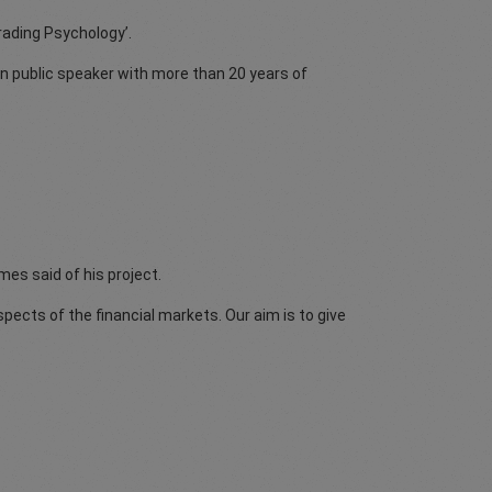
Trading Psychology’.
n public speaker with more than 20 years of
mes said of his project.
spects of the financial markets. Our aim is to give