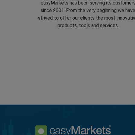
easyMarkets has been serving its customer
since 2001. From the very beginning we hav
strived to offer our clients the most innovati
products, tools and services.