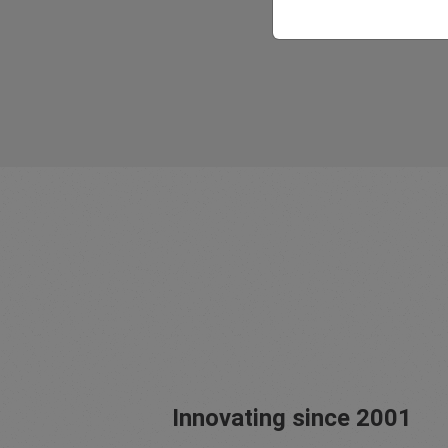
Innovating since 2001