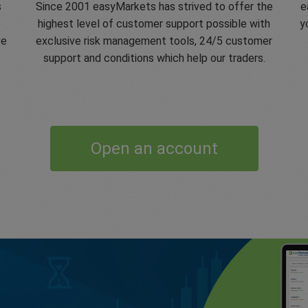
s
Since 2001 easyMarkets has strived to offer the
e
e
highest level of customer support possible with
y
ve
exclusive risk management tools, 24/5 customer
support and conditions which help our traders.
Open an account