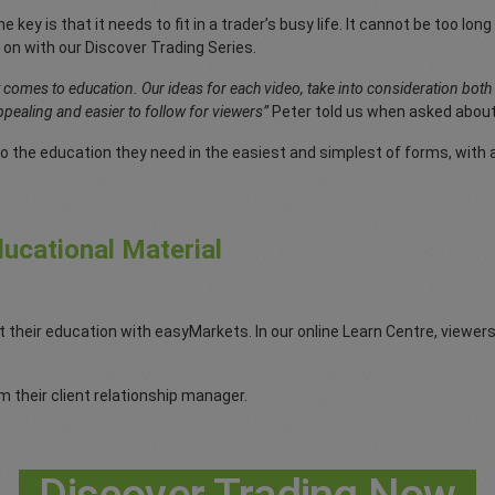
e key is that it needs to fit in a trader’s busy life. It cannot be too l
 on with our Discover Trading Series.
t comes to education. Our ideas for each video, take into consideration bot
pealing and easier to follow for viewers”
Peter told us when asked about
o the education they need in the easiest and simplest of forms, with a 
ucational Material
t their education with easyMarkets. In our online Learn Centre, viewe
 their client relationship manager.