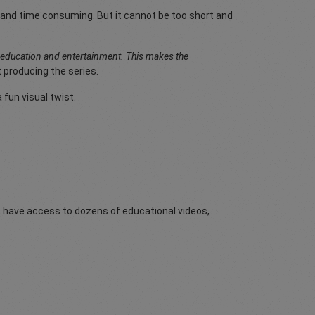
ong and time consuming. But it cannot be too short and
h education and entertainment. This makes the
 producing the series.
fun visual twist.
rs have access to dozens of educational videos,