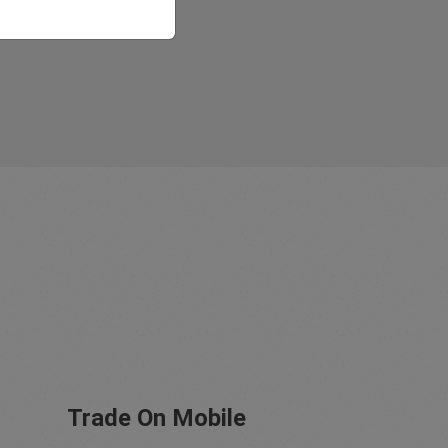
Trade On Mobile