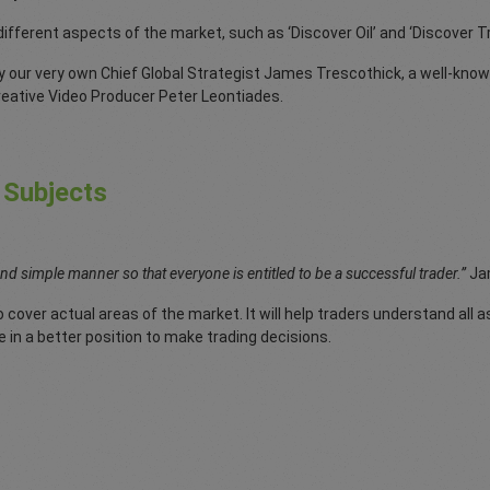
 different aspects of the market, such as ‘Discover Oil’ and ‘Discover 
y our very own Chief Global Strategist James Trescothick, a well-know
creative Video Producer Peter Leontiades.
 Subjects
and simple manner so that everyone is entitled to be a successful trader.”
Ja
 cover actual areas of the market. It will help traders understand all a
e in a better position to make trading decisions.