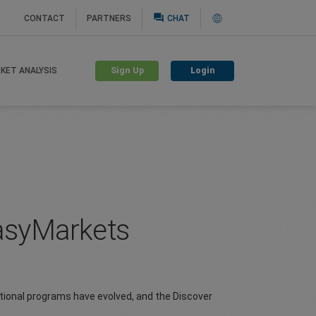
question_answer
CONTACT
PARTNERS
CHAT
Sign Up
Login
KET ANALYSIS
easyMarkets
tional programs have evolved, and the Discover