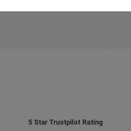
5 Star Trustpilot Rating