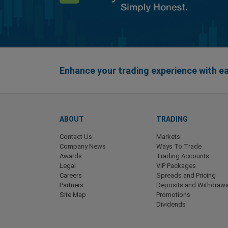
Enhance your trading experience with 
ABOUT
TRADING
Contact Us
Markets
Company News
Ways To Trade
Awards
Trading Accounts
Legal
VIP Packages
Careers
Spreads and Pricing
Partners
Deposits and Withdrawa
Site Map
Promotions
Dividends