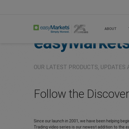
Home
About
Company
ABOUT
easyMarket
OUR LATEST PRODUCTS, UPDATES 
Follow the Discove
Since our launch in 2001, we have been helping beg
Trading video series is our newest addition to the 