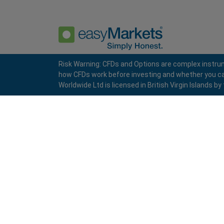
Risk Warning: CFDs and Options are complex instrum
how CFDs work before investing and whether you can a
Privacy Policy
Terms and Conditions
Worldwide Ltd is licensed in British Virgin Islands