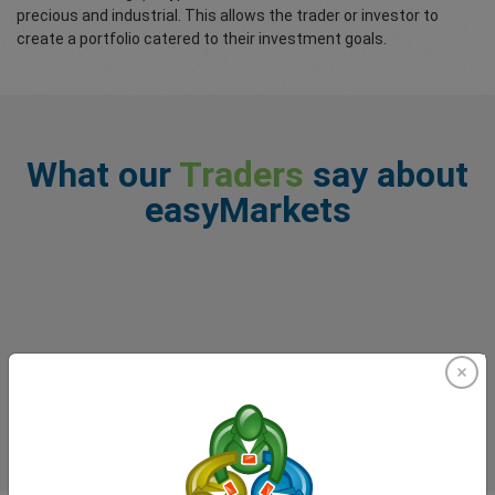
precious and industrial. This allows the trader or investor to
create a portfolio catered to their investment goals.
What our
Traders
say about
easyMarkets