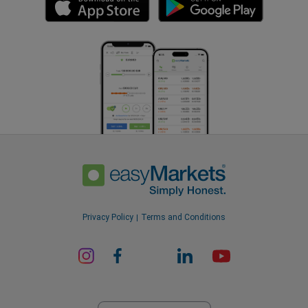
Privacy Policy
Terms and Conditions