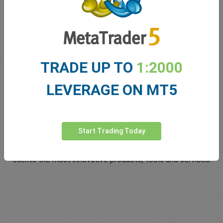
TRADE UP TO
1:2000
LEVERAGE ON MT5
Innovating since 2001
Start Trading Today
easyMarkets has been serving its customers since 2001.
From the very beginning we have strived to offer our
clients the most innovative products, tools and services.