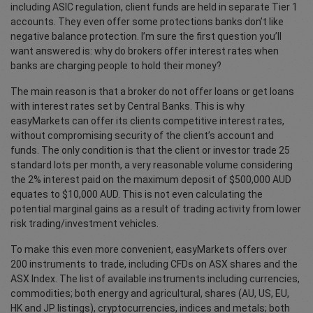
including ASIC regulation, client funds are held in separate Tier 1
accounts. They even offer some protections banks don’t like
negative balance protection. I’m sure the first question you’ll
want answered is: why do brokers offer interest rates when
banks are charging people to hold their money?
The main reason is that a broker do not offer loans or get loans
with interest rates set by Central Banks. This is why
easyMarkets can offer its clients competitive interest rates,
without compromising security of the client’s account and
funds. The only condition is that the client or investor trade 25
standard lots per month, a very reasonable volume considering
the 2% interest paid on the maximum deposit of $500,000 AUD
equates to $10,000 AUD. This is not even calculating the
potential marginal gains as a result of trading activity from lower
risk trading/investment vehicles.
To make this even more convenient, easyMarkets offers over
200 instruments to trade, including CFDs on ASX shares and the
ASX Index. The list of available instruments including currencies,
commodities; both energy and agricultural, shares (AU, US, EU,
HK and JP listings), cryptocurrencies, indices and metals; both