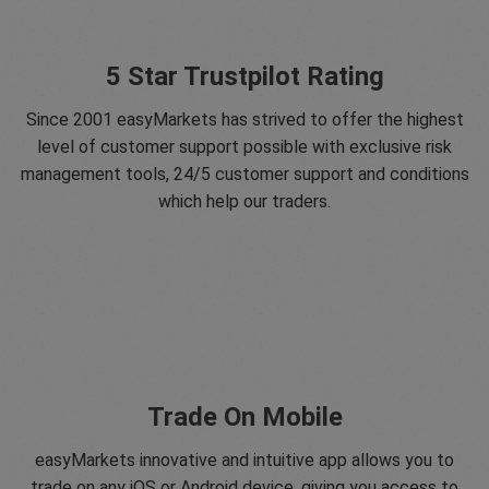
5 Star Trustpilot Rating
Since 2001 easyMarkets has strived to offer the highest
level of customer support possible with exclusive risk
management tools, 24/5 customer support and conditions
which help our traders.
Trade On Mobile
easyMarkets innovative and intuitive app allows you to
trade on any iOS or Android device, giving you access to