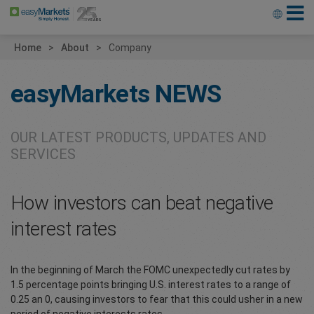
Home
About
Company
easyMarkets
NEWS
OUR LATEST PRODUCTS, UPDATES AND
SERVICES
How investors can beat negative
interest rates
In the beginning of March the FOMC unexpectedly cut rates by
1.5 percentage points bringing U.S. interest rates to a range of
0.25 an 0, causing investors to fear that this could usher in a new