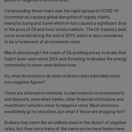
period of negative interests rates.
Compounding these fears was the rapid spread of COVID-19
(coronavirus) causing global disruption of supply chains,
manufacturing and travel which in turn caused a significant drop
in the price of Oil and most stock markets. The US treasury yield
curve inverted during the end of 2019, which is also considered
to be a forebearer of an economic crisis.
March also brought the crash of Oil, pushing prices to levels that
hadn’t been seen since 2016 and threating to devalue the energy
commodity to never seen before lows.
So, what do investors do when interest rates inevitably move
into negative figures?
There are alternative methods to earn interest on investments
and deposits, even when banks, other financial institutions and
investment vehicles move to negative rates. Most investors
would likely go to securities, but what if those are dropping too?
Brokers may seem like an unlikely oasis in the desert of negative
rates, but they carry many of the same protections banks have