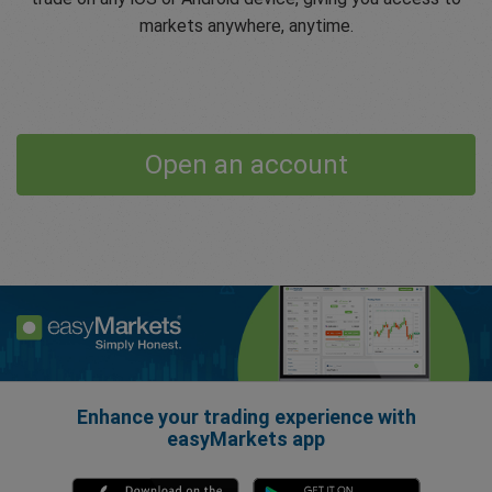
markets anywhere, anytime.
Open an account
Enhance your trading experience with
easyMarkets app