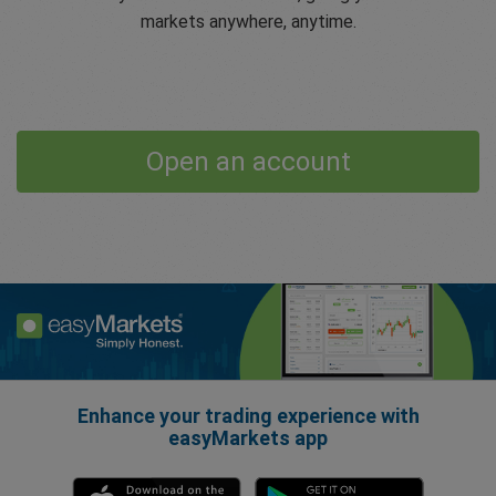
markets anywhere, anytime.
Open an account
Enhance your trading experience with
easyMarkets app