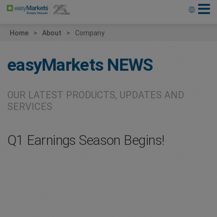
Home
About
Company
easyMarkets
NEWS
OUR LATEST PRODUCTS, UPDATES AND
SERVICES
Q1 Earnings Season Begins!