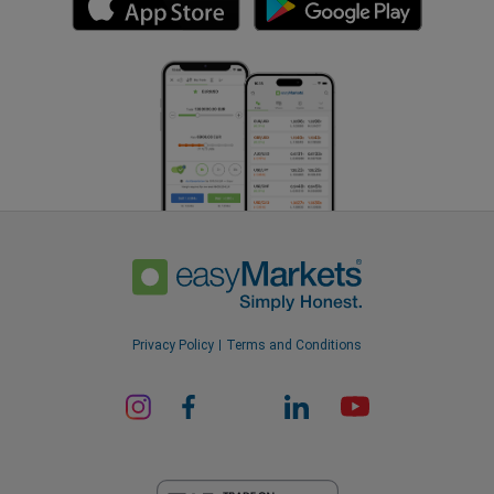
Privacy Policy
Terms and Conditions