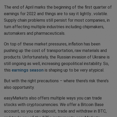
The end of April marks the beginning of the first quarter of
earnings for 2022 and things are to say it lightly…volatile.
Supply chain problems still persist for most companies, in
turn affecting multiple industries including chipmakers,
automakers and pharmaceuticals.
On top of these market pressures, inflation has been
pushing up the cost of transportation, raw materials and
products. Unfortunately, the Russian invasion of Ukraine is
still ongoing as well, increasing geopolitical instability. So,
this
earnings season
is shaping up to be very atypical.
But with the right precautions – where there’s risk there’s
also opportunity.
easyMarkets also offers multiple ways you can trade
stocks with cryptocurrencies. We offer a Bitcoin Base
account, so you can deposit, trade and withdraw in BTC,