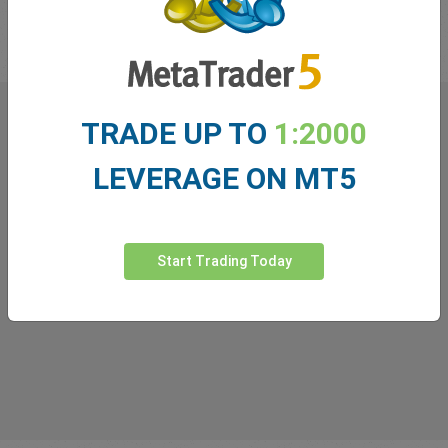
in the industry!
TRADE UP TO
1:2000
What our
Traders
say about
LEVERAGE ON MT5
easyMarkets
Start Trading Today