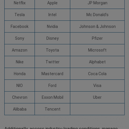
Netflix
Apple
JP Morgan
Tesla
Intel
Mc Donald’s
Facebook
Nvidia
Johnson & Johnson
Sony
Disney
Pfizer
Amazon
Toyota
Microsoft
Nike
Twitter
Alphabet
Honda
Mastercard
Coca Cola
NIO
Ford
Visa
Chevron
Exxon Mobil
Uber
Alibaba
Tencent
Additionally, access industry-leading conditions, manage