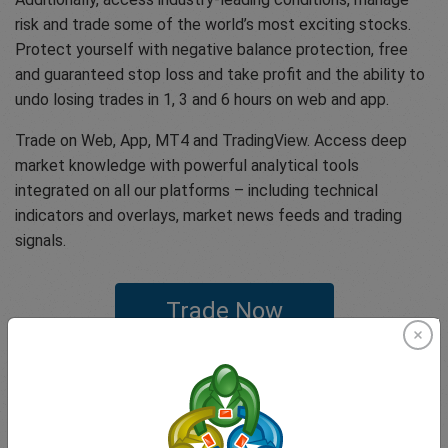
risk and trade some of the world’s most exciting stocks.
Protect yourself with negative balance protection, free
and guaranteed stop loss and take profit and the ability to
undo losing trades in 1, 3 and 6 hours on web and app.
Trade on Web, App, MT4 and TradingView. Access deep
market knowledge with powerful analytical tools
integrated on all our platforms – including technical
indicators and overlays, market news feeds and trading
signals.
Trade Now
If you have any questions or concerns feel free to get in
touch with our expert customer support team that offer
our clients one of the highest rated customer experiences