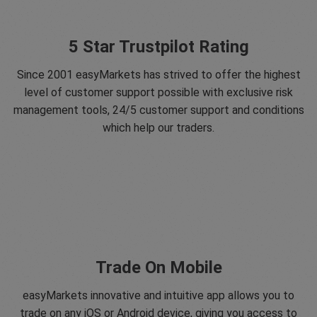
5 Star Trustpilot Rating
Since 2001 easyMarkets has strived to offer the highest
level of customer support possible with exclusive risk
management tools, 24/5 customer support and conditions
which help our traders.
Trade On Mobile
easyMarkets innovative and intuitive app allows you to
trade on any iOS or Android device, giving you access to