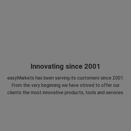
Innovating since 2001
easyMarkets has been serving its customers since 2001.
From the very beginning we have strived to offer our
clients the most innovative products, tools and services.