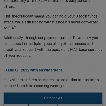
and trade any of the 275+ instruments easyMarkets
offers.
This theoretically means you can hold your Bitcoin funds
intact, while still trading with it since it’s never converted
to FIAT.
Additionally, through our payment partner Paymero – you
can deposit in multiple types of cryptocurrencies and
credit your account with the equivalent FIAT base currency
of your account.
Trade Q1 2022 with easyMarkets
easyMarkets offers an impressive selection of stocks to
choose from this upcoming earnings season:
Companies