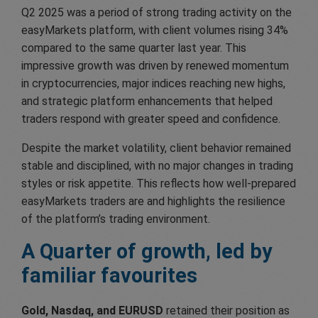
Q2 2025 was a period of strong trading activity on the
easyMarkets platform, with client volumes rising 34%
compared to the same quarter last year. This
impressive growth was driven by renewed momentum
in cryptocurrencies, major indices reaching new highs,
and strategic platform enhancements that helped
traders respond with greater speed and confidence.
Despite the market volatility, client behavior remained
stable and disciplined, with no major changes in trading
styles or risk appetite. This reflects how well-prepared
easyMarkets traders are and highlights the resilience
of the platform’s trading environment.
A Quarter of growth,
led by
familiar favourites
Gold, Nasdaq, and EURUSD
retained their position as