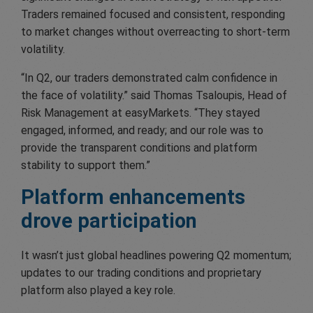
Traders remained focused and consistent, responding
to market changes without overreacting to short-term
volatility.
“In Q2, our traders demonstrated calm confidence in
the face of volatility.” said Thomas Tsaloupis, Head of
Risk Management at easyMarkets. “They stayed
engaged, informed, and ready; and our role was to
provide the transparent conditions and platform
stability to support them.”
Platform enhancements
drove participation
It wasn’t just global headlines powering Q2 momentum;
updates to our trading conditions and proprietary
platform also played a key role.