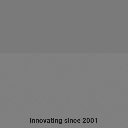
Innovating since 2001