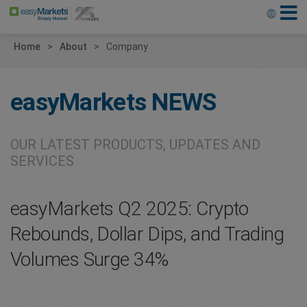
Home
About
Company
easyMarkets
NEWS
OUR LATEST PRODUCTS, UPDATES AND
SERVICES
easyMarkets Q2 2025: Crypto
Rebounds, Dollar Dips, and Trading
Volumes Surge 34%