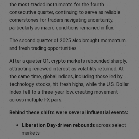
the most traded instruments for the fourth
consecutive quarter, continuing to serve as reliable
cornerstones for traders navigating uncertainty,
particularly as macro conditions remained in flux.
The second quarter of 2025 also brought momentum,
and fresh trading opportunities.
After a quieter Q1, crypto markets rebounded sharply,
attracting renewed interest as volatility returned. At
the same time, global indices, including those led by
technology stocks, hit fresh highs, while the U.S. Dollar
Index fell to a three-year low, creating movement
across multiple FX pairs.
Behind these shifts were several influential events:
Liberation Day-driven rebounds
across select
markets