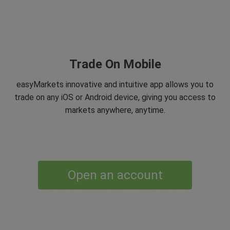
Trade On Mobile
easyMarkets innovative and intuitive app allows you to
trade on any iOS or Android device, giving you access to
markets anywhere, anytime.
Open an account