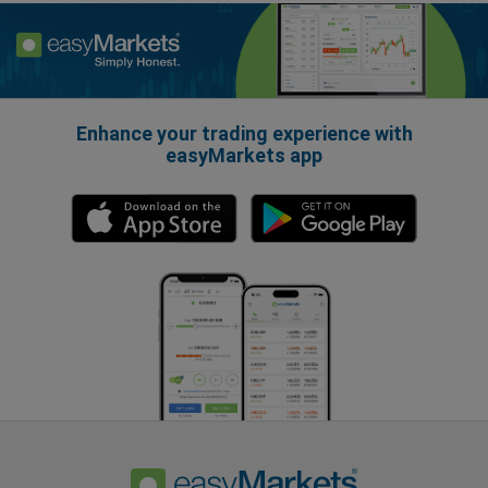
Enhance your trading experience with
easyMarkets app