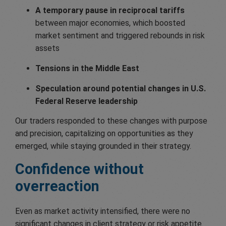
A temporary pause in reciprocal tariffs
between major economies, which boosted
market sentiment and triggered rebounds in risk
assets
Tensions in the Middle East
Speculation around potential changes in U.S.
Federal Reserve leadership
Our traders responded to these changes with purpose
and precision, capitalizing on opportunities as they
emerged, while staying grounded in their strategy.
Confidence
without
overreaction
Even as market activity intensified, there were no
significant changes in client strategy or risk appetite.