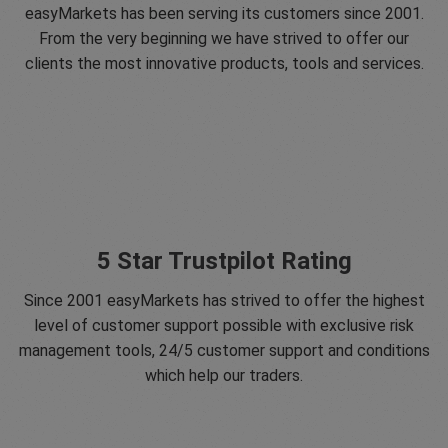
easyMarkets has been serving its customers since 2001.
From the very beginning we have strived to offer our
clients the most innovative products, tools and services.
5 Star Trustpilot Rating
Since 2001 easyMarkets has strived to offer the highest
level of customer support possible with exclusive risk
management tools, 24/5 customer support and conditions
which help our traders.