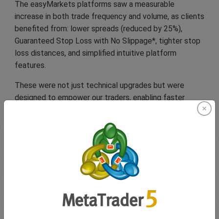
The easyMarkets platforms saw a measurable
increase in both trade frequency and volume, as clients
benefited from: lower spreads (reduced by 25%),
Guaranteed Stop Loss with No Slippage*, tighter stop
loss distances, and simplified intuitive platform
features.
These were not just technical upgrades but were
designed to empower our traders, enabling faster
decisions and clearer risk management, even in fast-
moving markets.
Looking ahead
to Q3
With central bank decisions, global politics, and
geopolitical tensions continuing to shape the markets,
one thing is clear: preparation breeds confidence.
At easyMarkets, we remain committed to helping