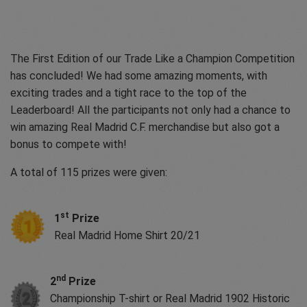
The First Edition of our Trade Like a Champion Competition
has concluded! We had some amazing moments, with
exciting trades and a tight race to the top of the
Leaderboard! All the participants not only had a chance to
win amazing Real Madrid C.F. merchandise but also got a
bonus to compete with!
A total of 115 prizes were given:
st
1
Prize
Real Madrid Home Shirt 20/21
nd
2
Prize
Championship T-shirt or Real Madrid 1902 Historic