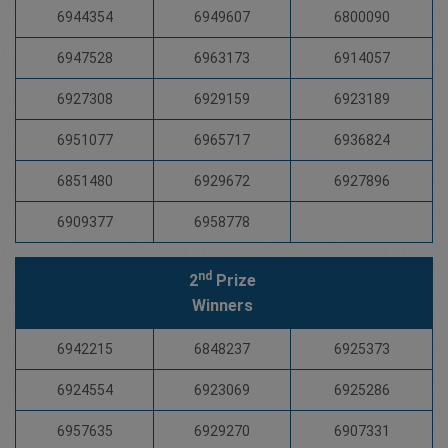
6944354
6949607
6800090
6947528
6963173
6914057
6927308
6929159
6923189
6951077
6965717
6936824
6851480
6929672
6927896
6909377
6958778
nd
2
Prize
Winners
6942215
6848237
6925373
6924554
6923069
6925286
6957635
6929270
6907331