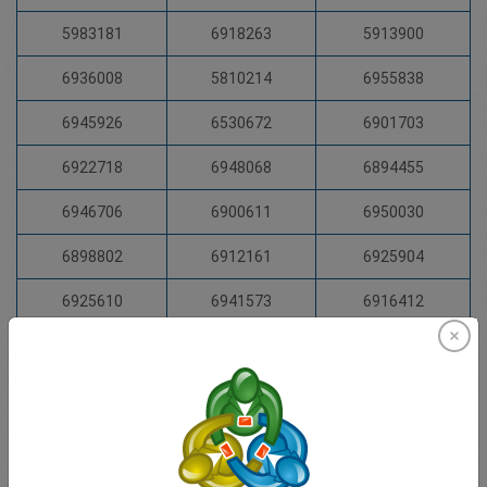
5983181
6918263
5913900
6936008
5810214
6955838
6945926
6530672
6901703
6922718
6948068
6894455
6946706
6900611
6950030
6898802
6912161
6925904
6925610
6941573
6916412
6925400
6935489
6924116
6924620
6949379
5972297
6374754
6930203
6929984
6924248
6956333
6935465