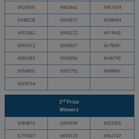
6924530
6963662
6961034
6948578
6895871
6938684
6951062
6945272
6914942
6950912
6944507
6678581
6955493
6936896
6946745
6954005
6932792
6949841
6924734
rd
3
Prize
Winners
6384810
6284938
6923420
6719507
6695123
6962747