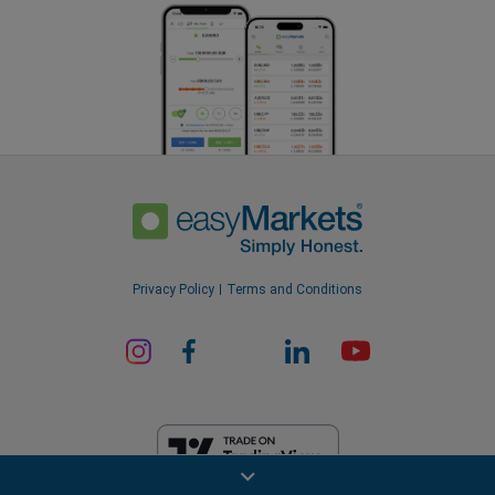
Privacy Policy
Terms and Conditions