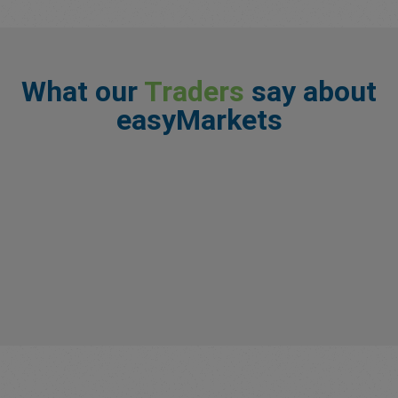
What our
Traders
say about
easyMarkets