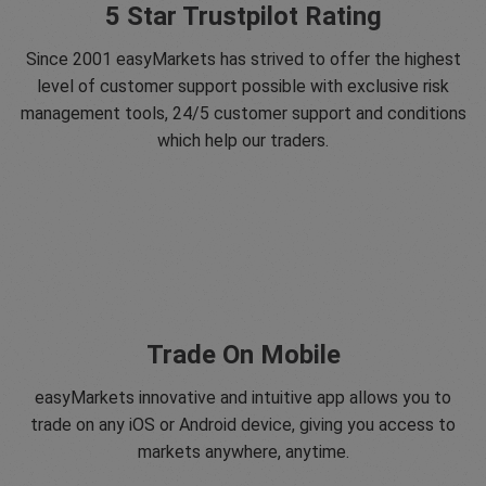
5 Star Trustpilot Rating
Since 2001 easyMarkets has strived to offer the highest
level of customer support possible with exclusive risk
management tools, 24/5 customer support and conditions
which help our traders.
Trade On Mobile
easyMarkets innovative and intuitive app allows you to
trade on any iOS or Android device, giving you access to
markets anywhere, anytime.