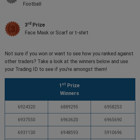
Football
rd
3
Prize
Face Mask or Scarf or t-shirt
Not sure if you won or want to see how you ranked against
other traders? Take a look at the winners below and use
your Trading ID to see if you're amongst them!
st
1
Prize
Winners
6924320
6889295
6958253
6937550
6963620
6965690
6931130
6948593
5910696