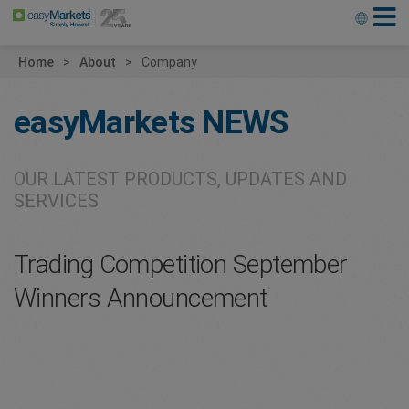
Home
About
Company
easyMarkets
NEWS
OUR LATEST PRODUCTS, UPDATES AND
SERVICES
Trading Competition September
Winners Announcement