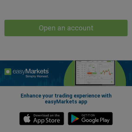
Open an account
Enhance your trading experience with
easyMarkets app