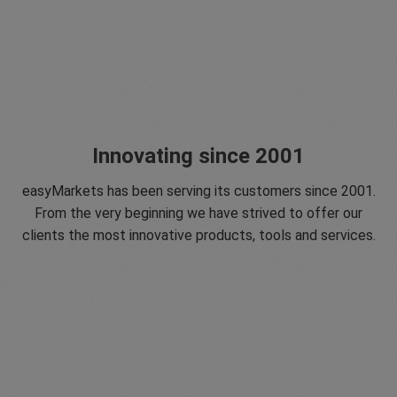
Innovating since 2001
easyMarkets has been serving its customers since 2001.
From the very beginning we have strived to offer our
clients the most innovative products, tools and services.