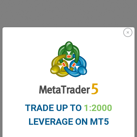
Innovating since 2001
easyMarkets has been serving its customers since 2001.
From the very beginning we have strived to offer our
clients the most innovative products, tools and services.
TRADE UP TO
1:2000
LEVERAGE ON MT5