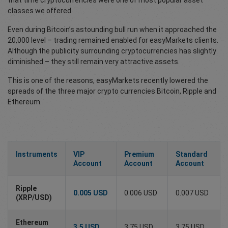
that time cryptocurrencies were one of most popular asset
classes we offered.
Even during Bitcoin’s astounding bull run when it approached the
20,000 level – trading remained enabled for easyMarkets clients.
Although the publicity surrounding cryptocurrencies has slightly
diminished – they still remain very attractive assets.
This is one of the reasons, easyMarkets recently lowered the
spreads of the three major crypto currencies Bitcoin, Ripple and
Ethereum.
Instruments
VIP
Premium
Standard
Account
Account
Account
Ripple
0.005 USD
0.006 USD
0.007 USD
(XRP/USD)
Ethereum
3.5 USD
3.75 USD
3.75 USD