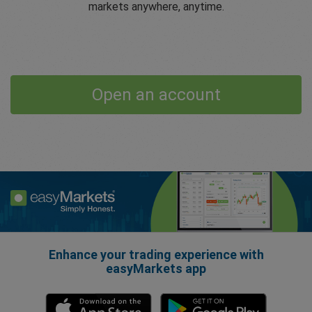
markets anywhere, anytime.
Open an account
Enhance your trading experience with
easyMarkets app