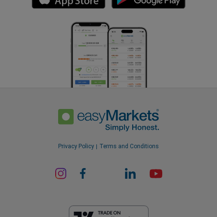
Privacy Policy
Terms and Conditions