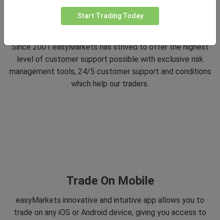
Start Trading Today
5 Star Trustpilot Rating
Since 2001 easyMarkets has strived to offer the highest
level of customer support possible with exclusive risk
management tools, 24/5 customer support and conditions
which help our traders.
Trade On Mobile
easyMarkets innovative and intuitive app allows you to
trade on any iOS or Android device, giving you access to