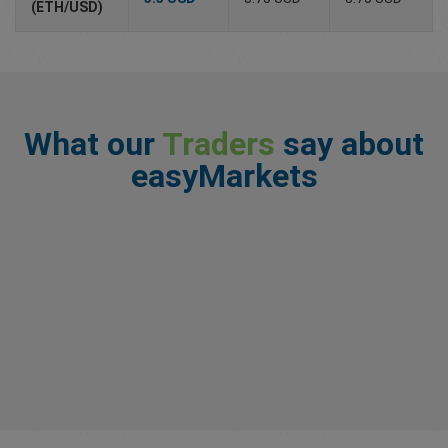
(ETH/USD)
What our
Traders
say about
easyMarkets