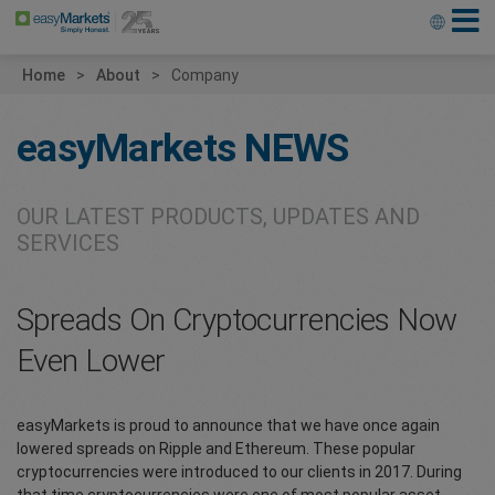
Home
About
Company
easyMarkets
NEWS
OUR LATEST PRODUCTS, UPDATES AND
SERVICES
Spreads On Cryptocurrencies Now
Even Lower
easyMarkets is proud to announce that we have once again
lowered spreads on Ripple and Ethereum. These popular
cryptocurrencies were introduced to our clients in 2017. During