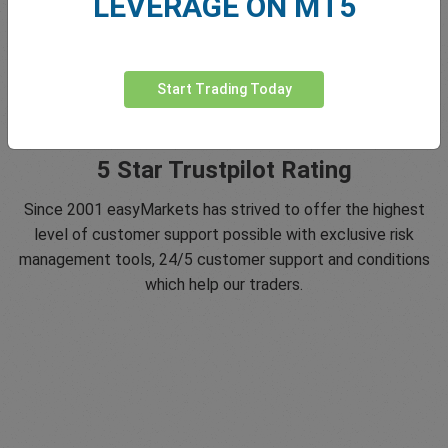
LEVERAGE ON MT5
Start Trading Today
5 Star Trustpilot Rating
Since 2001 easyMarkets has strived to offer the highest
level of customer support possible with exclusive risk
management tools, 24/5 customer support and conditions
which help our traders.