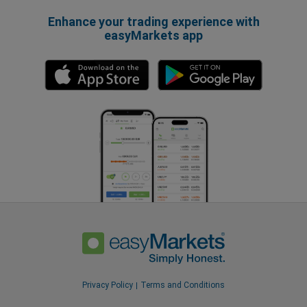
Enhance your trading experience with
easyMarkets app
Privacy Policy
Terms and Conditions