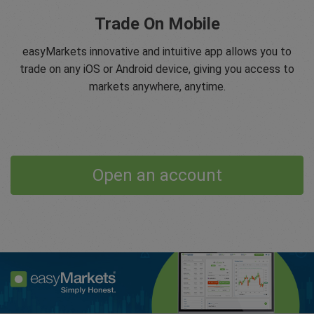
Trade On Mobile
easyMarkets innovative and intuitive app allows you to
trade on any iOS or Android device, giving you access to
markets anywhere, anytime.
Open an account