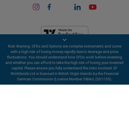
Risk Warning: CFDs and Options are complex instruments and come
EF Worldwide Ltd is licensed in British Virgin Islands by the Financial
with a high risk of losing money rapidly due to leverage and price
Services Commission (License Number SIBA/L/20/1135). easyMarkets
fluctuations. You should understand how CFDs work before investing
is a trading name of EF Worldwide Ltd, registration number: 2031075.
and whether you can afford to take the high risk of losing your invested
This website is operated by EF Worldwide Limited (part of Blue Capital
capital. Please ensure you fully understand the risks involved. EF
Markets Group). This website is not aimed at residents in Japan and
Worldwide Ltd is licensed in British Virgin Islands by the Financial
India.
Services Commission (License Number SIBA/L/20/1135).
Restricted Regions:
EF Worldwide Ltd does not provide services to
ard_arrow_left
ard_arrow_left
ard_arrow_left
ard_arrow_left
ard_arrow_left
ard_arrow_left
ard_arrow_left
residents of certain regions, such as the United States of America ,
Chat with us
Chat with us
Send us a message
Call us
Chat with us
Chat with us
Chat with us
Israel, British Columbia, Manitoba, Quebec, Ontario, Afghanistan,
Belarus, Cuba, Iran, Libya, Myanmar, Nicaragua, North Korea, Panama,
Hi! Welcome to easyMarkets. Just letting
Russian Federation, Seychelles, Venezuela.
Messenger
call
WhatsApp
1. Scan the below QR Code
you know we're here if you have any
easyMarkets is a registered trademark. Copyright © 2001 - 2026. All
questions or need some assistance, I hope
rights reserved.
1. Add the following
easyMarkets
number
you enjoy your stay.
1. Like or follow
easyMarkets
on Facebook
2. Start chatting!
call
+357 25 828 899
to your contact list +357 99 248 926
1. Open QQ and find easy forex 易信
2. Open messenger and find
easyMarkets