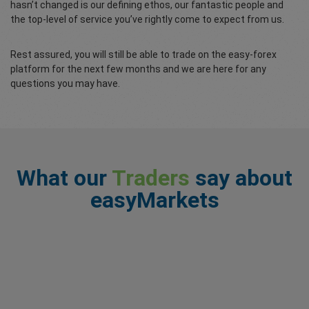
hasn’t changed is our defining ethos, our fantastic people and
the top-level of service you’ve rightly come to expect from us.
Rest assured, you will still be able to trade on the easy-forex
platform for the next few months and we are here for any
questions you may have.
What our
Traders
say about
easyMarkets