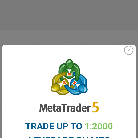
Innovating since 2001
easyMarkets has been serving its customers since 2001.
From the very beginning we have strived to offer our
TRADE UP TO
1:2000
clients the most innovative products, tools and services.