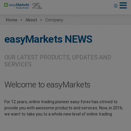
Home
About
Company
easyMarkets
NEWS
OUR LATEST PRODUCTS, UPDATES AND
SERVICES
Welcome to easyMarkets
For 12 years, online trading pioneer easy-forex has strived to
provide you with awesome products and services. Now, in 2016,
we want to take you to a whole new level of online trading.