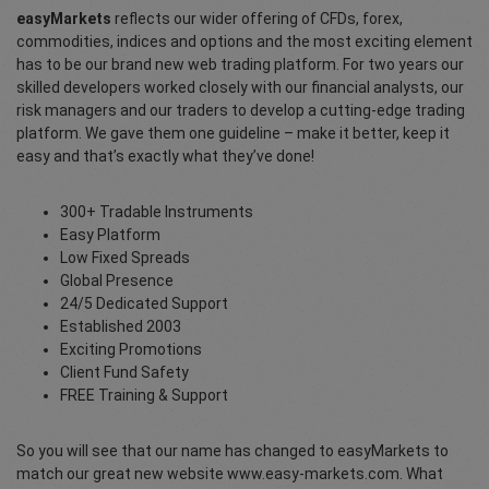
easyMarkets
reflects our wider offering of CFDs, forex,
commodities, indices and options and the most exciting element
has to be our brand new web trading platform. For two years our
skilled developers worked closely with our financial analysts, our
risk managers and our traders to develop a cutting-edge trading
platform. We gave them one guideline – make it better, keep it
easy and that’s exactly what they’ve done!
300+ Tradable Instruments
Easy Platform
Low Fixed Spreads
Global Presence
24/5 Dedicated Support
Established 2003
Exciting Promotions
Client Fund Safety
FREE Training & Support
So you will see that our name has changed to easyMarkets to
match our great new website www.easy-markets.com. What