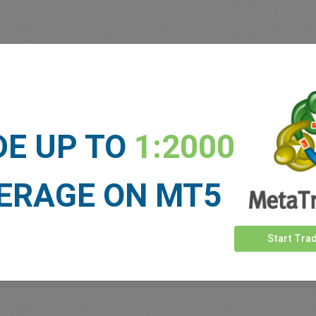
 our
Traders
say about easyMa
DE UP TO
1:2000
ERAGE ON MT5
Start Tra