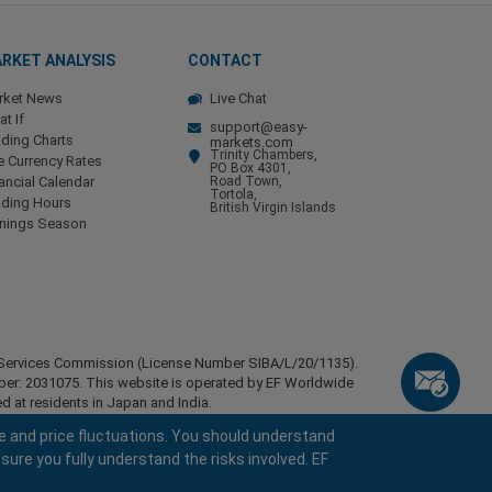
RKET ANALYSIS
CONTACT
rket News
Live Chat
t If
support@easy-
ding Charts
markets.com
Trinity Chambers,
e Currency Rates
PO Box 4301,
ancial Calendar
Road Town,
Tortola,
ading Hours
British Virgin Islands
rnings Season
ial Services Commission (License Number SIBA/L/20/1135).
mber: 2031075. This website is operated by EF Worldwide
d at residents in Japan and India.
esidents of certain regions, such as the United States of
e and price fluctuations. You should understand
stan, Belarus, Cuba, Iran, Libya, Myanmar, Nicaragua,
sure you fully understand the risks involved. EF