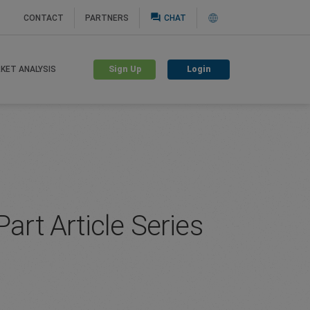
question_answer
CONTACT
PARTNERS
CHAT
Sign Up
Login
KET ANALYSIS
art Article Series