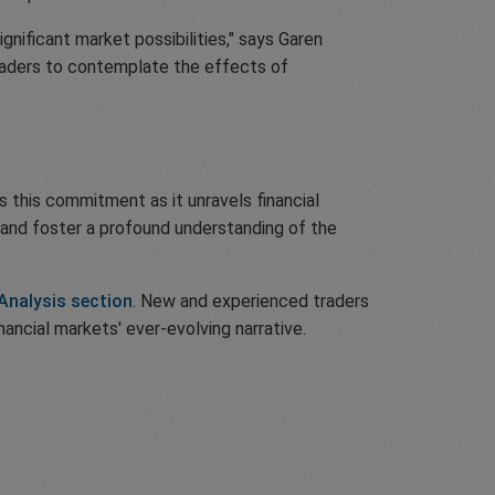
ignificant market possibilities," says Garen
readers to contemplate the effects of
 this commitment as it unravels financial
ng and foster a profound understanding of the
Analysis section
. New and experienced traders
nancial markets' ever-evolving narrative.