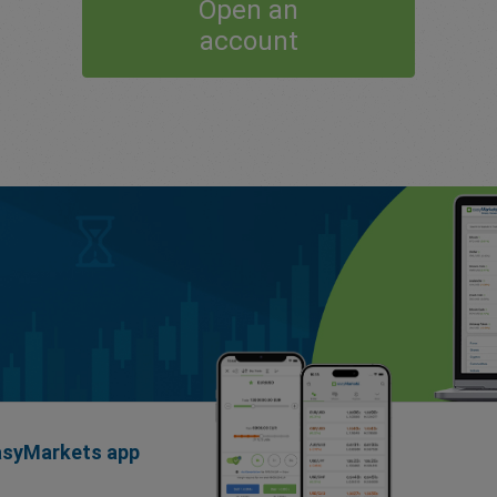
Open an
account
easyMarkets app