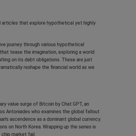
 articles that explore hypothetical yet highly
ive journey through various hypothetical
that tease the imagination, exploring a world
ing on its debt obligations. These are just
amatically reshape the financial world as we
nary value surge of Bitcoin by Chat GPT, an
Nikos Antoniades who examines the global fallout
uan's ascendence as a dominant global currency.
ons on North Korea. Wrapping up the series is
chip market fail.