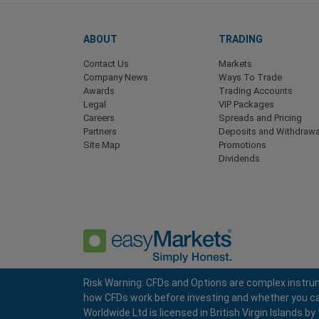
ABOUT
TRADING
Contact Us
Markets
Company News
Ways To Trade
Awards
Trading Accounts
Legal
VIP Packages
Careers
Spreads and Pricing
Partners
Deposits and Withdrawa
Site Map
Promotions
Dividends
Risk Warning: CFDs and Options are complex instrum
how CFDs work before investing and whether you can a
Privacy Policy
Terms and Conditions
Worldwide Ltd is licensed in British Virgin Islands