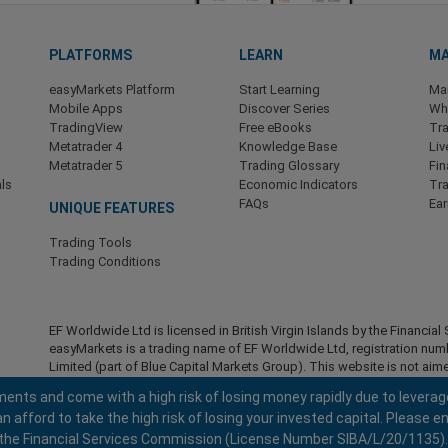
PLATFORMS
LEARN
MA
easyMarkets Platform
Start Learning
Ma
Mobile Apps
Discover Series
Wha
TradingView
Free eBooks
Tra
Metatrader 4
Knowledge Base
Liv
Metatrader 5
Trading Glossary
Fin
ls
Economic Indicators
Tr
FAQs
Ea
UNIQUE FEATURES
Trading Tools
Trading Conditions
EF Worldwide Ltd is licensed in British Virgin Islands by the Financ
easyMarkets is a trading name of EF Worldwide Ltd, registration nu
Limited (part of Blue Capital Markets Group). This website is not aime
Restricted Regions:
EF Worldwide Ltd does not provide services to r
ents and come with a high risk of losing money rapidly due to leverag
America , Israel, British Columbia, Manitoba, Quebec, Ontario, Afghani
fford to take the high risk of losing your invested capital. Please en
North Korea, Panama, Russian Federation, Seychelles, Venezuela.
 by the Financial Services Commission (License Number SIBA/L/20/1135).