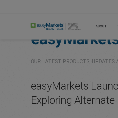
Home
About
Company
ABOUT
easyMarket
OUR LATEST PRODUCTS, UPDATES 
easyMarkets Launche
Exploring Alternate