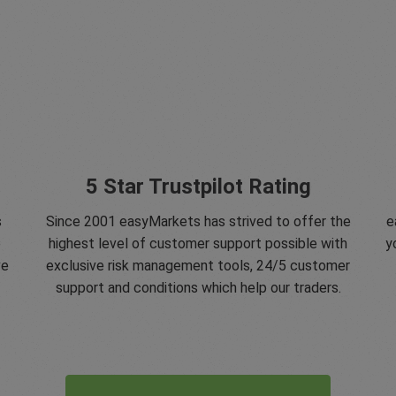
5 Star Trustpilot Rating
s
Since 2001 easyMarkets has strived to offer the
e
e
highest level of customer support possible with
y
ve
exclusive risk management tools, 24/5 customer
support and conditions which help our traders.