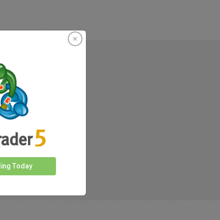
rkets
ding Today