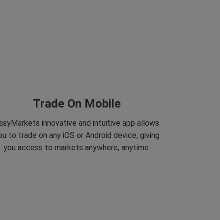
Trade On Mobile
asyMarkets innovative and intuitive app allows
ou to trade on any iOS or Android device, giving
you access to markets anywhere, anytime.