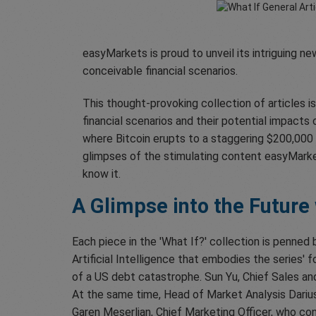
easyMarkets is proud to unveil its intriguing ne
conceivable financial scenarios.
This thought-provoking collection of articles i
financial scenarios and their potential impacts
where Bitcoin erupts to a staggering $200,000 
glimpses of the stimulating content easyMarket
know it.
A Glimpse into the Future
Each piece in the 'What If?' collection is penned 
Artificial Intelligence that embodies the series'
of a US debt catastrophe. Sun Yu, Chief Sales an
At the same time, Head of Market Analysis Darius
Garen Meserlian, Chief Marketing Officer, who con