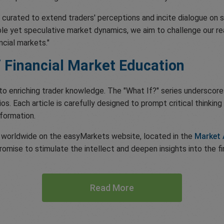
, is curated to extend traders' perceptions and incite dialogue on s
ible yet speculative market dynamics, we aim to challenge our 
cial markets."
 Financial Market Education
to enriching trader knowledge. The "What If?" series underscores
os. Each article is carefully designed to prompt critical thinki
sformation.
rs worldwide on the easyMarkets website, located in the
Market 
romise to stimulate the intellect and deepen insights into the fi
Read More