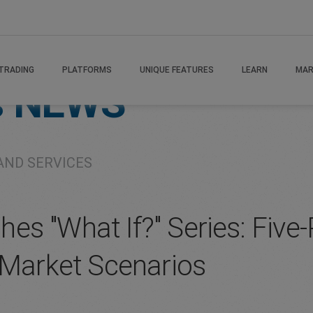
TRADING
PLATFORMS
UNIQUE FEATURES
LEARN
MAR
s
NEWS
AND SERVICES
s "What If?" Series: Five-P
 Market Scenarios