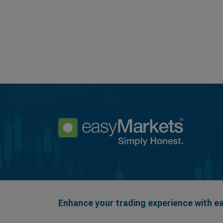
Enhance your trading experience with 