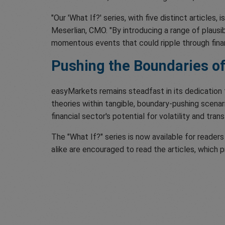
"Our 'What If?' series, with five distinct articles
Meserlian, CMO. "By introducing a range of plaus
momentous events that could ripple through finan
Pushing the Boundaries of
easyMarkets remains steadfast in its dedication 
theories within tangible, boundary-pushing scenari
financial sector's potential for volatility and tran
The "What If?" series is now available for reade
alike are encouraged to read the articles, which p