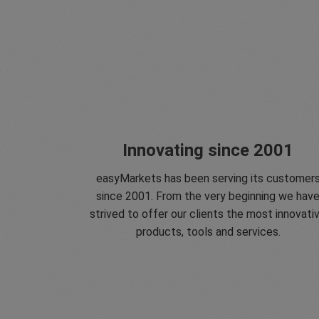
Innovating since 2001
easyMarkets has been serving its customer
since 2001. From the very beginning we hav
strived to offer our clients the most innovati
products, tools and services.