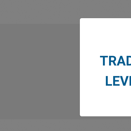
What
TRA
LEV