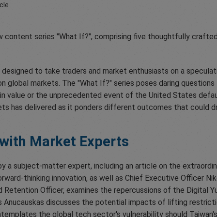
w content series "What If?", comprising five thoughtfully crafted
s designed to take traders and market enthusiasts on a speculat
 on global markets. The "What If?" series poses daring questions 
in value or the unprecedented event of the United States default
s has delivered as it ponders different outcomes that could dr
 with Market Experts
by a subject-matter expert, including an article on the extraordi
 forward-thinking innovation, as well as Chief Executive Officer 
d Retention Officer, examines the repercussions of the Digital Y
 Anucauskas discusses the potential impacts of lifting restricti
templates the global tech sector's vulnerability should Taiwan's 