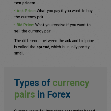
two prices:
• Ask Price:
What you pay if you want to buy
the currency pair
• Bid Price:
What you receive if you want to
sell the currency pair
The difference between the ask and bid price
is called the
spread
, which is usually pretty
small.
Types of
currency
pairs
in Forex