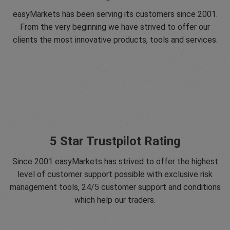
easyMarkets has been serving its customers since 2001.
From the very beginning we have strived to offer our
clients the most innovative products, tools and services.
5 Star Trustpilot Rating
Since 2001 easyMarkets has strived to offer the highest
level of customer support possible with exclusive risk
management tools, 24/5 customer support and conditions
which help our traders.