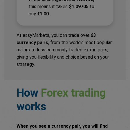
this means it takes
$1.09705
to
buy
€1.00
.
At easyMarkets, you can trade over
63
currency pairs
, from the world’s most popular
majors to less commonly traded exotic pairs,
giving you flexibility and choice based on your
strategy.
How
Forex trading
works
When you see a currency pair, you will find