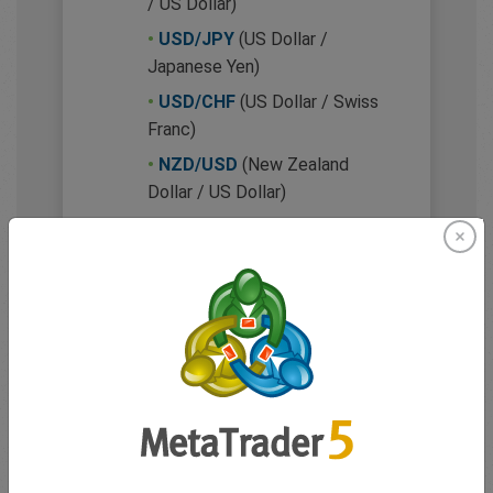
/ US Dollar)
•
USD/JPY
(US Dollar /
Japanese Yen)
•
USD/CHF
(US Dollar / Swiss
Franc)
•
NZD/USD
(New Zealand
Dollar / US Dollar)
•
USD/CAD
(US Dollar /
Canadian Dollar)
Minor (cross) currency
pairs
These pairs don’t include the
US dollar. While they may be
slightly less liquid, they’re still