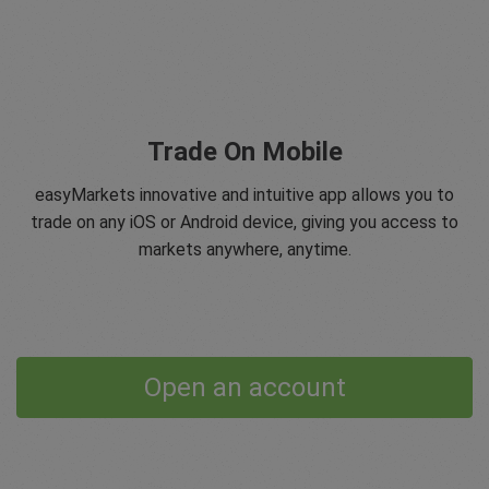
Trade On Mobile
easyMarkets innovative and intuitive app allows you to
trade on any iOS or Android device, giving you access to
markets anywhere, anytime.
Open an account