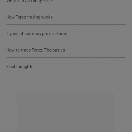
What is a Currency Pair?
How Forex trading works
Types of currency pairs in Forex
How to trade Forex: The basics
Final thoughts