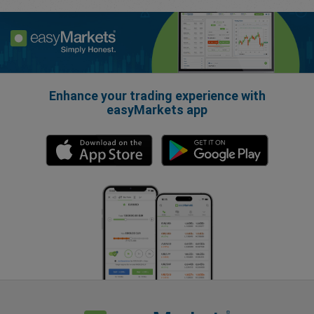
Enhance your trading experience with
easyMarkets app