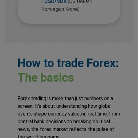
•
USD/NOK
(US Dollar /
Norwegian Krone)
How to trade Forex:
The basics
Forex trading is more than just numbers on a
screen. It’s about understanding how global
events shape currency values in real time. From
central bank decisions to breaking political
news, the forex market reflects the pulse of
the world economy.