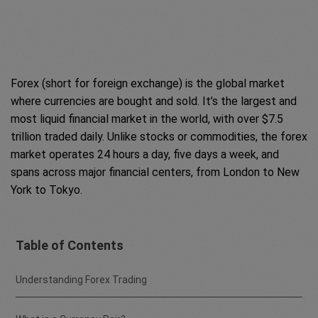
Forex (short for foreign exchange) is the global market
where currencies are bought and sold. It’s the largest and
most liquid financial market in the world, with over $7.5
trillion traded daily. Unlike stocks or commodities, the forex
market operates 24 hours a day, five days a week, and
spans across major financial centers, from London to New
York to Tokyo.
Table of Contents
Understanding Forex Trading