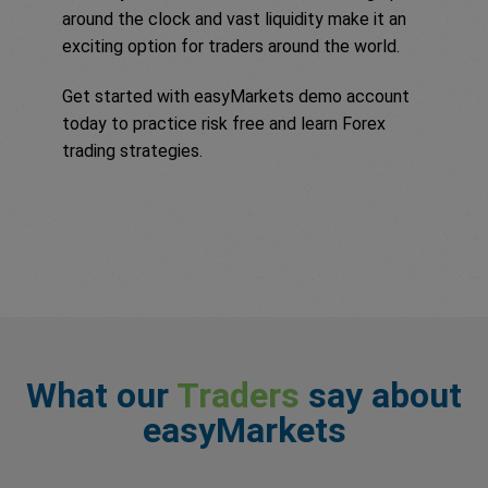
around the clock and vast liquidity make it an
exciting option for traders around the world.
Get started with easyMarkets demo account
today to practice risk free and learn Forex
trading strategies.
What our
Traders
say about
easyMarkets