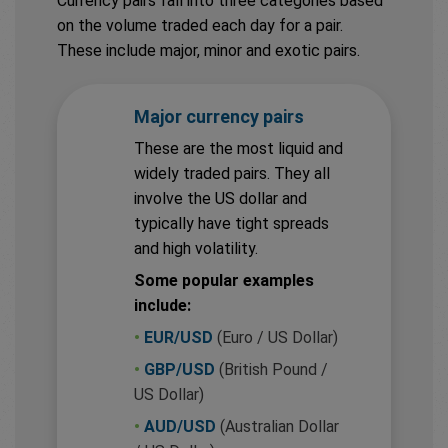
Currency pairs fall into three categories based
on the volume traded each day for a pair.
These include major, minor and exotic pairs.
Major currency pairs
These are the most liquid and
widely traded pairs. They all
involve the US dollar and
typically have tight spreads
and high volatility.
Some popular examples
include:
•
EUR/USD
(Euro / US Dollar)
•
GBP/USD
(British Pound /
US Dollar)
•
AUD/USD
(Australian Dollar