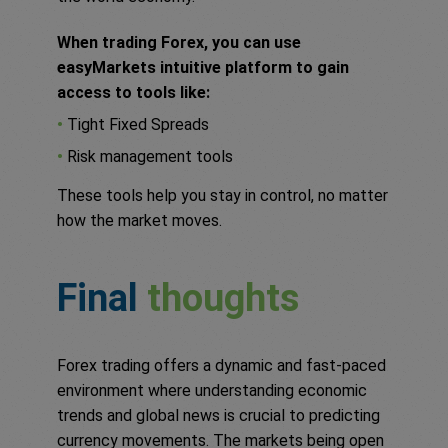
When trading Forex, you can use
easyMarkets intuitive platform to gain
access to tools like:
•
Tight Fixed Spreads
•
Risk management tools
These tools help you stay in control, no matter
how the market moves.
Final
thoughts
Forex trading offers a dynamic and fast-paced
environment where understanding economic
trends and global news is crucial to predicting
currency movements. The markets being open