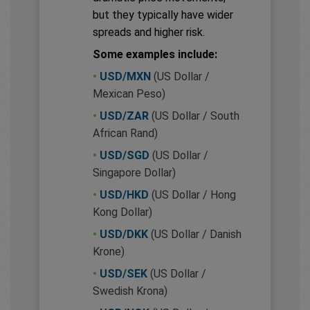
but they typically have wider
spreads and higher risk.
Some examples include:
•
USD/MXN
(US Dollar /
Mexican Peso)
•
USD/ZAR
(US Dollar / South
African Rand)
•
USD/SGD
(US Dollar /
Singapore Dollar)
•
USD/HKD
(US Dollar / Hong
Kong Dollar)
•
USD/DKK
(US Dollar / Danish
Krone)
•
USD/SEK
(US Dollar /
Swedish Krona)