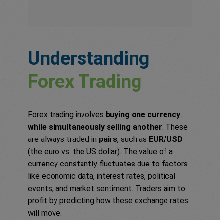
Understanding
Forex Trading
Forex trading involves
buying one currency
while simultaneously selling another
. These
are always traded in
pairs
, such as
EUR/USD
(the euro vs. the US dollar). The value of a
currency constantly fluctuates due to factors
like economic data, interest rates, political
events, and market sentiment. Traders aim to
profit by predicting how these exchange rates
will move.