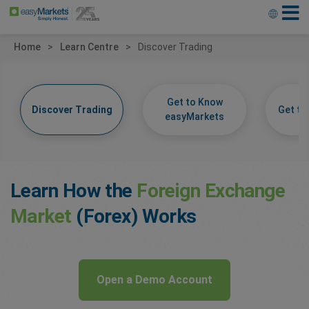
Home
Learn Centre
Discover Trading
Get to Know
Discover Trading
Get t
easyMarkets
Learn How the
Foreign Exchange
Market
(Forex) Works
Open a Demo Account