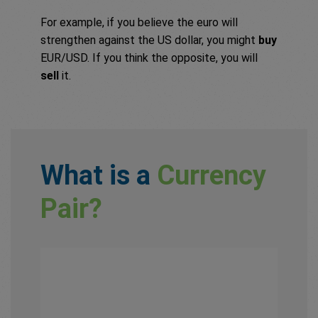
For example, if you believe the euro will
strengthen against the US dollar, you might
buy
EUR/USD. If you think the opposite, you will
sell
it.
What is a
Currency
Pair?