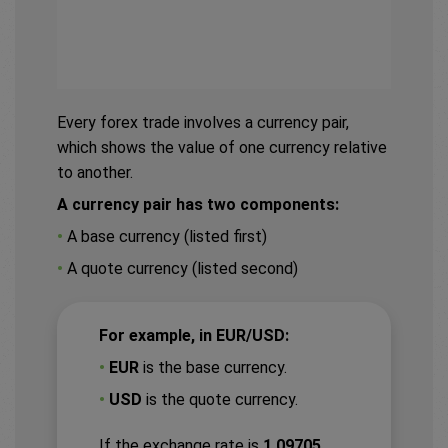
Every forex trade involves a currency pair,
which shows the value of one currency relative
to another.
A currency pair has two components:
•
A base currency (listed first)
•
A quote currency (listed second)
For example, in EUR/USD:
•
EUR
is the base currency.
•
USD
is the quote currency.
If the exchange rate is
1.09705,