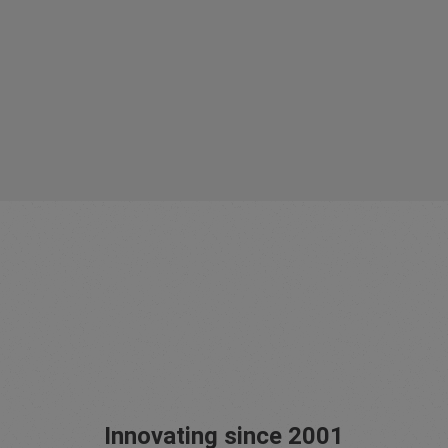
Innovating since 2001