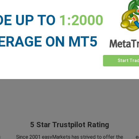
DE UP TO
1:2000
ERAGE ON MT5
Start Tra
5 Star Trustpilot Rating
s
Since 2001 easyMarkets has strived to offer the
e