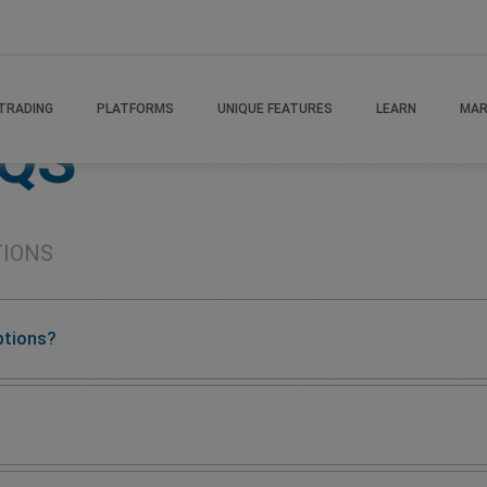
TRADING
PLATFORMS
UNIQUE FEATURES
LEARN
MAR
AQS
TIONS
ptions?