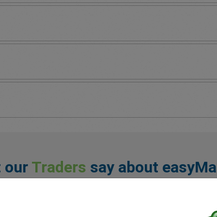
 our
Traders
say about easyMa