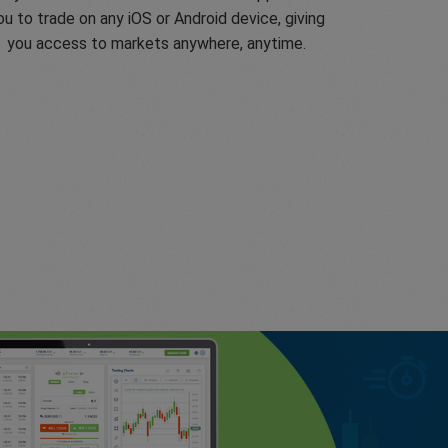
ou to trade on any iOS or Android device, giving
you access to markets anywhere, anytime.