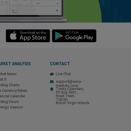
RKET ANALYSIS
CONTACT
rket News
Live Chat
t If
support@easy-
ding Charts
markets.com
Trinity Chambers,
e Currency Rates
PO Box 4301,
ancial Calendar
Road Town,
Tortola,
ading Hours
British Virgin Islands
rnings Season