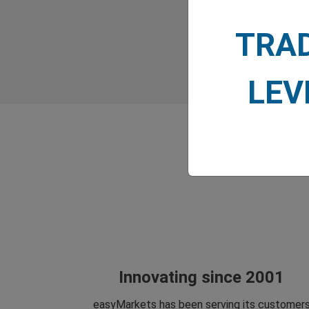
TRA
LEV
Innovating since 2001
easyMarkets has been serving its customer