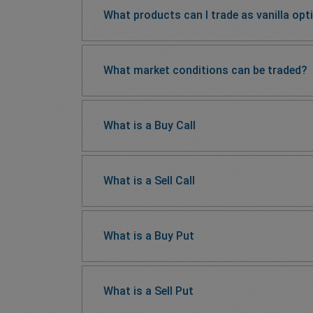
What products can I trade as vanilla opt
What market conditions can be traded?
What is a Buy Call
What is a Sell Call
What is a Buy Put
What is a Sell Put