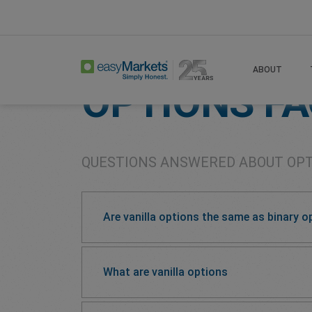
Home
Learn Centre
Options Faqs
ABOUT
OPTIONS F
QUESTIONS ANSWERED ABOUT OP
Are vanilla options the same as binary o
What are vanilla options