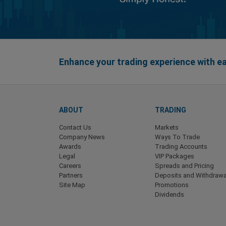
Enhance your trading experience with 
ABOUT
TRADING
Contact Us
Markets
Company News
Ways To Trade
Awards
Trading Accounts
Legal
VIP Packages
Careers
Spreads and Pricing
Partners
Deposits and Withdrawa
Site Map
Promotions
Dividends