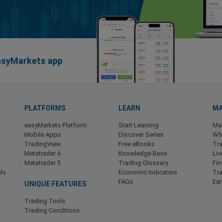
easyMarkets app
PLATFORMS
LEARN
MA
easyMarkets Platform
Start Learning
Ma
Mobile Apps
Discover Series
Wha
TradingView
Free eBooks
Tra
Metatrader 4
Knowledge Base
Liv
Metatrader 5
Trading Glossary
Fin
ls
Economic Indicators
Tr
FAQs
Ea
UNIQUE FEATURES
Trading Tools
Trading Conditions