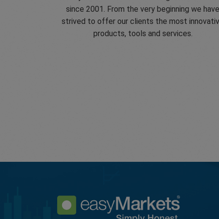
since 2001. From the very beginning we hav
strived to offer our clients the most innovati
products, tools and services.