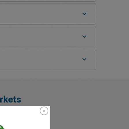
rkets