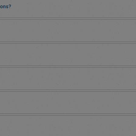
ions?