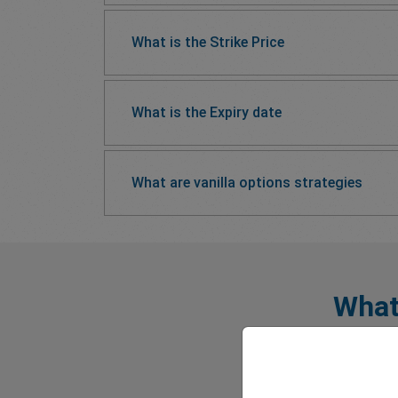
What is the Strike Price
What is the Expiry date
What are vanilla options strategies
What