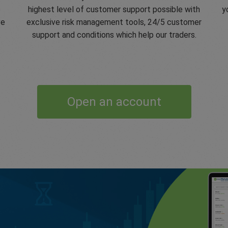
e
highest level of customer support possible with
y
ve
exclusive risk management tools, 24/5 customer
support and conditions which help our traders.
Open an account