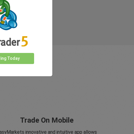
ding Today
Trade On Mobile
asyMarkets innovative and intuitive app allows