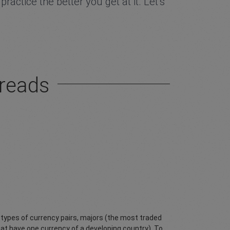
actice the better you get at it. Let’s
preads
n types of currency pairs, majors (the most traded
at have one currency of a developing country). To