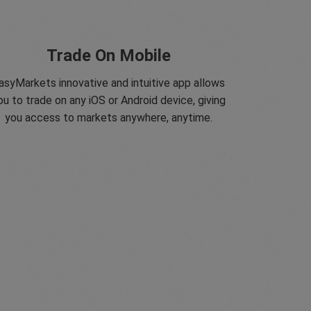
Trade On Mobile
asyMarkets innovative and intuitive app allows
ou to trade on any iOS or Android device, giving
you access to markets anywhere, anytime.