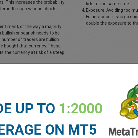
s. This increases the probability
lots at the same time.
terns through various charts
Exposure: Avoiding too mu
For instance, if you go s
double the exposure to the
sentiment, or the way a majority
s bullish or bearish needs to be
e number of traders are bullish
ave bought that currency. These
ts the currency at risk of a steep
ysis, you would determine the
ch to sell.
Now you’re ready to open the trade and enjoy the drive!
DE UP TO
1:2000
ERAGE ON MT5