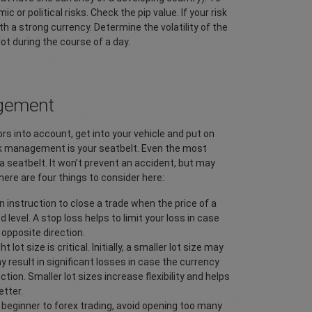
r political risks. Check the pip value. If your risk
th a strong currency. Determine the volatility of the
lot during the course of a day.
agement
rs into account, get into your vehicle and put on
risk management is your seatbelt. Even the most
a seatbelt. It won’t prevent an accident, but may
re are four things to consider here:
n instruction to close a trade when the price of a
d level. A stop loss helps to limit your loss in case
opposite direction.
 lot size is critical. Initially, a smaller lot size may
y result in significant losses in case the currency
tion. Smaller lot sizes increase flexibility and helps
tter.
a beginner to forex trading, avoid opening too many