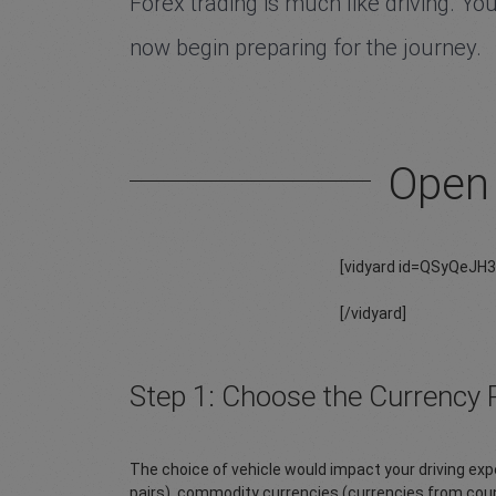
Forex trading is much like driving. You
now begin preparing for the journey.
Open 
[vidyard id=QSyQeJH
[/vidyard]
Step 1: Choose the Currency P
The choice of vehicle would impact your driving expe
pairs), commodity currencies (currencies from coun