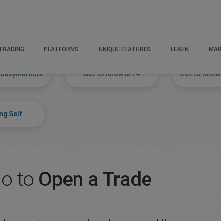
TRADING
PLATFORMS
UNIQUE FEATURES
LEARN
MAR
 easyMarkets
Get to Know MT4
Get to Know
ng Self
do to
Open a Trade