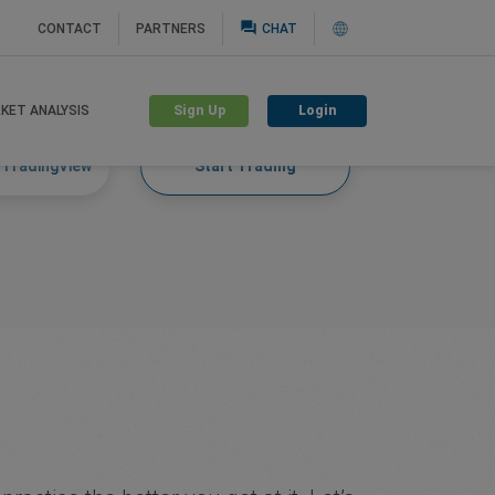
question_answer
CONTACT
PARTNERS
CHAT
Sign Up
Login
KET ANALYSIS
 TradingView
Start Trading