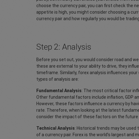
choose the currency pair, you can first check the ne
appetite is high, you might consider choosing a curr
currency pair and how regularly you would be trading.
Step 2: Analysis
Before you set out, you would consider road and we
these are external to your ability to drive, they infl
timeframe. Similarly, forex analysis influences your
types of analysis are:
Fundamental Analysis
: The most critical factor inf
Other fundamental factors include inflation, GDP a
However, these factors influence a currency by havi
rate. Therefore, when looking at the latest fundam
consider the impact of these factors on the future
Technical Analysis
: Historical trends may be used
of a currency pair. Forex is the world’s largest and 