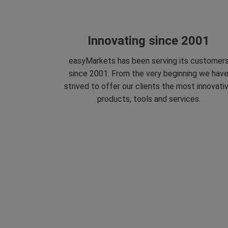
Innovating since 2001
easyMarkets has been serving its customer
since 2001. From the very beginning we hav
strived to offer our clients the most innovati
products, tools and services.