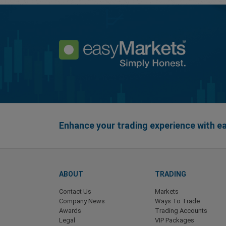
Enhance your trading experience with 
ABOUT
TRADING
Contact Us
Markets
Company News
Ways To Trade
Awards
Trading Accounts
Legal
VIP Packages