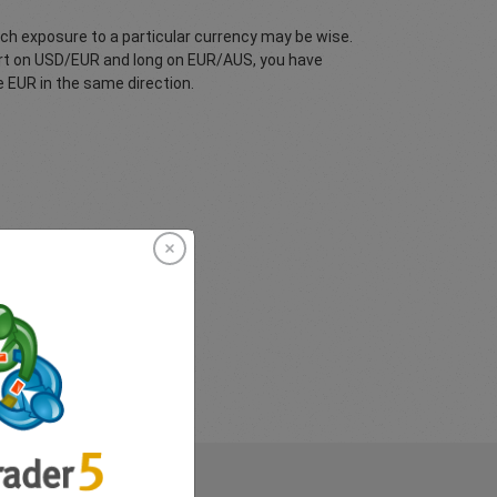
ch exposure to a particular currency may be wise.
hort on USD/EUR and long on EUR/AUS, you have
 EUR in the same direction.