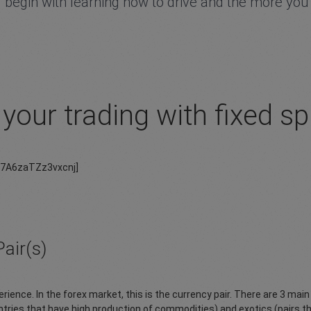
 begin with learning how to drive and the more you pr
your trading with fixed s
37A6zaTZz3vxcnj]
air(s)
rience. In the forex market, this is the currency pair. There are 3 mai
tries that have high production of commodities) and exotics (pairs th