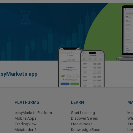
easyMarkets app
PLATFORMS
LEARN
MA
easyMarkets Platform
Start Learning
Ma
Mobile Apps
Discover Series
Wha
TradingView
Free eBooks
Tra
Metatrader 4
Knowledge Base
Liv