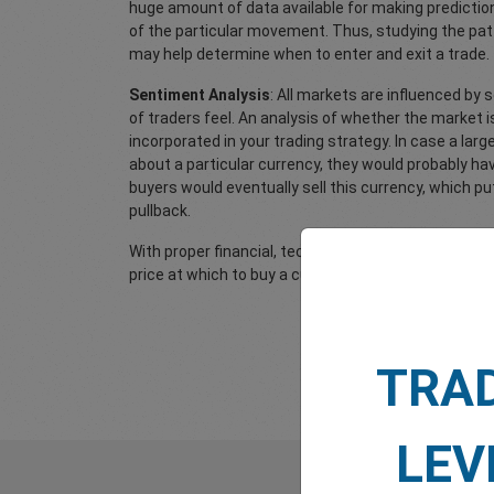
huge amount of data available for making prediction
of the particular movement. Thus, studying the pat
may help determine when to enter and exit a trade.
Sentiment Analysis
: All markets are influenced by 
of traders feel. An analysis of whether the market i
incorporated in your trading strategy. In case a larg
about a particular currency, they would probably h
buyers would eventually sell this currency, which pu
pullback.
With proper financial, technical and sentiment anal
price at which to buy a currency and the price at whi
TRA
LEV