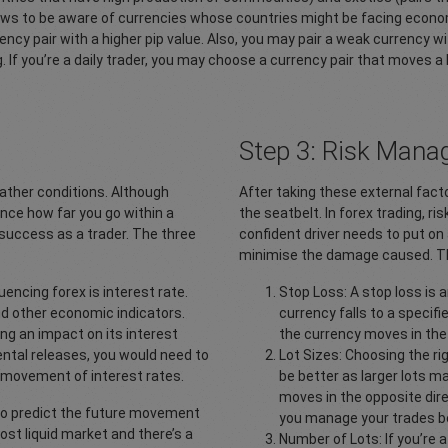
ws to be aware of currencies whose countries might be facing economic o
ency pair with a higher pip value. Also, you may pair a weak currency wi
 If you’re a daily trader, you may choose a currency pair that moves a 
Step 3: Risk Man
ather conditions. Although
After taking these external facto
uence how far you go within a
the seatbelt. In forex trading, 
 success as a trader. The three
confident driver needs to put on 
minimise the damage caused. The
luencing forex is interest rate.
Stop Loss: A stop loss is a
nd other economic indicators.
currency falls to a specifie
ng an impact on its interest
the currency moves in the 
ental releases, you would need to
Lot Sizes: Choosing the right
 movement of interest rates.
be better as larger lots ma
moves in the opposite direc
 to predict the future movement
you manage your trades be
most liquid market and there’s a
Number of Lots: If you’re 