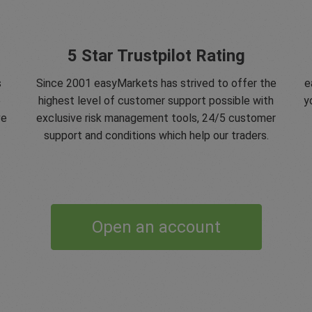
5 Star Trustpilot Rating
s
Since 2001 easyMarkets has strived to offer the
e
e
highest level of customer support possible with
y
ve
exclusive risk management tools, 24/5 customer
support and conditions which help our traders.
Open an account