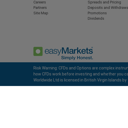
Careers
Spreads and Pricing
Partners
Deposits and Withdrawa
Site Map
Promotions
Dividends
Risk Warning: CFDs and Options are complex instrum
how CFDs work before investing and whether you can a
Privacy Policy
Terms and Conditions
Worldwide Ltd is licensed in British Virgin Islands