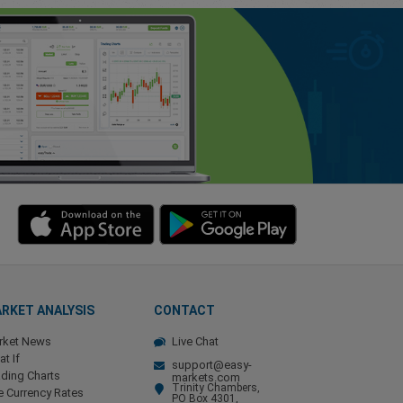
RKET ANALYSIS
CONTACT
rket News
Live Chat
t If
support@easy-
ding Charts
markets.com
Trinity Chambers,
e Currency Rates
PO Box 4301,