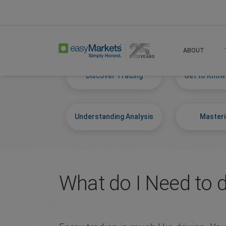
Home
Learn Centre
Start Trading
ABOUT
Discover Trading
Get to Know
Understanding Analysis
Masteri
What do I Need to 