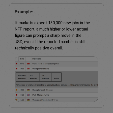
Example:
If markets expect 130,000 new jobs in the
NFP report, a much higher or lower actual
figure can prompt a sharp move in the
USD, even if the reported number is still
technically positive overall.