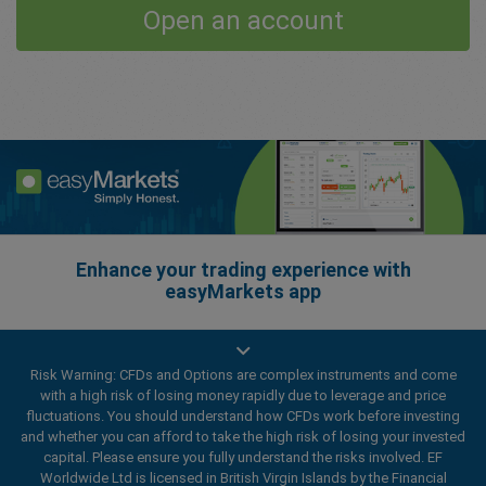
Open an account
Enhance your trading experience with
easyMarkets app
Risk Warning: CFDs and Options are complex instruments and come
with a high risk of losing money rapidly due to leverage and price
fluctuations. You should understand how CFDs work before investing
and whether you can afford to take the high risk of losing your invested
capital. Please ensure you fully understand the risks involved. EF
Worldwide Ltd is licensed in British Virgin Islands by the Financial