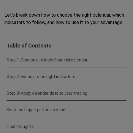
Let’s break down how to choose the right calendar, which
indicators to follow, and how to use it to your advantage.
Table of Contents
Step 1: Choose a reliable financial calendar
Step 2: Focus on the right indicators
Step 3: Apply calendar data to your trading
Keep the bigger picture in mind
Final thoughts