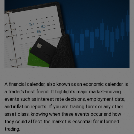
A financial calendar, also known as an economic calendar, is
a trader’s best friend. It highlights major market-moving
events such as interest rate decisions, employment data,
and inflation reports. If you are trading forex or any other
asset class, knowing when these events occur and how
they could affect the market is essential for informed
trading.