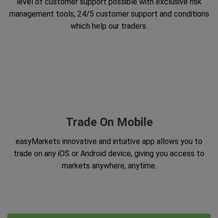
level of customer support possible with exclusive risk
management tools, 24/5 customer support and conditions
which help our traders.
Trade On Mobile
easyMarkets innovative and intuitive app allows you to
trade on any iOS or Android device, giving you access to
markets anywhere, anytime.