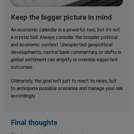
Keep the bigger picture in mind
An economic calendar is a powerful tool, but it’s not
a crystal ball. Always consider the broader political
and economic context. Unexpected geopolitical
developments, central bank commentary, or shifts in
global sentiment can amplify or override expected
outcomes.
Ultimately, the goal isn’t just to react to news, but
to anticipate possible scenarios and manage your risk
accordingly.
Final thoughts