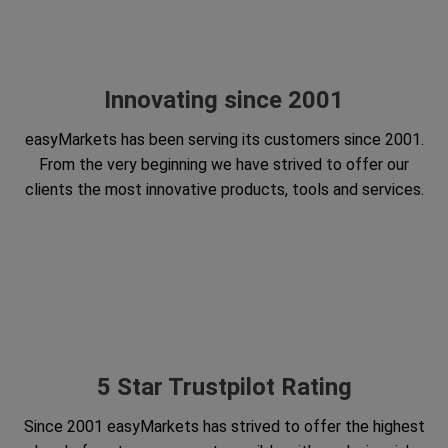
Innovating since 2001
easyMarkets has been serving its customers since 2001.
From the very beginning we have strived to offer our
clients the most innovative products, tools and services.
5 Star Trustpilot Rating
Since 2001 easyMarkets has strived to offer the highest