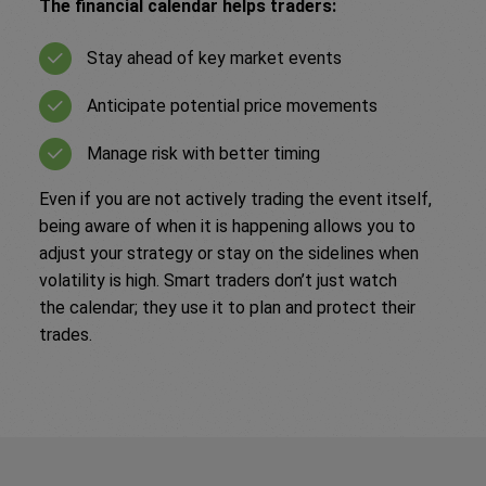
The financial calendar helps traders:
Stay ahead of key market events
Anticipate potential price movements
Manage risk with better timing
Even if you are not actively trading the event itself,
being aware of when it is happening allows you to
adjust your strategy or stay on the sidelines when
volatility is high. Smart traders don’t just watch
the calendar; they use it to plan and protect their
trades.