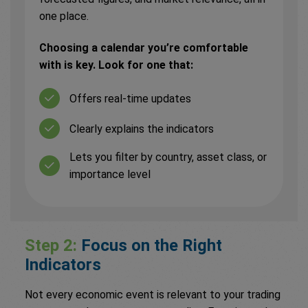
one place.
Choosing a calendar you’re comfortable
with is key. Look for one that:
Offers real-time updates
Clearly explains the indicators
Lets you filter by country, asset class, or
importance level
Step 2:
Focus on the Right
Indicators
Not every economic event is relevant to your trading