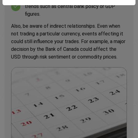
trends such as central bank policy or GDP
figures.
Also, be aware of indirect relationships. Even when
not trading a particular currency, events affecting it
could still influence your trades. For example, a major
decision by the Bank of Canada could affect the
USD through risk sentiment or commodity prices.