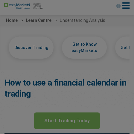
Home
Learn Centre
Understanding Analysis
Get to Know
Discover Trading
Get t
easyMarkets
How to use a financial calendar in
trading
Start Trading Today