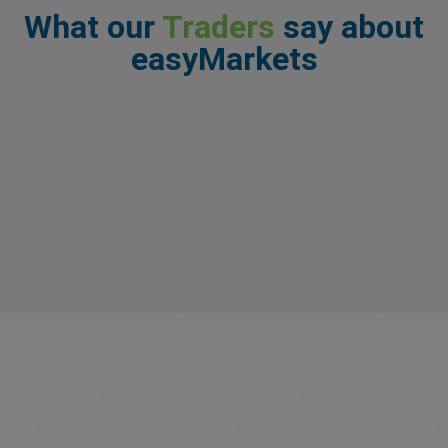
What our
Traders
say about
easyMarkets