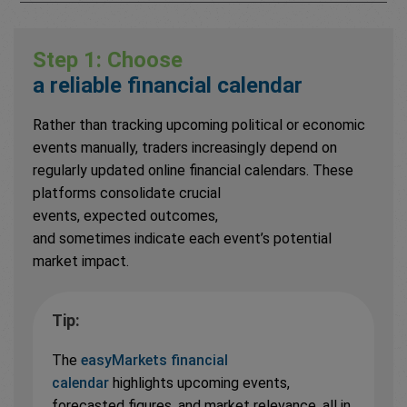
Step 1: Choose
a reliable financial calendar
Rather than tracking upcoming political or economic
events manually, traders increasingly depend on
regularly updated online financial calendars. These
platforms consolidate crucial
events, expected outcomes,
and sometimes indicate each event’s potential
market impact.
Tip:
The
easyMarkets financial
calendar
highlights upcoming events,
forecasted figures, and market relevance, all in