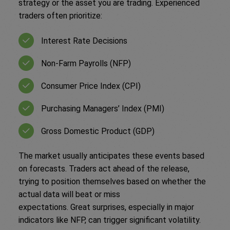
strategy or the asset you are trading. Experienced
traders often prioritize:
Interest Rate Decisions
Non-Farm Payrolls (NFP)
Consumer Price Index (CPI)
Purchasing Managers’ Index (PMI)
Gross Domestic Product (GDP)
The market usually anticipates these events based
on forecasts. Traders act ahead of the release,
trying to position themselves based on whether the
actual data will beat or miss
expectations. Great surprises, especially in major
indicators like NFP, can trigger significant volatility.