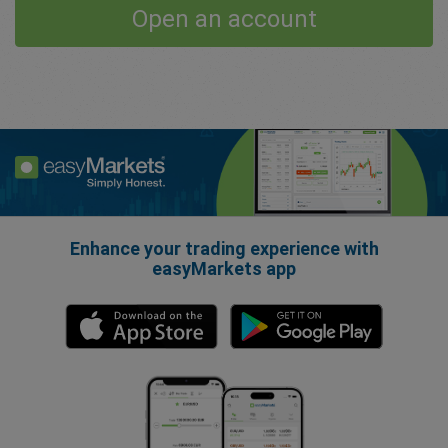
Open an account
Enhance your trading experience with
easyMarkets app