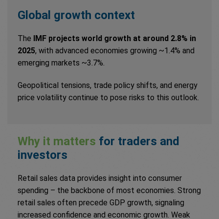
Global growth context
The
IMF projects world growth at around 2.8% in
2025
, with advanced economies growing ~1.4% and
emerging markets ~3.7%.
Geopolitical tensions, trade policy shifts, and energy
price volatility continue to pose risks to this outlook.
Why it matters
for traders and
investors
Retail sales data provides insight into consumer
spending – the backbone of most economies. Strong
retail sales often precede GDP growth, signaling
increased confidence and economic growth. Weak