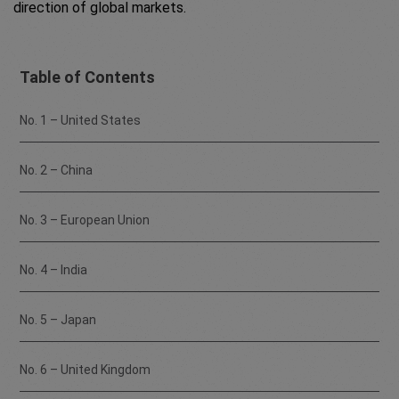
direction of global markets.
Table of Contents
No. 1 – United States
No. 2 – China
No. 3 – European Union
No. 4 – India
No. 5 – Japan
No. 6 – United Kingdom