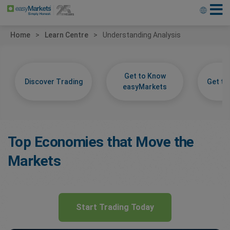
Home
Learn Centre
Understanding Analysis
Get to Know
Discover Trading
Get t
easyMarkets
Top Economies that Move the
Markets
Start Trading Today