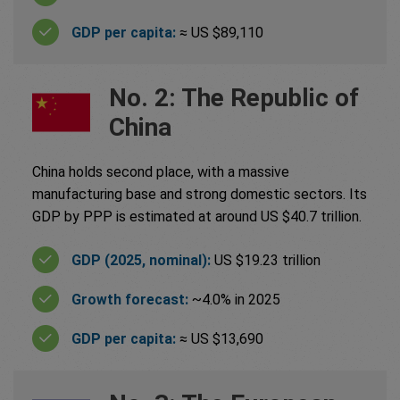
GDP per capita:
≈ US $89,110
No. 2: The Republic of
China
China holds second place, with a massive
manufacturing base and strong domestic sectors. Its
GDP by PPP is estimated at around US $40.7 trillion.
GDP (2025, nominal):
US $19.23 trillion
Growth forecast:
~4.0% in 2025
GDP per capita:
≈ US $13,690