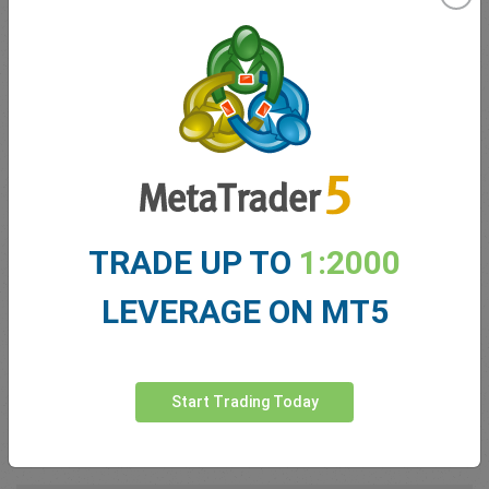
Germany; grouped 4th nominally)
Growth forecast:
~0.6% projected
GDP per capita:
≈ US $34,710
No. 6: The United
Kingdom
TRADE UP TO
1:2000
As a service-led economy, the UK excels in finance
and professional services.
LEVERAGE ON MT5
GDP (2025):
US $3.84 trillion
Growth forecast:
~1.1%
Start Trading Today
GDP per capita:
≈ US $56,660