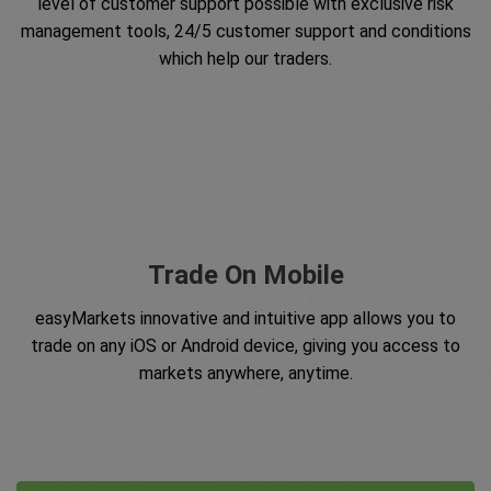
level of customer support possible with exclusive risk
management tools, 24/5 customer support and conditions
which help our traders.
Trade On Mobile
easyMarkets innovative and intuitive app allows you to
trade on any iOS or Android device, giving you access to
markets anywhere, anytime.