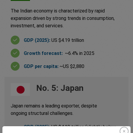
The Indian economy is characterized by rapid
expansion driven by strong trends in consumption,
investment, and services.
GDP (2025):
US $4.19 trillion
Growth forecast:
~6.4% in 2025
GDP per capita:
~US $2,880
No. 5: Japan
Japan remains a leading exporter, despite
ongoing structural challenges.
GDP (2025):
US $4.19 trillion (slightly below