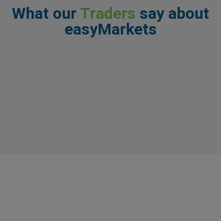
What our
Traders
say about
easyMarkets