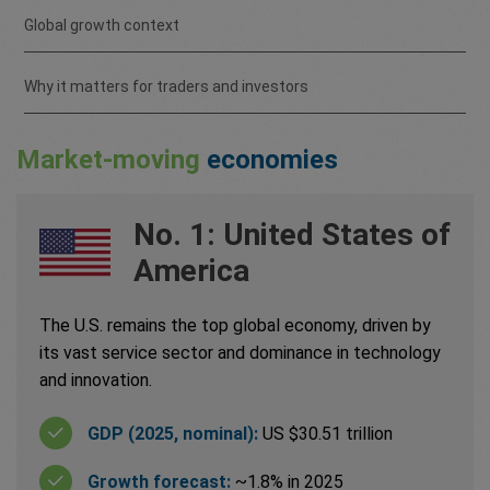
Global growth context
Why it matters for traders and investors
Market-moving
economies
No. 1: United States of
America
The U.S. remains the top global economy, driven by
its vast service sector and dominance in technology
and innovation.
GDP (2025, nominal):
US $30.51 trillion
Growth forecast:
~1.8% in 2025