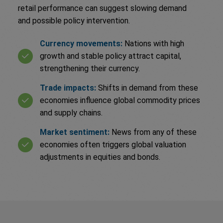
retail performance can suggest slowing demand
and possible policy intervention.
Currency movements:
Nations with high
growth and stable policy attract capital,
strengthening their currency.
Trade impacts:
Shifts in demand from these
economies influence global commodity prices
and supply chains.
Market sentiment:
News from any of these
economies often triggers global valuation
adjustments in equities and bonds.