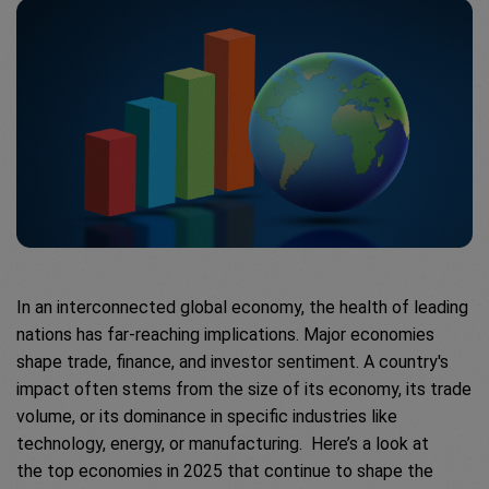
In an interconnected global economy, the health of leading
nations has far-reaching implications. Major economies
shape trade, finance, and investor sentiment. A country's
impact often stems from the size of its economy, its trade
volume, or its dominance in specific industries like
technology, energy, or manufacturing. Here’s a look at
the top economies in 2025 that continue to shape the