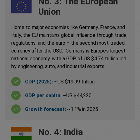
No. 3: The European
Union
Home to major economies like Germany, France, and
Italy, the EU maintains global influence through trade,
regulations, and the euro – the second most traded
currency after the USD. Germany is Europe’s largest
national economy, with a GDP of US $4.74 trillion led
by engineering, auto, and industrial exports.
GDP (2025):
~US $19.99 trillion
GDP per capita:
~US $44,220
Growth forecast:
~1.1% in 2025
No. 4: India