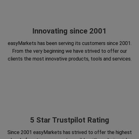
Innovating since 2001
easyMarkets has been serving its customers since 2001.
From the very beginning we have strived to offer our
clients the most innovative products, tools and services.
5 Star Trustpilot Rating
Since 2001 easyMarkets has strived to offer the highest