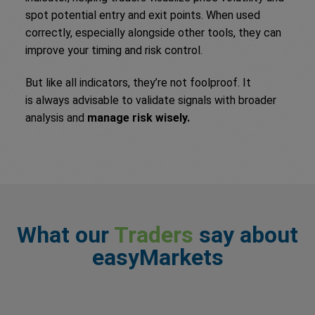
spot potential entry and exit points. When used
correctly, especially alongside other tools, they can
improve your timing and risk control.
But like all indicators, they’re not foolproof. It
is always advisable to validate signals with broader
analysis and
manage risk wisely.
What our
Traders
say about
easyMarkets