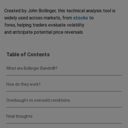
Created by John Bollinger, this technical analysis tool is
widely used across markets, from
stocks
to
forex, helping traders evaluate volatility
and anticipate potential price reversals.
Table of Contents
What are Bollinger Bands®?
How do they work?
Overbought vs oversold conditions
Final thoughts