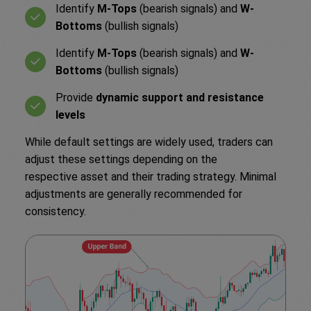
Identify
M-Tops
(bearish signals) and
W-
Bottoms
(bullish signals)
Identify
M-Tops
(bearish signals) and
W-
Bottoms
(bullish signals)
Provide
dynamic support and resistance
levels
While default settings are widely used, traders can
adjust these settings depending on the
respective asset and their trading strategy. Minimal
adjustments are generally recommended for
consistency.