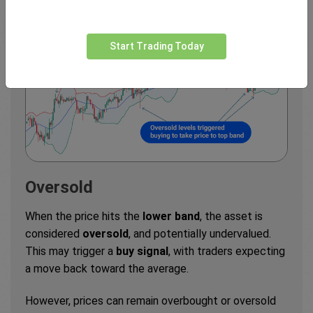
Start Trading Today
Oversold
When the price hits the
lower band
, the asset is
considered
oversold
, and potentially undervalued.
This may trigger a
buy signal
, with traders expecting
a move back toward the average.
However, prices can remain overbought or oversold