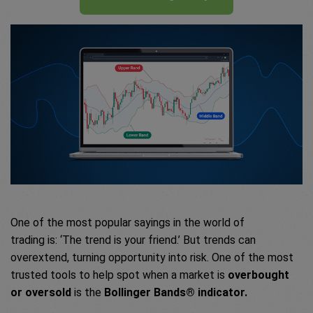
One of the most popular sayings in the world of
trading is: ‘The trend is your friend.’ But trends can
overextend, turning opportunity into risk. One of the most
trusted tools to help spot when a market is
overbought
or oversold
is the
Bollinger Bands® indicator.