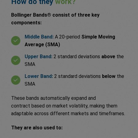
How do they
work?
Bollinger Bands® consist of three key
components:
Middle Band:
A 20-period
Simple Moving
Average (SMA)
Upper Band:
2 standard deviations
above
the
SMA
Lower Band:
2 standard deviations
below
the
SMA
These bands automatically expand and
contract based on market volatility, making them
adaptable across different markets and timeframes.
They are also used to: