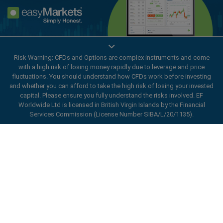
Enhance your trading experience with
Risk Warning: CFDs and Options are complex instruments and come
easyMarkets app
with a high risk of losing money rapidly due to leverage and price
fluctuations. You should understand how CFDs work before investing
and whether you can afford to take the high risk of losing your invested
capital. Please ensure you fully understand the risks involved. EF
Worldwide Ltd is licensed in British Virgin Islands by the Financial
Services Commission (License Number SIBA/L/20/1135).
ard_arrow_left
ard_arrow_left
ard_arrow_left
ard_arrow_left
ard_arrow_left
ard_arrow_left
ard_arrow_left
Chat with us
Chat with us
Send us a message
Call us
Chat with us
Chat with us
Chat with us
Hi! Welcome to easyMarkets. Just letting
Messenger
call
WhatsApp
1. Scan the below QR Code
you know we're here if you have any
questions or need some assistance, I hope
1. Add the following
easyMarkets
number
you enjoy your stay.
1. Like or follow
easyMarkets
on Facebook
2. Start chatting!
call
+357 25 828 899
to your contact list +357 99 248 926
1. Open QQ and find easy forex 易信
2. Open messenger and find
easyMarkets
We accept WeChat requests
Cancel
Chat now!
2. Open WhatsApp and select the number
(800128208)
Monday-Friday 8:00-22:00
GMT +2
3. Start chatting
you've just added