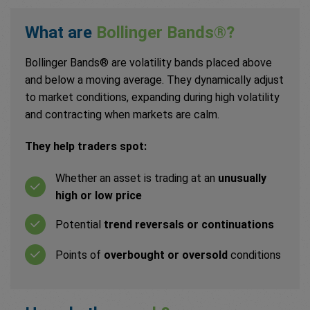
What are
Bollinger Bands®?
Bollinger Bands® are volatility bands placed above
and below a moving average. They dynamically adjust
to market conditions, expanding during high volatility
and contracting when markets are calm.
They help traders spot:
Whether an asset is trading at an
unusually
high or low price
Potential
trend reversals or continuations
Points of
overbought or oversold
conditions