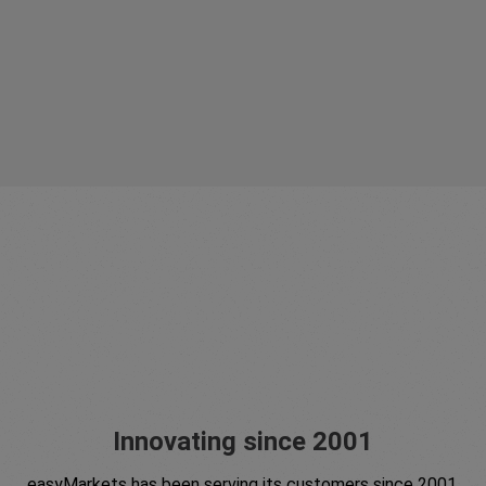
Innovating since 2001
easyMarkets has been serving its customers since 2001.