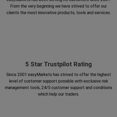
From the very beginning we have strived to offer our
clients the most innovative products, tools and services.
5 Star Trustpilot Rating
Since 2001 easyMarkets has strived to offer the highest
level of customer support possible with exclusive risk
management tools, 24/5 customer support and conditions
which help our traders.