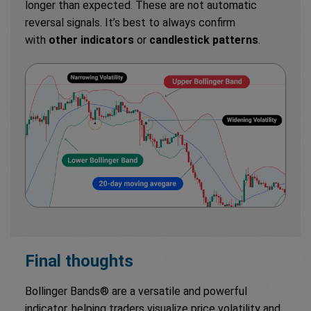
longer than expected. These are not automatic
reversal signals. It’s best to always confirm
with
other indicators
or
candlestick patterns
.
Final thoughts
Bollinger Bands® are a versatile and powerful
indicator, helping traders visualize price volatility and