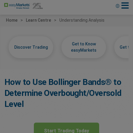
Home
Learn Centre
Understanding Analysis
Get to Know
Discover Trading
Get t
easyMarkets
How to Use Bollinger Bands® to
Determine Overbought/Oversold
Level
Start Trading Today