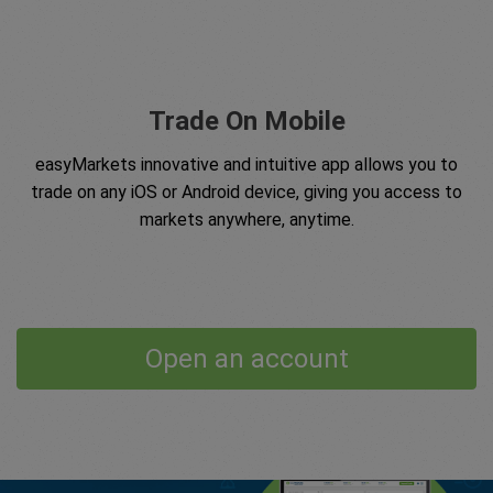
Trade On Mobile
easyMarkets innovative and intuitive app allows you to
trade on any iOS or Android device, giving you access to
markets anywhere, anytime.
Open an account