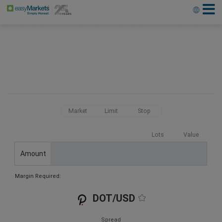
Market
Limit
Stop
Lots
Value
Amount
Margin Required:
DOT/USD
Spread