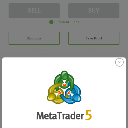
SELL
BUY
Sufficient Funds
Stop Loss
Take Profit
Create trading account
Account Management
Trading in
Balance for trading
0.00
My bonuses
0.00
Total Open P/L
0.00