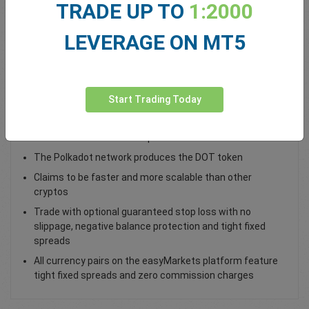
TRADE UP TO
1:2000
Total Premium
0.00
LEVERAGE ON MT5
Deposit funds
Start Trading Today
Trade DOT / USD as a spot trade
Polkadot connects incompatible blockchain networks
The Polkadot network produces the DOT token
Claims to be faster and more scalable than other
cryptos
Trade with optional guaranteed stop loss with no
slippage, negative balance protection and tight fixed
spreads
All currency pairs on the easyMarkets platform feature
tight fixed spreads and zero commission charges