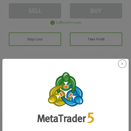
SELL
BUY
Sufficient Funds
Stop Loss
Take Profit
Create trading account
Account Management
Trading in
Balance for trading
0.00
My bonuses
0.00
Total Open P/L
0.00