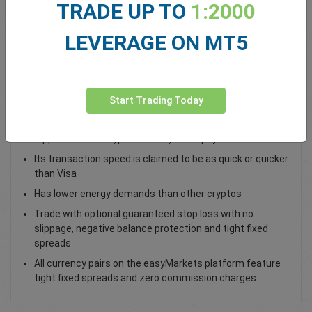
TRADE UP TO
1:2000
Total Premium
0.00
LEVERAGE ON MT5
Deposit funds
Start Trading Today
Trade XRP / USD as a spot trade
Ripple is both a cryptocurrency and a payment network
Its transaction speed is claimed to be as quick or quicker
than Visa
Has lower energy demands than other cryptos
Trade with optional guaranteed stop loss with no
slippage, negative balance protection and tight fixed
spreads
All currency pairs on the easyMarkets platform feature
tight fixed spreads and zero commission charges