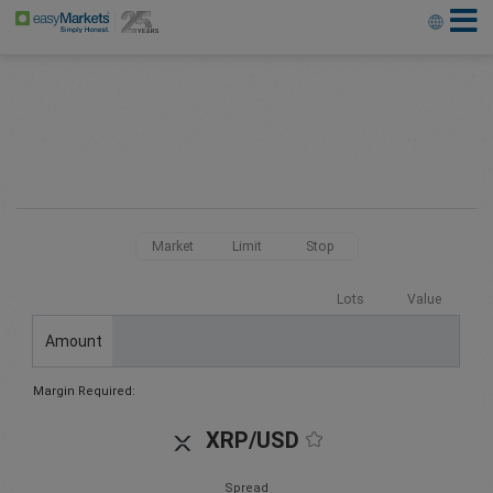
Market
Limit
Stop
Lots
Value
Amount
Margin Required:
XRP/USD
Spread