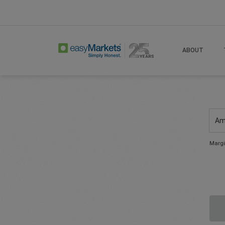
ABOUT
Am
Margi