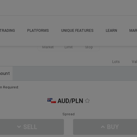
TRADING
PLATFORMS
UNIQUE FEATURES
LEARN
MAR
Market
Limit
Stop
Lots
Va
ount
n Required:
AUD/PLN
Spread
SELL
BUY