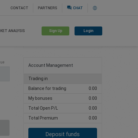
question_answer
CONTACT
PARTNERS
CHAT
Sign Up
Login
KET ANALYSIS
Create trading account
lue
Account Management
Trading in
Balance for trading
0.00
My bonuses
0.00
Total Open P/L
0.00
Total Premium
0.00
Deposit funds