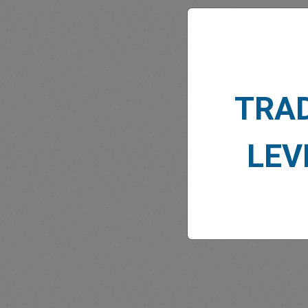
TRA
MARK
LEV