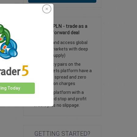
Trade AUD/PLN - trade as a
spot or FX forward deal
Trade FX and access global
financial markets with deep
liquidity (supply)
All currency pairs on the
easyMarkets platform have a
tight fixed spread and zero
commission charges
ding Today
Trade our platform with a
guaranteed stop and profit
orders plus no slippage.
GETTING STARTED?