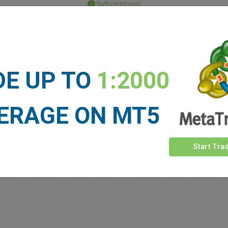
Sufficient Funds
Stop Loss
Take Profit
DE UP TO
1:2000
ET NEWS
See more >
ERAGE ON MT5
Start Tra