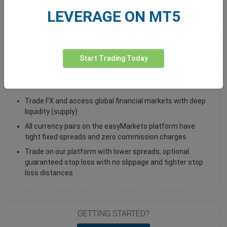
LEVERAGE ON MT5
Total Premium
0.00
Deposit funds
Start Trading Today
Trade AUD/USD - as a Spot Trade or FX Vanilla Option
Trade FX and access global financial markets with deep
liquidity (supply)
All currency pairs on the easyMarkets platform have
tight fixed spreads and zero commission charges
Trade on our platform with lower spreads, optional
guaranteed stop loss with no slippage and tighter stop
loss distances
GETTING STARTED?