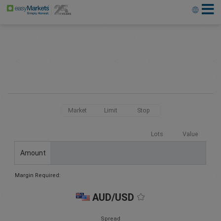
Market
Limit
Stop
Lots
Value
Amount
Margin Required:
AUD/USD
Spread