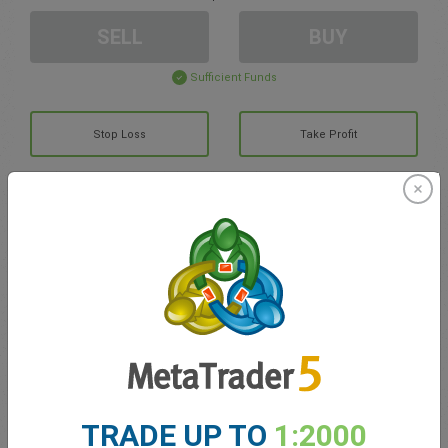
SELL
BUY
Sufficient Funds
Stop Loss
Take Profit
Create trading account
Account Management
Trading in
Balance for trading
0.00
My bonuses
0.00
TRADE UP TO
1:2000
Total Open P/L
0.00