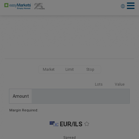
Market
Limit
Stop
Lots
Value
Amount
Margin Required:
EUR/ILS
Spread