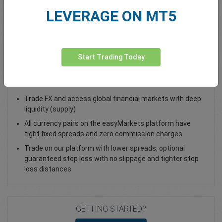
LEVERAGE ON MT5
Total Premium
0.00
Deposit funds
Start Trading Today
Trade EUR/ILS - as a Spot Trade or FX Vanilla Option
Trade FX and access global financial markets with deep
liquidity (supply)
All currency pairs on the easyMarkets platform have
tight fixed spreads and zero commission charges
Trade on our platform with lower spreads, optional
guaranteed stop loss with no slippage and tighter stop
loss distances
GETTING STARTED?