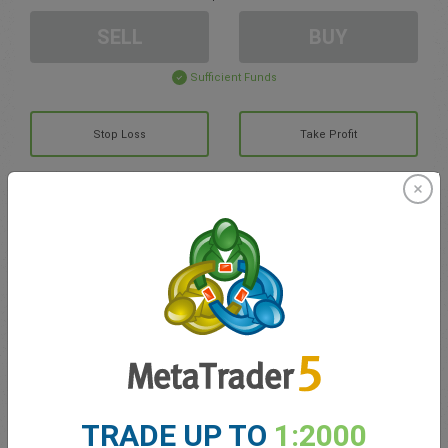
SELL
BUY
Sufficient Funds
Stop Loss
Take Profit
Create trading account
Account Management
Trading in
Balance for trading
0.00
My bonuses
0.00
TRADE UP TO
1:2000
Total Open P/L
0.00