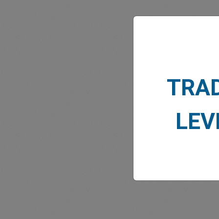
MARK
TRA
LEV