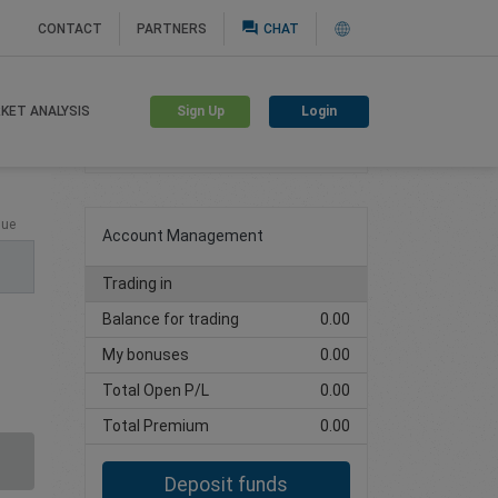
question_answer
CONTACT
PARTNERS
CHAT
Sign Up
Login
KET ANALYSIS
Create trading account
lue
Account Management
Trading in
Balance for trading
0.00
My bonuses
0.00
Total Open P/L
0.00
Total Premium
0.00
Deposit funds