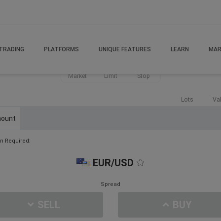
TRADING
PLATFORMS
UNIQUE FEATURES
LEARN
MAR
Market
Limit
Stop
Lots
Va
ount
n Required:
EUR/USD
Spread
SELL
BUY