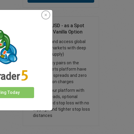
Trade EUR/USD - as a Spot
Trade or FX Vanilla Option
Trade FX and access global
financial markets with deep
liquidity (supply)
All currency pairs on the
easyMarkets platform have
tight fixed spreads and zero
commission charges
Trade on our platform with
ding Today
lower spreads, optional
guaranteed stop loss with no
slippage and tighter stop loss
distances