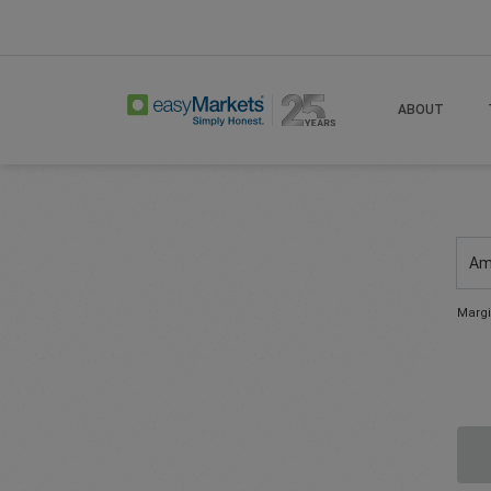
ABOUT
Am
Margi