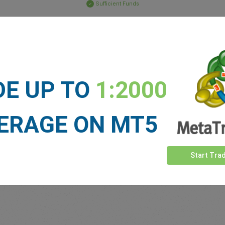
Sufficient Funds
Stop Loss
Take Profit
ET NEWS
DE UP TO
1:2000
See more >
ERAGE ON MT5
Start Tra