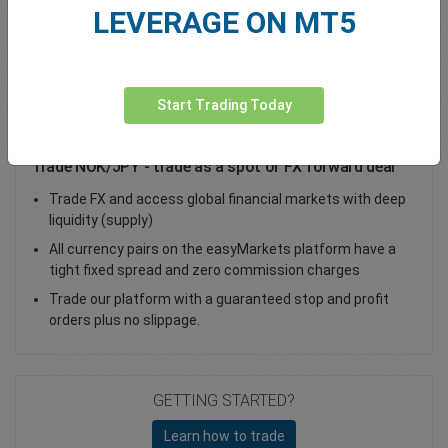
LEVERAGE ON MT5
Total Premium
0.00
Deposit funds
Start Trading Today
Trade NOK/JPY - trade as a spot or FX forward deal
Trade FX and access global financial markets with deep
liquidity (supply)
All currency pairs on the easyMarkets platform have a
tight fixed spread and zero commission charges
Trade our platform with a guaranteed stop and profit
orders plus no slippage.
GETTING STARTED?
Learn how to trade