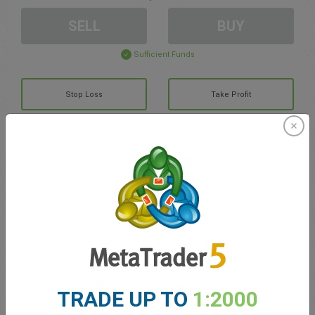
SELL
BUY
Sufficient Funds
Stop Loss
Take Profit
Create trading account
Account Management
Trading in
Balance for trading
0.00
TRADE UP TO
1:2000
My bonuses
0.00
Total Open P/L
0.00