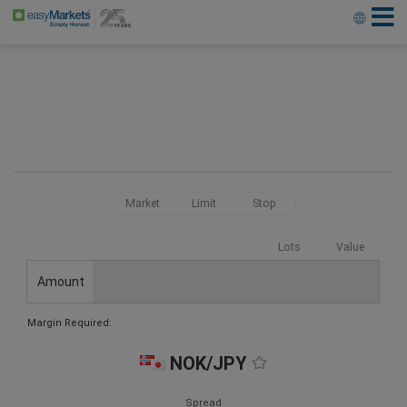
Market
Limit
Stop
Lots
Value
Amount
Margin Required:
NOK/JPY
Spread