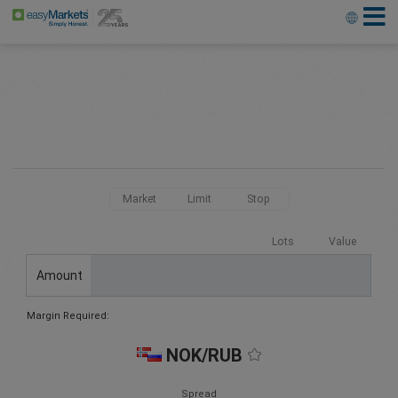
Market
Limit
Stop
Lots
Value
Amount
Margin Required:
NOK/RUB
Spread