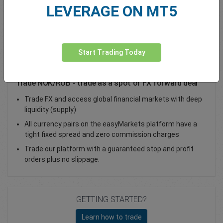
LEVERAGE ON MT5
Total Premium
0.00
Deposit funds
Start Trading Today
Trade NOK/RUB - trade as a spot or FX forward deal
Trade FX and access global financial markets with deep
liquidity (supply)
All currency pairs on the easyMarkets platform have a
tight fixed spread and zero commission charges
Trade our platform with a guaranteed stop and profit
orders plus no slippage.
GETTING STARTED?
Learn how to trade