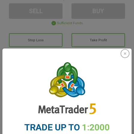
SELL
BUY
Sufficient Funds
Stop Loss
Take Profit
Create trading account
Account Management
Trading in
Balance for trading
0.00
TRADE UP TO
1:2000
My bonuses
0.00
Total Open P/L
0.00