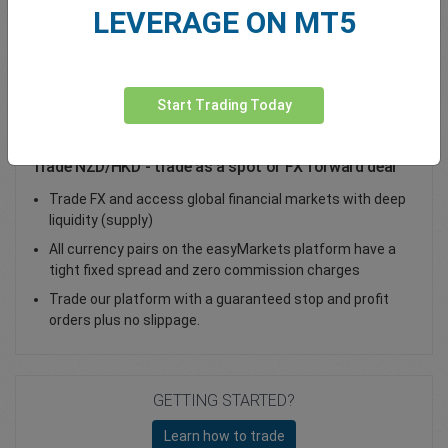
LEVERAGE ON MT5
Total Premium
0.00
Deposit funds
Start Trading Today
Trade NZD/HKD - trade as a spot or FX forward deal
Trade FX and access global financial markets with deep
liquidity (supply)
All currency pairs on the easyMarkets platform have a
tight fixed spread and zero commission charges
Trade our platform with a guaranteed stop and profit
orders plus no slippage.
GETTING STARTED?
Learn how to trade