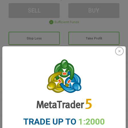
SELL
BUY
Sufficient Funds
Stop Loss
Take Profit
Create trading account
Account Management
Trading in
Balance for trading
0.00
TRADE UP TO
1:2000
My bonuses
0.00
Total Open P/L
0.00