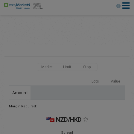
Market
Limit
Stop
Lots
Value
Amount
Margin Required:
NZD/HKD
Spread