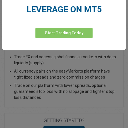
LEVERAGE ON MT5
Total Premium
0.00
Deposit funds
Start Trading Today
Trade USD/DKK - as a Spot Trade or FX Vanilla Option
Trade FX and access global financial markets with deep
liquidity (supply)
All currency pairs on the easyMarkets platform have
tight fixed spreads and zero commission charges
Trade on our platform with lower spreads, optional
guaranteed stop loss with no slippage and tighter stop
loss distances
GETTING STARTED?