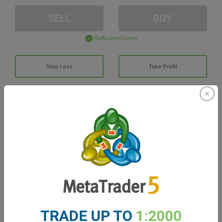
SELL
BUY
Sufficient Funds
Stop Loss
Take Profit
Create trading account
Account Management
Trading in
Balance for trading
0.00
My bonuses
0.00
TRADE UP TO
1:2000
Total Open P/L
0.00