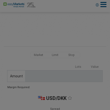
Market
Limit
Stop
Lots
Value
Amount
Margin Required:
USD/DKK
Spread