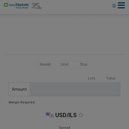
Market
Limit
Stop
Lots
Value
Amount
Margin Required:
USD/ILS
Spread