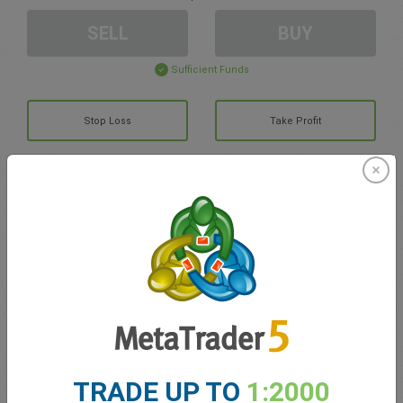
SELL
BUY
Sufficient Funds
Stop Loss
Take Profit
Create trading account
Account Management
Trading in
Balance for trading
0.00
My bonuses
0.00
TRADE UP TO
1:2000
Total Open P/L
0.00