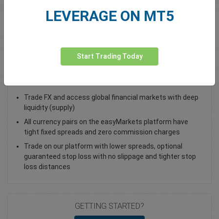
LEVERAGE ON MT5
Total Premium
0.00
Deposit funds
Start Trading Today
Trade USD/ILS - as a Spot Trade or FX Vanilla Option
Trade FX and access global financial markets with deep
liquidity (supply)
All currency pairs on the easyMarkets platform have
tight fixed spreads and zero commission charges
Trade on our platform with lower spreads, optional
guaranteed stop loss with no slippage and tighter stop
loss distances
GETTING STARTED?