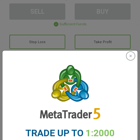
SELL
BUY
Sufficient Funds
Stop Loss
Take Profit
Create trading account
Account Management
Trading in
Balance for trading
0.00
TRADE UP TO
1:2000
My bonuses
0.00
Total Open P/L
0.00