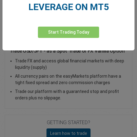
LEVERAGE ON MT5
Total Premium
0.00
Deposit funds
Start Trading Today
Trade USD/JPY - as a Spot Trade or FX Vanilla Option
Trade FX and access global financial markets with deep
liquidity (supply)
All currency pairs on the easyMarkets platform have a
tight fixed spread and zero commission charges
Trade our platform with a guaranteed stop and profit
orders plus no slippage.
GETTING STARTED?
Learn how to trade