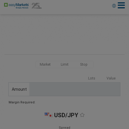
Market
Limit
Stop
Lots
Value
Amount
Margin Required:
USD/JPY
Spread