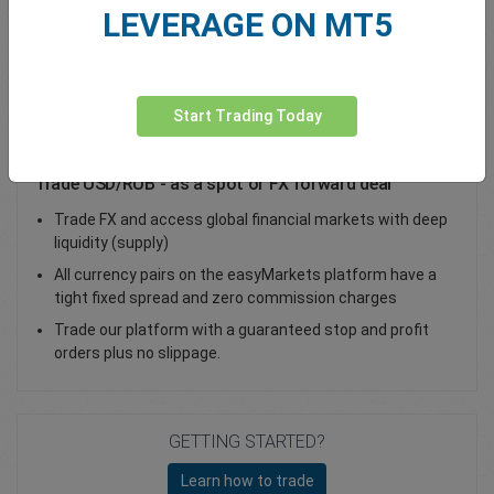
LEVERAGE ON MT5
Total Premium
0.00
Deposit funds
Start Trading Today
Trade USD/RUB - as a spot or FX forward deal
Trade FX and access global financial markets with deep
liquidity (supply)
All currency pairs on the easyMarkets platform have a
tight fixed spread and zero commission charges
Trade our platform with a guaranteed stop and profit
orders plus no slippage.
GETTING STARTED?
Learn how to trade