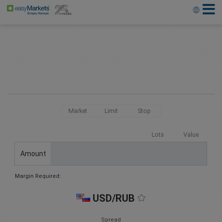
Market
Limit
Stop
Lots
Value
Amount
Margin Required:
USD/RUB
Spread