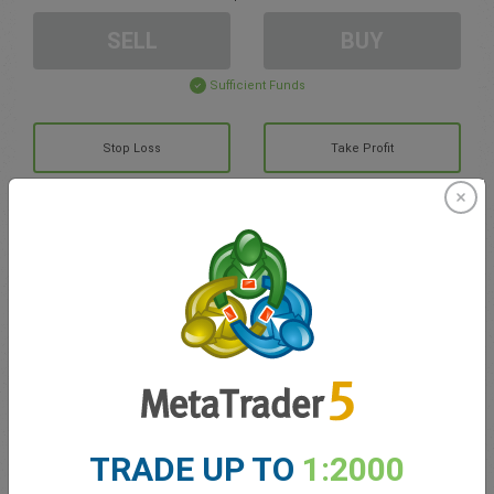
SELL
BUY
Sufficient Funds
Stop Loss
Take Profit
Create trading account
Account Management
Trading in
Balance for trading
0.00
TRADE UP TO
1:2000
My bonuses
0.00
Total Open P/L
0.00