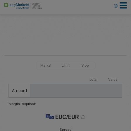
Market
Limit
Stop
Lots
Value
Amount
Margin Required:
EUC/EUR
Spread