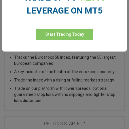
LEVERAGE ON MT5
Total Premium
0.00
Deposit funds
Start Trading Today
Trade the EU 50 Cash Index as a CFD
Tracks the Eurostoxx 50 index, featuring the 50 largest
European companies
A key indicator of the health of the eurozone economy
Trade the index with a rising or falling market strategy
Trade on our platform with lower spreads, optional
guaranteed stop loss with no slippage and tighter stop
loss distances
GETTING STARTED?