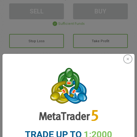
SELL
BUY
Sufficient Funds
Stop Loss
Take Profit
Create trading account
Account Management
Trading in
Balance for trading
0.00
My bonuses
0.00
TRADE UP TO
1:2000
Total Open P/L
0.00