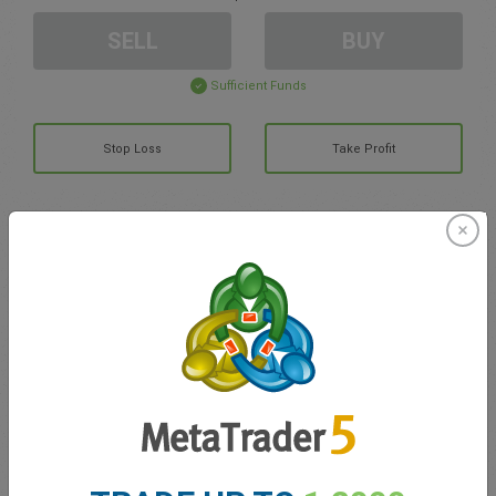
SELL
BUY
Sufficient Funds
Stop Loss
Take Profit
Create trading account
Account Management
Trading in
Balance for trading
0.00
My bonuses
0.00
Total Open P/L
0.00