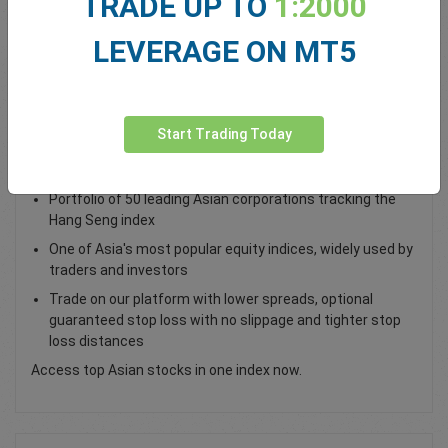
TRADE UP TO
1:2000
Total Premium
0.00
LEVERAGE ON MT5
Deposit funds
Start Trading Today
Trade the Hong Kong 50 Index as a CFD
Portfolio of 50 leading Asian corporations tracking the
Hang Seng index
One of Asia's most popular equity indices, widely used by
traders and investors
Trade on our platform with lower spreads, optional
guaranteed stop loss with no slippage and tighter stop
loss distances
Access top Asian stocks in one index now.