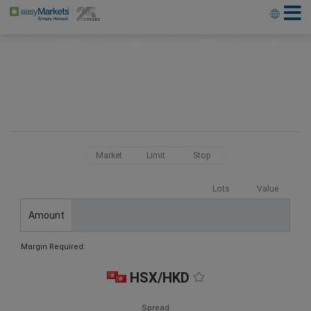
Market
Limit
Stop
Lots
Value
Amount
Margin Required:
HSX/HKD
Spread