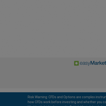
Risk Warning: CFDs and Options are complex instrum
how CFDs work before investing and whether you can a