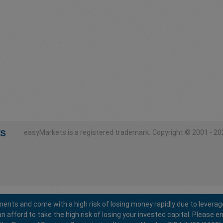
easyMarkets is a registered trademark.
Copyright © 2001 - 202
ents and come with a high risk of losing money rapidly due to leverag
fford to take the high risk of losing your invested capital. Please en