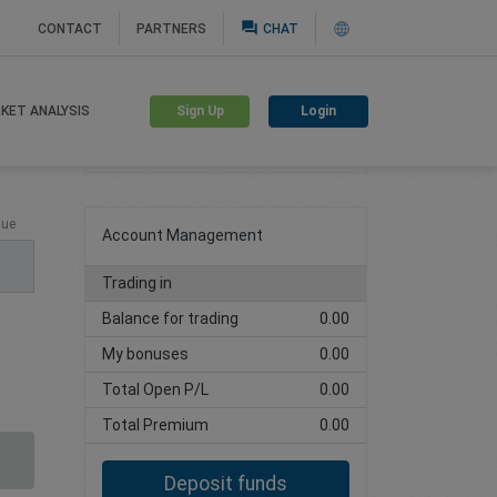
question_answer
CONTACT
PARTNERS
CHAT
Sign Up
Login
KET ANALYSIS
Create trading account
lue
Account Management
Trading in
Balance for trading
0.00
My bonuses
0.00
Total Open P/L
0.00
Total Premium
0.00
Deposit funds