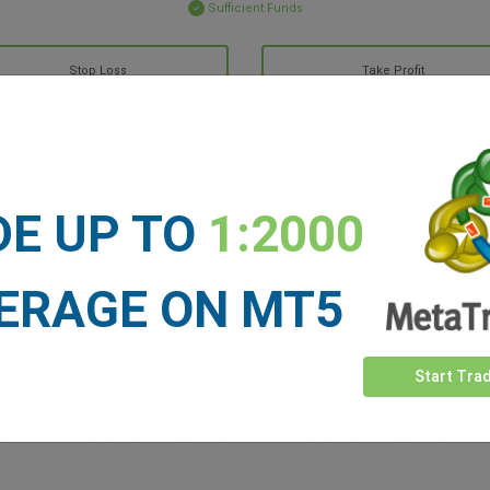
Sufficient Funds
Stop Loss
Take Profit
ET NEWS
DE UP TO
1:2000
See more >
ERAGE ON MT5
Start Tra