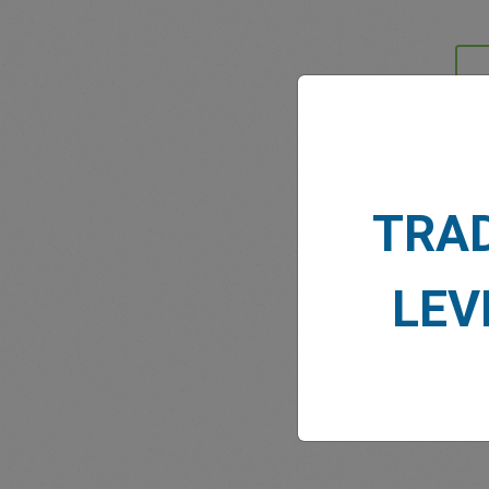
MARK
TRA
LEV