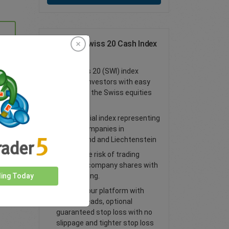
Trade the Swiss 20 Cash Index
as a CFD
The Swiss 20 (SWI) index
provides investors with easy
access to the Swiss equities
market
An essential index representing
90% of companies in
Switzerland and Liechtenstein
Spread the risk of trading
individual
company shares with
index
trading.
ding Today
Trade on our platform with
lower spreads, optional
guaranteed stop loss with no
slippage and tighter stop loss