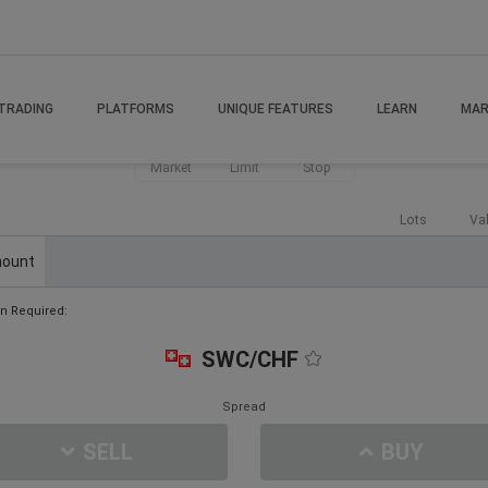
TRADING
PLATFORMS
UNIQUE FEATURES
LEARN
MAR
Market
Limit
Stop
Lots
Va
ount
n Required:
SWC/CHF
Spread
SELL
BUY