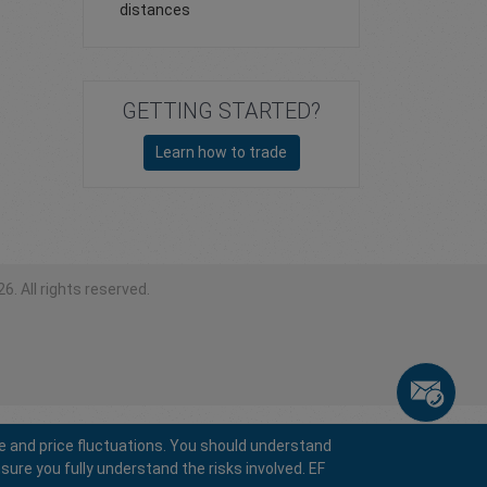
distances
GETTING STARTED?
Learn how to trade
6. All rights reserved.
e and price fluctuations. You should understand
sure you fully understand the risks involved. EF