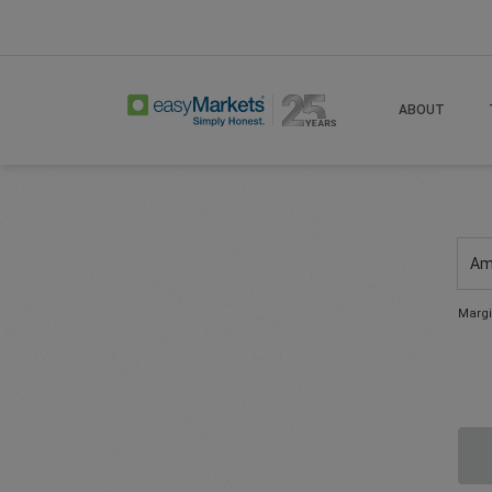
ABOUT
Am
Margi