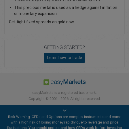
This precious metal is used as a hedge against inflation
or monetary expansion.
Get tight fixed spreads on gold now.
GETTING STARTED?
Learn how to trade
easyMarkets is a registered trademark.
Copyright © 2001 - 2026. All rights reserved.
Risk Warning: CFDs and Options are complex instruments and come
with a high risk of losing money rapidly due to leverage and price
fluctuations. You should understand how CFDs work before investing