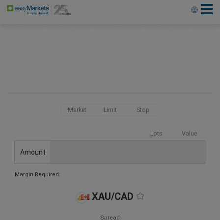
Market
Limit
Stop
Lots
Value
Amount
Margin Required:
XAU/CAD
Spread