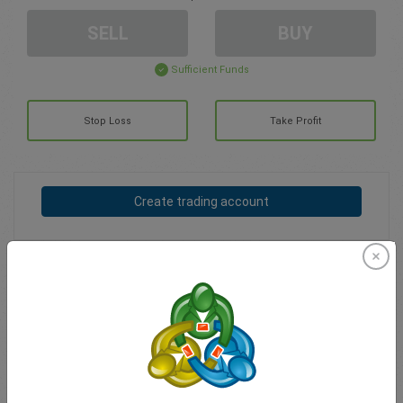
SELL
BUY
Sufficient Funds
Stop Loss
Take Profit
Create trading account
Account Management
Trading in
Balance for trading
0.00
My bonuses
0.00
Total Open P/L
0.00