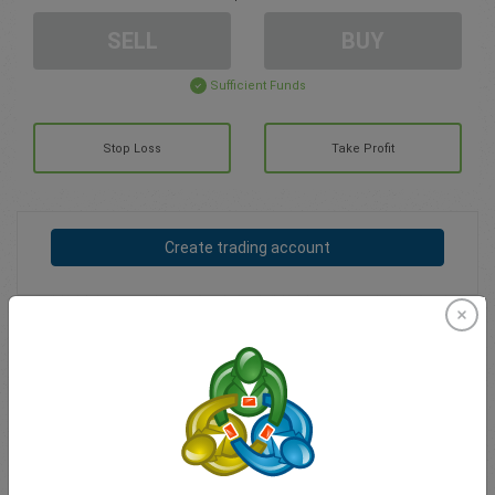
SELL
BUY
Sufficient Funds
Stop Loss
Take Profit
Create trading account
Account Management
Trading in
Balance for trading
0.00
My bonuses
0.00
Total Open P/L
0.00