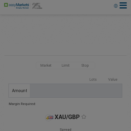
Market
Limit
Stop
Lots
Value
Amount
Margin Required:
XAU/GBP
Spread