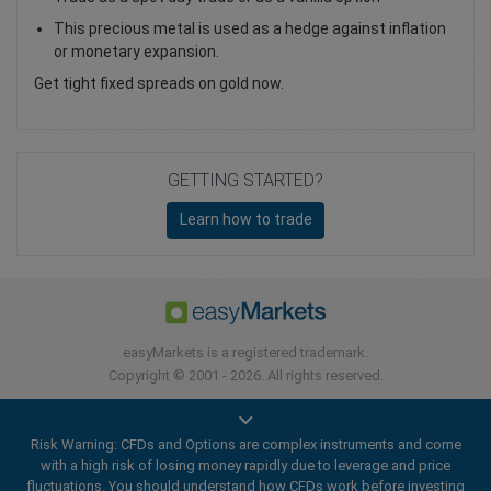
This precious metal is used as a hedge against inflation
or monetary expansion.
Get tight fixed spreads on gold now.
GETTING STARTED?
Learn how to trade
easyMarkets is a registered trademark.
Copyright © 2001 - 2026. All rights reserved.
Risk Warning: CFDs and Options are complex instruments and come
with a high risk of losing money rapidly due to leverage and price
fluctuations. You should understand how CFDs work before investing