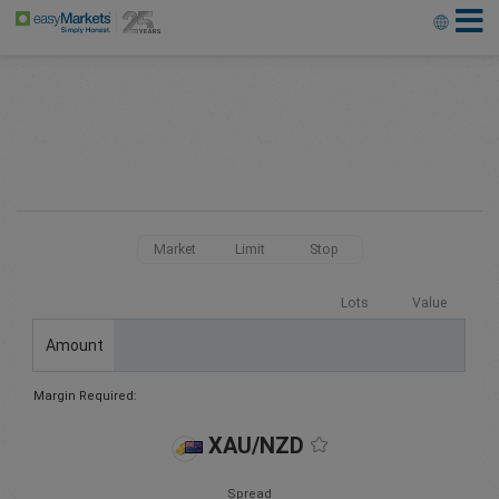
Market
Limit
Stop
Lots
Value
Amount
Margin Required:
XAU/NZD
Spread