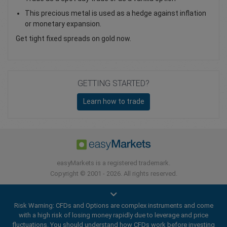
This precious metal is used as a hedge against inflation
or monetary expansion.
Get tight fixed spreads on gold now.
GETTING STARTED?
Learn how to trade
easyMarkets is a registered trademark.
Copyright © 2001 - 2026. All rights reserved.
Risk Warning: CFDs and Options are complex instruments and come
with a high risk of losing money rapidly due to leverage and price
fluctuations. You should understand how CFDs work before investing