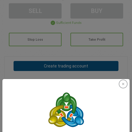
SELL
BUY
Sufficient Funds
Stop Loss
Take Profit
Create trading account
Account Management
Trading in
Balance for trading
0.00
My bonuses
0.00
Total Open P/L
0.00