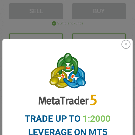
SELL
BUY
Sufficient Funds
Stop Loss
Take Profit
Create trading account
Account Management
Trading in
TRADE UP TO
1:2000
Balance for trading
0.00
My bonuses
0.00
LEVERAGE ON MT5
Total Open P/L
0.00