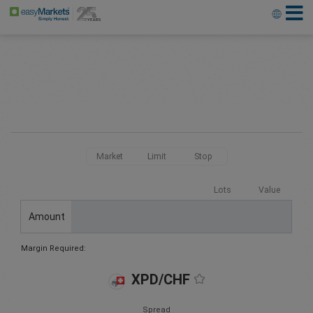
Market
Limit
Stop
Lots
Value
Amount
Margin Required:
XPD/CHF
Spread