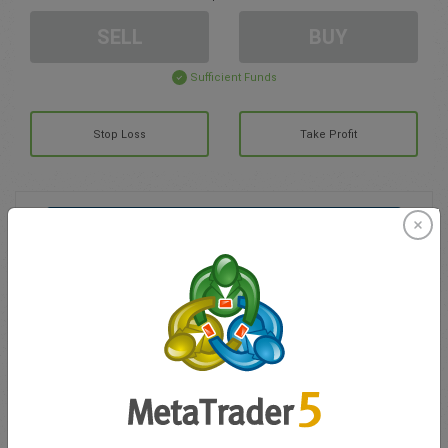
SELL
BUY
Sufficient Funds
Stop Loss
Take Profit
Create trading account
Account Management
Trading in
Balance for trading
0.00
My bonuses
0.00
Total Open P/L
0.00