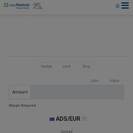
Market
Limit
Stop
Lots
Value
Amount
Margin Required:
ADS/EUR
Spread